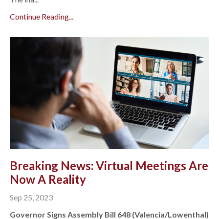
Continue Reading...
Breaking News: Virtual Meetings Are
Now A Reality
Sep 25, 2023
Governor Signs Assembly Bill 648 (Valencia/Lowenthal)