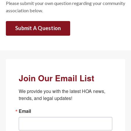
Please submit your own question regarding your community
association below.
Submit A Question
Join Our Email List
We provide you with the latest HOA news, 
trends, and legal updates!
Email