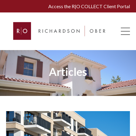
Access the R|O COLLECT Client Portal
Articles