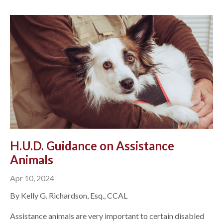
H.U.D. Guidance on Assistance
Animals
Apr 10, 2024
By Kelly G. Richardson, Esq., CCAL
Assistance animals are very important to certain disabled