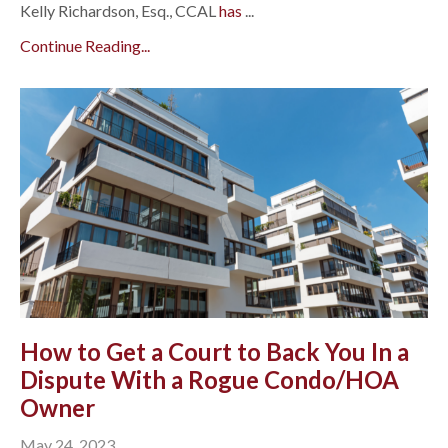
Kelly Richardson, Esq., CCAL
has
...
Continue Reading...
How to Get a Court to Back You In a
Dispute With a Rogue Condo/HOA
Owner
May 24, 2023