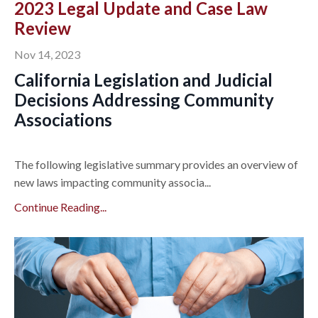
2023 Legal Update and Case Law
Review
Nov 14, 2023
California Legislation and Judicial
Decisions Addressing Community
Associations
The following legislative summary provides an overview of
new laws impacting community associa...
Continue Reading...