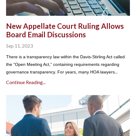
New Appellate Court Ruling Allows
Board Email Discussions
Sep 11, 2023
There is a transparency law within the Davis-Stirling Act called
the “Open Meeting Act,” containing requirements regarding
...
governance transparency. For years, many HOA lawyers
Continue Reading...