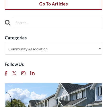
Go To Articles
Categories
Follow Us