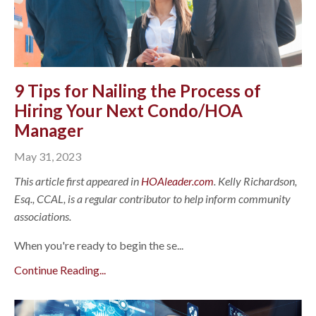
9 Tips for Nailing the Process of
Hiring Your Next Condo/HOA
Manager
May 31, 2023
This article first appeared in
HOAleader.com
. Kelly Richardson,
Esq., CCAL, is a regular contributor to help inform community
associations.
When you're ready to begin the se...
Continue Reading...