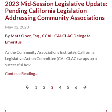
2023 Mid-Session Legislative Update:
Pending California Legislation
Addressing Community Associations
May 02, 2023
By
Matt Ober, Esq., CCAL, CAI-CLAC Delegate
Emeritus
As the Community Associations Institute’s California
Legislative Action Committee (CAI-CLAC) wraps up a
successful Adv...
Continue Reading...
1
2
3
4
5
6