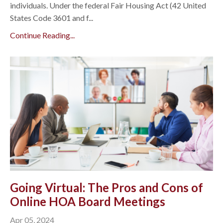
individuals. Under the federal Fair Housing Act (42 United
States Code 3601 and f...
Continue Reading...
Going Virtual: The Pros and Cons of
Online HOA Board Meetings
Apr 05, 2024