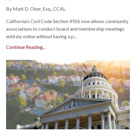
By Matt D. Ober, Esq., CCAL
California’s Civil Code Section 4926 now allows community
associations to conduct board and membership meetings
entirely online without having a p...
Continue Reading...