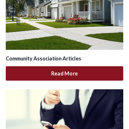
Community Association Articles
Read More