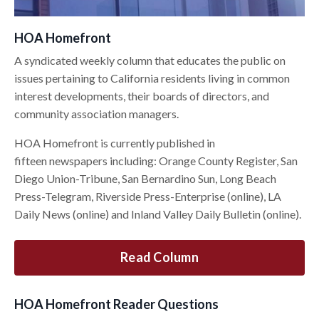
HOA Homefront
A syndicated weekly column that educates the public on
issues pertaining to California residents living in common
interest developments, their boards of directors, and
community association managers.
HOA Homefront is currently published in
fifteen newspapers including: Orange County Register, San
Diego Union-Tribune, San Bernardino Sun, Long Beach
Press-Telegram, Riverside Press-Enterprise (online), LA
Daily News (online) and Inland Valley Daily Bulletin (online).
Read Column
HOA Homefront Reader Questions