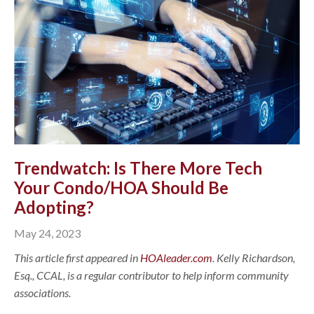
Trendwatch: Is There More Tech
Your Condo/HOA Should Be
Adopting?
May 24, 2023
This article first appeared in
HOAleader.com
. Kelly Richardson,
Esq., CCAL, is a regular contributor to help inform community
associations.