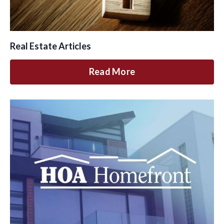
Real Estate Articles
Read More