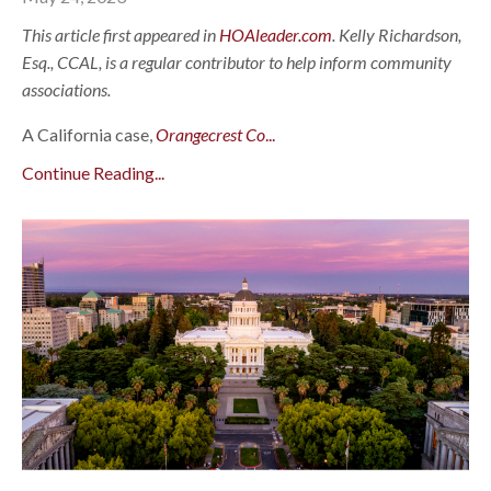
This article first appeared in
HOAleader.com
. Kelly Richardson,
Esq., CCAL, is a regular contributor to help inform community
associations.
A California case,
Orangecrest Co
...
Continue Reading...