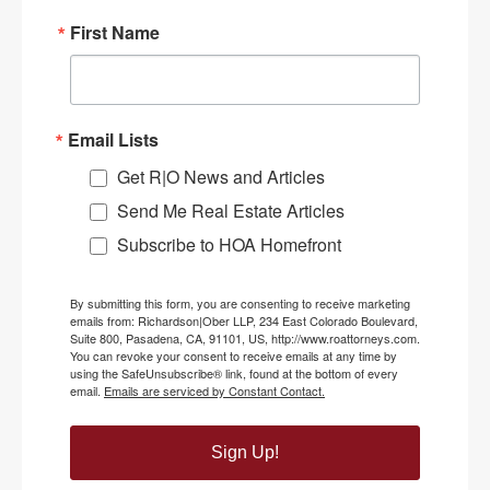
First Name
Email Lists
Get R|O News and Articles
Send Me Real Estate Articles
Subscribe to HOA Homefront
By submitting this form, you are consenting to receive marketing
emails from: Richardson|Ober LLP, 234 East Colorado Boulevard,
Suite 800, Pasadena, CA, 91101, US, http://www.roattorneys.com.
You can revoke your consent to receive emails at any time by
using the SafeUnsubscribe® link, found at the bottom of every
email.
Emails are serviced by Constant Contact.
Sign Up!