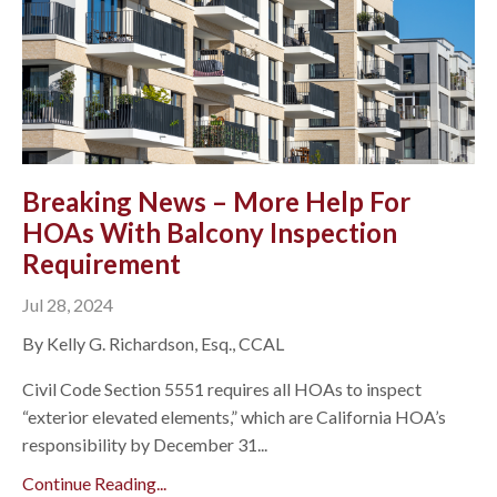
Breaking News – More Help For
HOAs With Balcony Inspection
Requirement
Jul 28, 2024
By Kelly G. Richardson, Esq., CCAL
Civil Code Section 5551 requires all HOAs to inspect
“exterior elevated elements,” which are California HOA’s
responsibility by December 31...
Continue Reading...