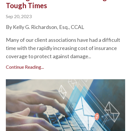
Tough Times
Sep 20, 2023
By Kelly G. Richardson, Esq., CCAL
Many of our client associations have had a difficult
time with the rapidly increasing cost of insurance
coverage to protect against damage
...
Continue Reading...