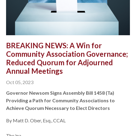
BREAKING NEWS: A Win for
Community Association Governance;
Reduced Quorum for Adjourned
Annual Meetings
Oct 05, 2023
Governor Newsom Signs Assembly Bill 1458 (Ta)
Providing a Path for Community Associations to
Achieve Quorum Necessary to Elect Directors
By Matt D. Ober, Esq., CCAL
The ina...