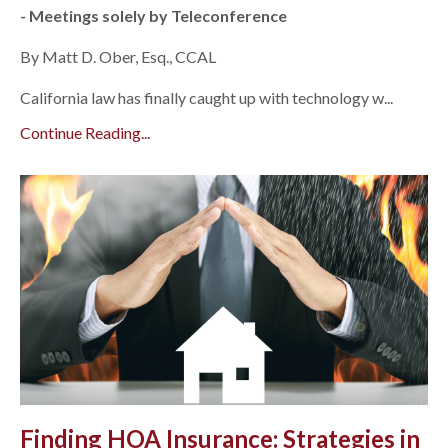
- Meetings solely by Teleconference
By Matt D. Ober, Esq., CCAL
California law has finally caught up with technology w...
Continue Reading...
Finding HOA Insurance: Strategies in