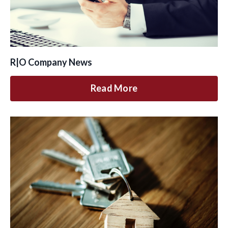
R|O Company News
Read More