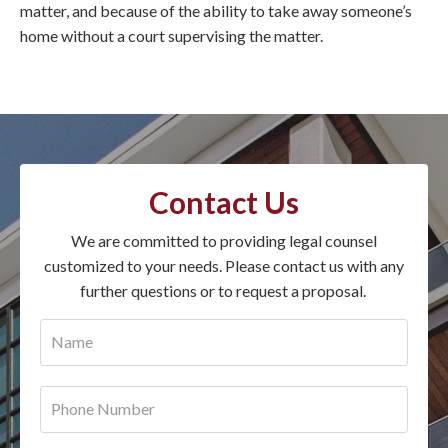
matter, and because of the ability to take away someone’s
home without a court supervising the matter.
Contact Us
We are committed to providing legal counsel
customized to your needs. Please contact us with any
further questions or to request a proposal.