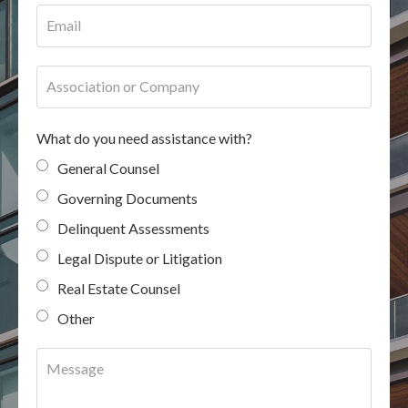
What do you need assistance with?
General Counsel
Governing Documents
Delinquent Assessments
Legal Dispute or Litigation
Real Estate Counsel
Other