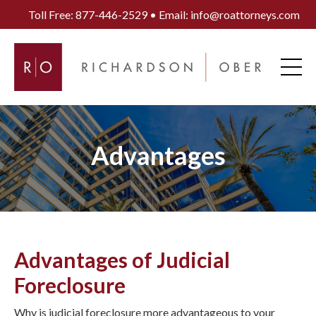
Toll Free: 877-446-2529 • Email: info@roattorneys.com
Advantages
Advantages of Judicial
Foreclosure
Why is judicial foreclosure more advantageous to your