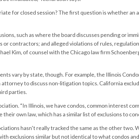
ate for closed session? The first question is whether an 
usions, such as where the board discusses pending or imm
es or contractors; and alleged violations of rules, regulation
hael Kim, of counsel with the Chicago law firm Schoenberg
nts vary by state, though. For example, the Illinois Cond
ttorney to discuss non-litigation topics. California exclu
ird parties.
sociation. “In Illinois, we have condos, common interest co
 their own law, which has a similar list of exclusions to con
ociations hasn’t really tracked the same as the other two. 
with exclusions similar but not identical to what condos an