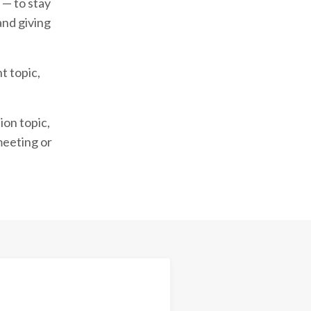
 — to stay
and giving
t topic,
ion topic,
meeting or