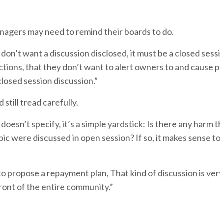
anagers may need to remind their boards to do.
n’t want a discussion disclosed, it must be a closed sessi
trictions, that they don’t want to alert owners to and cause
closed session discussion.”
still tread carefully.
 doesn’t specify, it’s a simple yardstick: Is there any harm 
pic were discussed in open session? If so, it makes sense to 
o propose a repayment plan, That kind of discussion is ver
front of the entire community.”