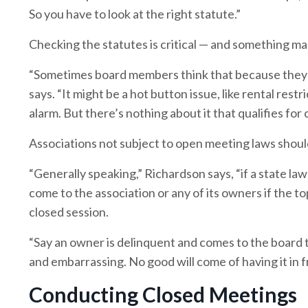
So you have to look at the right statute.”
Checking the statutes is critical — and something m
“Sometimes board members think that because they do
says. “It might be a hot button issue, like rental res
alarm. But there’s nothing about it that qualifies for 
Associations not subject to open meeting laws should 
“Generally speaking,” Richardson says, “if a state law
come to the association or any of its owners if the to
closed session.
“Say an owner is delinquent and comes to the board t
and embarrassing. No good will come of having it in 
Conducting Closed Meetings