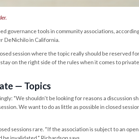
der.
ed governance tools in community associations, according
r DeNichilo in California.
losed session where the topic really should be reserved fo
stay on the right side of the rules when it comes to privat
ate — Topics
ngly: “We shouldn’t be looking for reasons a discussion sh
session. We want to do as little as possible in closed sessi
sed sessions rare. “If the association is subject to an ope
d be invalidated,” Richardson says.