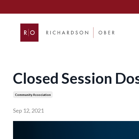
Closed Session Dos
Community Association
Sep 12, 2021