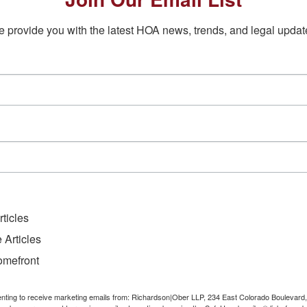
 provide you with the latest HOA news, trends, and legal updat
ticles
 Articles
omefront
senting to receive marketing emails from: Richardson|Ober LLP, 234 East Colorado Boulevard