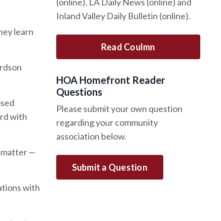
(online), LA Daily News (online) and
Inland Valley Daily Bulletin (online).
hey learn
Read Coulmn
ardson
HOA Homefront Reader
Questions
osed
Please submit your own question
ard with
regarding your community
association below.
t matter —
Submit a Question
ations with