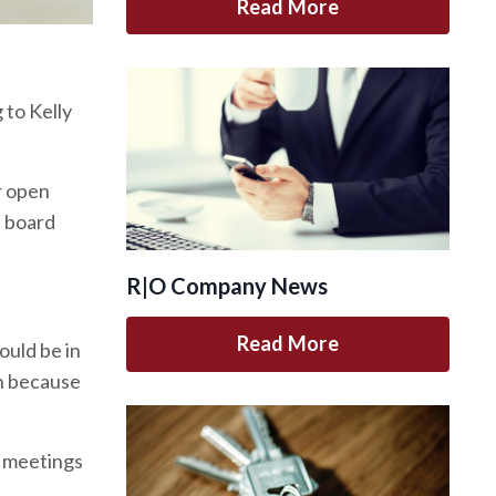
Read More
 to Kelly
r open
e board
R|O Company News
Read More
ould be in
on because
n meetings