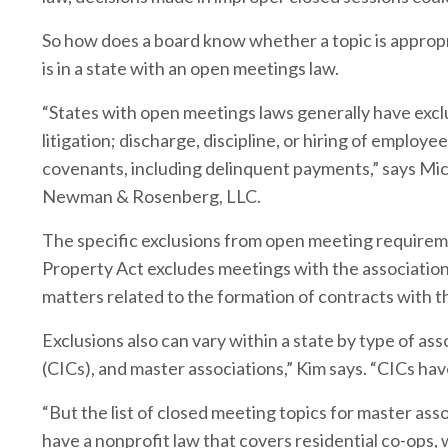
So how does a board know whether a topic is appropri
is in a state with an open meetings law.
“States with open meetings laws generally have excl
litigation; discharge, discipline, or hiring of employe
covenants, including delinquent payments,” says Mic
Newman & Rosenberg, LLC.
The specific exclusions from open meeting requireme
Property Act excludes meetings with the association a
matters related to the formation of contracts with th
Exclusions also can vary within a state by type of as
(CICs), and master associations,” Kim says. “CICs have
“But the list of closed meeting topics for master ass
have a nonprofit law that covers residential co-ops, 