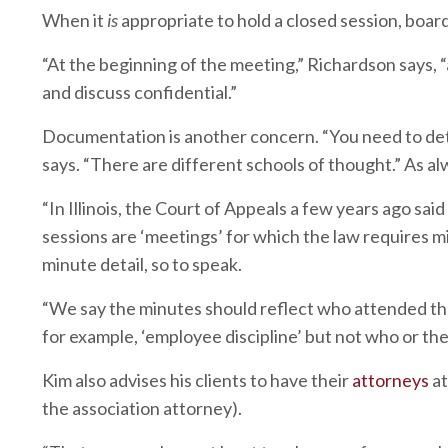
When it
is
appropriate to hold a closed session, boar
“At the beginning of the meeting,” Richardson says,
and discuss confidential.”
Documentation is another concern. “You need to de
says. “There are different schools of thought.” As al
“In Illinois, the Court of Appeals a few years ago sa
sessions are ‘meetings’ for which the law requires mi
minute detail, so to speak.
“We say the minutes should reflect who attended the
for example, ‘employee discipline’ but not who or the 
Kim also advises his clients to have their
attorneys
at
the association attorney).