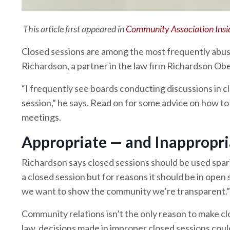
This article first appeared in
Community Association Insi
Closed sessions are among the most frequently abus
Richardson, a partner in the law firm Richardson Obe
“I frequently see boards conducting discussions in c
session,” he says. Read on for some advice on how to 
meetings.
Appropriate — and Inappropri
Richardson says closed sessions should be used spari
a closed session but for reasons it should be in open 
we want to show the community we’re transparent.”
Community relations isn’t the only reason to make clo
law, decisions made in improper closed sessions coul