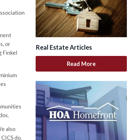
association
inent
s, or
Real Estate Articles
 Finkel
Read More
ominium
des
mmunities
dos.
We also
d CICS do.