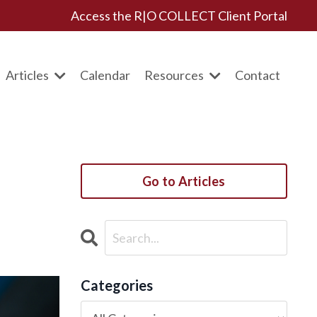
Access the R|O COLLECT Client Portal
Articles
Calendar
Resources
Contact
Go to Articles
Categories