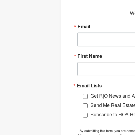
We
Email
First Name
Email Lists
Get R|O News and Ar
Send Me Real Estate
Subscribe to HOA H
By submitting this form, you are con