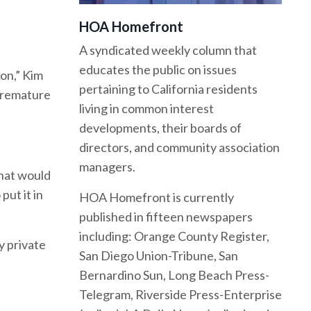
HOA Homefront
A syndicated weekly column that
educates the public on issues
on,” Kim
pertaining to California residents
 premature
living in common interest
developments, their boards of
directors, and community association
managers.
that would
put it in
HOA Homefront is currently
published in fifteen newspapers
including: Orange County Register,
y private
San Diego Union-Tribune, San
Bernardino Sun, Long Beach Press-
Telegram, Riverside Press-Enterprise