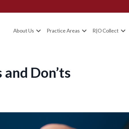
About Us
Practice Areas
R|O Collect
 and Don’ts