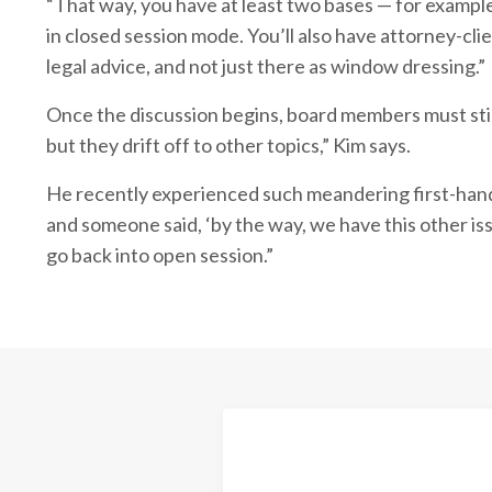
“That way, you have at least two bases — for exampl
in closed session mode. You’ll also have attorney-clie
legal advice, and not just there as window dressing.”
Once the discussion begins, board members must stick
but they drift off to other topics,” Kim says.
He recently experienced such meandering first-hand 
and someone said, ‘by the way, we have this other is
go back into open session.”