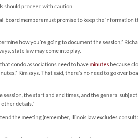
ds should proceed with caution.
 “all board members must promise to keep the information t
termine how you’re going to document the session,” Rich
ways, state law may come into play.
id that condo associations need to have
minutes
because cl
nutes,” Kim says. That said, there’s no need to go over bo
 session, the start and end times, and the general subjec
other details.”
tend the meeting (remember, Illinois law excludes consult