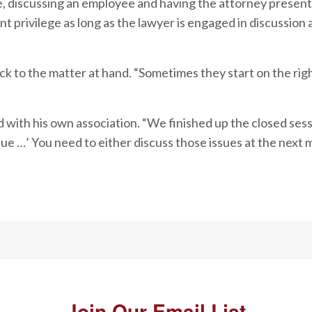
e, discussing an employee and having the attorney present
nt privilege as long as the lawyer is engaged in discussion 
 to the matter at hand. “Sometimes they start on the righ
with his own association. “We finished up the closed sess
sue …’ You need to either discuss those issues at the next 
Join Our Email List