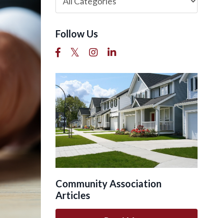
Follow Us
Community Association
Articles