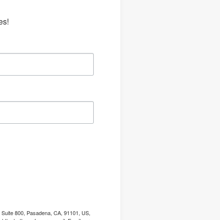
es!
, Suite 800, Pasadena, CA, 91101, US,