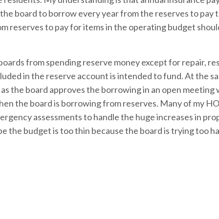
or the board to borrow every year from the reserves to pay 
m reserves to pay for items in the operating budget shoul
 boards from spending reserve money except for repair, res
ded in the reserve account is intended to fund. At the s
 as the board approves the borrowing in an open meeting 
en the board is borrowing from reserves. Many of my HO
ergency assessments to handle the huge increases in pro
e the budget is too thin because the board is trying too h