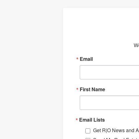
We
Email
First Name
Email Lists
Get R|O News and Ar