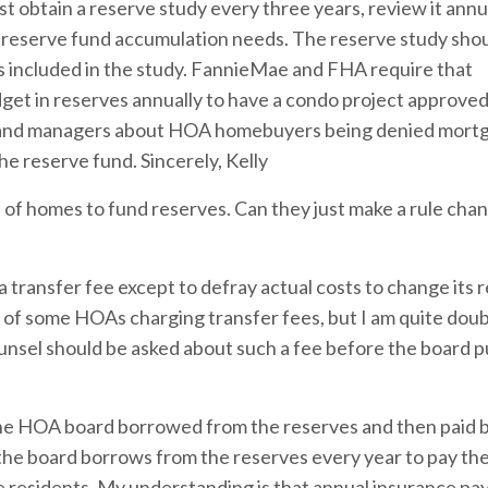
 obtain a reserve study every three years, review it annua
 reserve fund accumulation needs. The reserve study sho
s included in the study. FannieMae and FHA require that
get in reserves annually to have a condo project approved 
s and managers about HOA homebuyers being denied mortg
he reserve fund. Sincerely, Kelly
f homes to fund reserves. Can they just make a rule chan
 transfer fee except to defray actual costs to change its 
 of some HOAs charging transfer fees, but I am quite doub
unsel should be asked about such a fee before the board 
 the HOA board borrowed from the reserves and then paid 
the board borrows from the reserves every year to pay th
he residents. My understanding is that annual insurance p