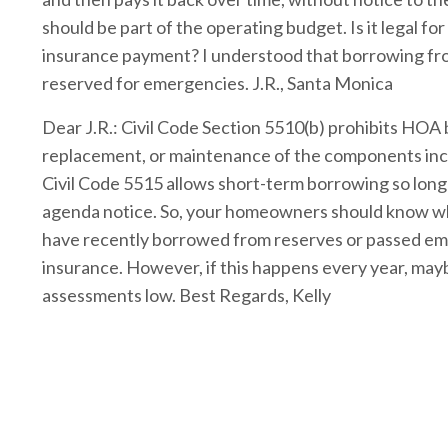
should be part of the operating budget. Is it legal f
insurance payment? I understood that borrowing fro
reserved for emergencies. J.R., Santa Monica
Dear J.R.: Civil Code Section 5510(b) prohibits HOA
replacement, or maintenance of the components inclu
Civil Code 5515 allows short-term borrowing so long
agenda notice. So, your homeowners should know wh
have recently borrowed from reserves or passed em
insurance. However, if this happens every year, mayb
assessments low. Best Regards, Kelly