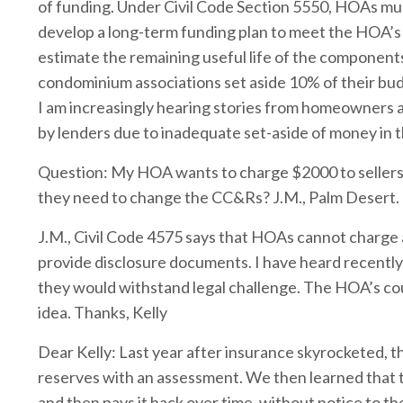
of funding. Under Civil Code Section 5550, HOAs must
develop a long-term funding plan to meet the HOA’s
estimate the remaining useful life of the component
condominium associations set aside 10% of their bud
I am increasingly hearing stories from homeowner
by lenders due to inadequate set-aside of money in t
Question: My HOA wants to charge $2000 to sellers o
they need to change the CC&Rs? J.M., Palm Desert.
J.M., Civil Code 4575 says that HOAs cannot charge a
provide disclosure documents. I have heard recently
they would withstand legal challenge. The HOA’s co
idea. Thanks, Kelly
Dear Kelly: Last year after insurance skyrocketed,
reserves with an assessment. We then learned that 
and then pays it back over time, without notice to t