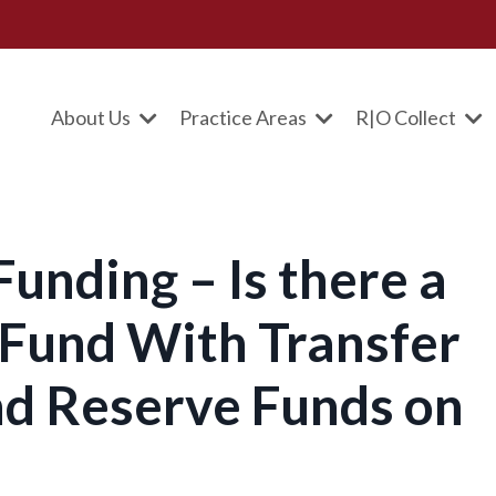
About Us
Practice Areas
R|O Collect
unding – Is there a
Fund With Transfer
d Reserve Funds on