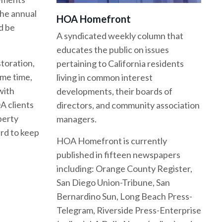
the annual
HOA Homefront
d be
A syndicated weekly column that
educates the public on issues
toration,
pertaining to California residents
ame time,
living in common interest
with
developments, their boards of
A clients
directors, and community association
perty
managers.
ard to keep
HOA Homefront is currently
published in fifteen newspapers
including: Orange County Register,
San Diego Union-Tribune, San
Bernardino Sun, Long Beach Press-
Telegram, Riverside Press-Enterprise