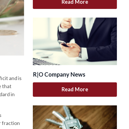
Read More
R|O Company News
cit and is
e that
Read More
dard in
s
 fraction