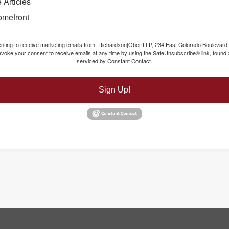
 Articles
omefront
senting to receive marketing emails from: Richardson|Ober LLP, 234 East Colorado Boulevard
voke your consent to receive emails at any time by using the SafeUnsubscribe® link, found a
serviced by Constant Contact.
Sign Up!