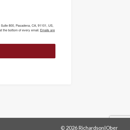
, Suite 800, Pasadena, CA, 91101, US,
t the bottom of every email.
Emails are
© 2026 Richardson|Ober