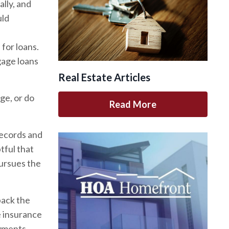
lly, and
uld
for loans.
age loans
Real Estate Articles
ge, or do
Read More
records and
tful that
pursues the
back the
e insurance
ayments