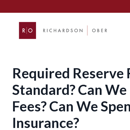
Required Reserve F
Standard? Can We 
Fees? Can We Spen
Insurance?