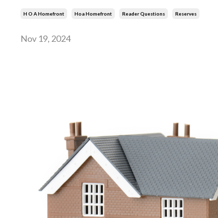
H O A Homefront
Hoa Homefront
Reader Questions
Reserves
Nov 19, 2024