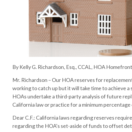
By Kelly G. Richardson, Esq., CCAL, HOA Homefron
Mr. Richardson – Our HOA reserves for replacement 
working to catch up but it will take time to achieve a
HOAs undertake a third-party analysis of future repla
California law or practice for a minimum percentage
Dear C.F.: California laws regarding reserves requi
regarding the HOA’s set-aside of funds to offset det