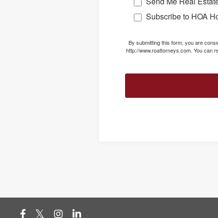
Send Me Real Estate
Subscribe to HOA H
By submitting this form, you are con
http://www.roattorneys.com. You can re