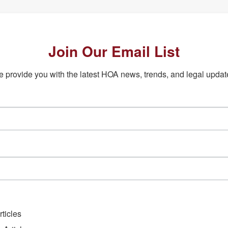
Join Our Email List
 provide you with the latest HOA news, trends, and legal updat
ticles