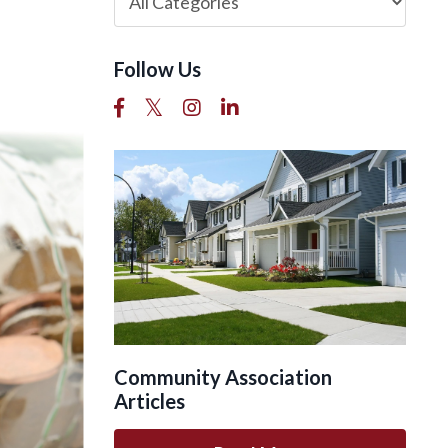
Follow Us
Community Association
Articles