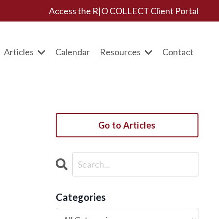
Access the R|O COLLECT Client Portal
Articles
Calendar
Resources
Contact
Go to Articles
Categories