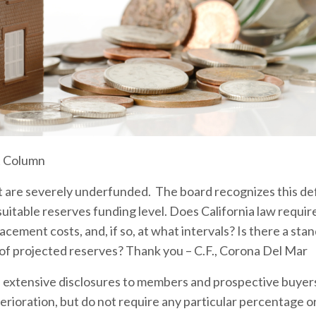
t Column
are severely underfunded. The board recognizes this defi
 suitable reserves funding level. Does California law requir
cement costs, and, if so, at what intervals? Is there a stan
 of projected reserves? Thank you – C.F., Corona Del Mar
re extensive disclosures to members and prospective buyer
erioration, but do not require any particular percentage or