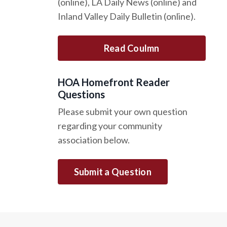
(online), LA Daily News (online) and
Inland Valley Daily Bulletin (online).
Read Coulmn
HOA Homefront Reader
Questions
Please submit your own question
regarding your community
association below.
Submit a Question