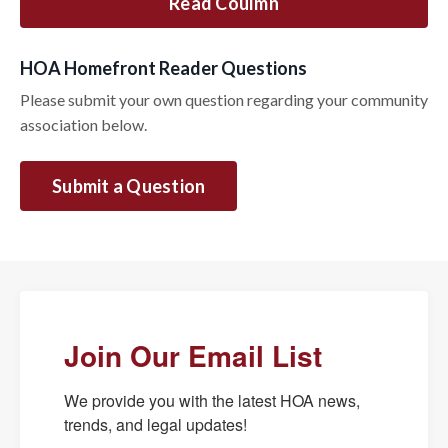
Read Coulmn
HOA Homefront Reader Questions
Please submit your own question regarding your community
association below.
Submit a Question
Join Our Email List
We provide you with the latest HOA news, 
trends, and legal updates!