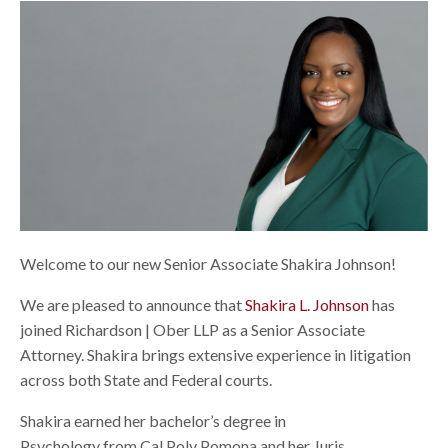
Welcome to our new Senior Associate Shakira Johnson!
We are pleased to announce that
Shakira L. Johnson
has
joined Richardson | Ober LLP as a
Senior Associate
Attorney.
Shakira brings extensive experience in litigation
across both State and Federal courts.
Shakira earned her bachelor’s degree in
Psychology from Cal Poly Pomona and her
Juris