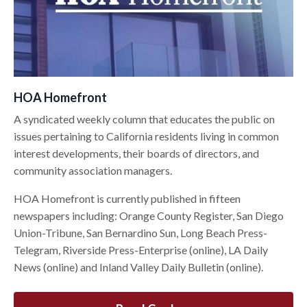
HOA Homefront
A syndicated weekly column that educates the public on
issues pertaining to California residents living in common
interest developments, their boards of directors, and
community association managers.
HOA Homefront is currently published in fifteen
newspapers including: Orange County Register, San Diego
Union-Tribune, San Bernardino Sun, Long Beach Press-
Telegram, Riverside Press-Enterprise (online), LA Daily
News (online) and Inland Valley Daily Bulletin (online).