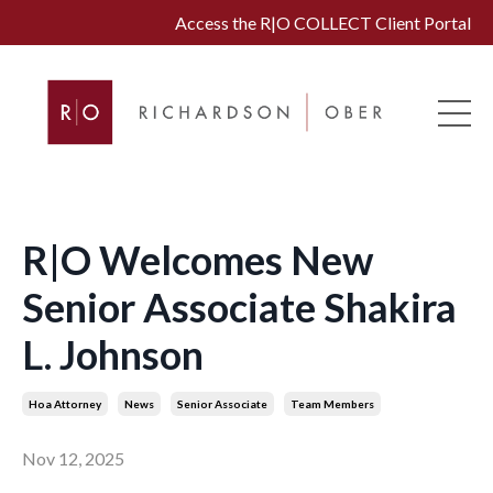
Access the R|O COLLECT Client Portal
R|O Welcomes New
Senior Associate Shakira
L. Johnson
Hoa Attorney
News
Senior Associate
Team Members
Nov 12, 2025