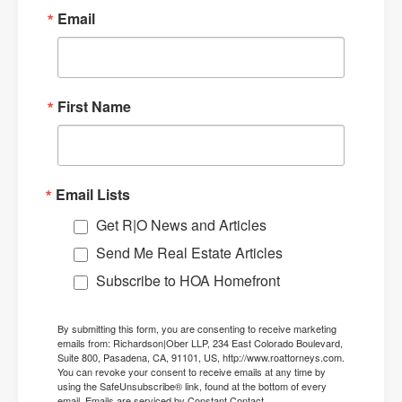
Email
First Name
Email Lists
Get R|O News and Articles
Send Me Real Estate Articles
Subscribe to HOA Homefront
By submitting this form, you are consenting to receive marketing
emails from: Richardson|Ober LLP, 234 East Colorado Boulevard,
Suite 800, Pasadena, CA, 91101, US, http://www.roattorneys.com.
You can revoke your consent to receive emails at any time by
using the SafeUnsubscribe® link, found at the bottom of every
email.
Emails are serviced by Constant Contact.