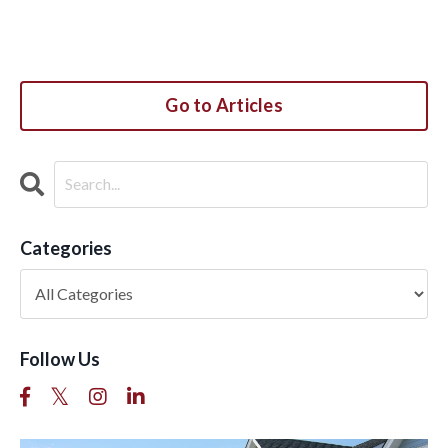
Go to Articles
Categories
Follow Us