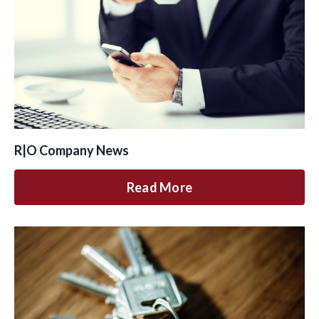
R|O Company News
Read More