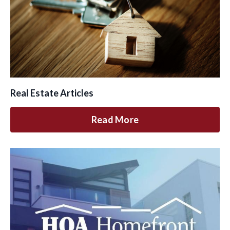
Real Estate Articles
Read More