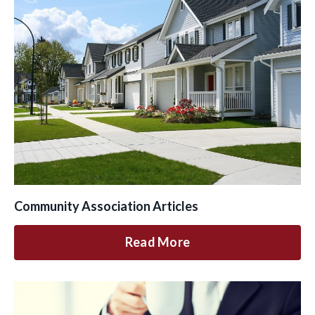
Community Association Articles
Read More