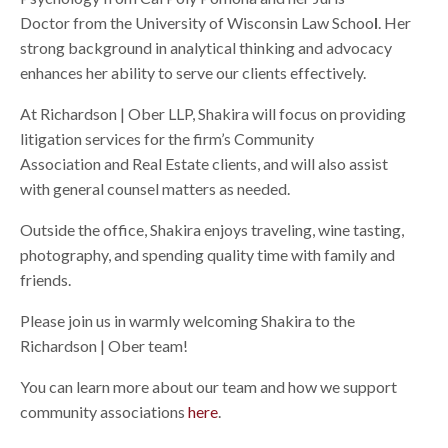
Doctor from the University of Wisconsin Law Schoo
l
. Her
strong background in analytical thinking and advocacy
enhances her ability to serve our clients effectively.
At Richardson | Ober LLP, Shakira will focus on providing
litigation services for the firm’s Community
Association and Real Estate clients, and will also assist
with general counsel matters as needed.
Outside the office, Shakira enjoys traveling, wine tasting,
photography, and spending quality time with family and
friends.
Please join us in warmly welcoming Shakira to the
Richardson | Ober team!
You can learn more about our team and how we support
community associations
here
.