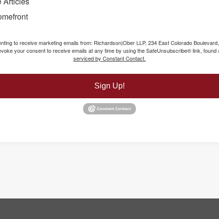
 Articles
omefront
senting to receive marketing emails from: Richardson|Ober LLP, 234 East Colorado Boulevard
voke your consent to receive emails at any time by using the SafeUnsubscribe® link, found a
serviced by Constant Contact.
Sign Up!