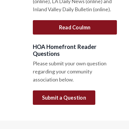
(online), LA Daily News (online) and
Inland Valley Daily Bulletin (online).
Read Coulmn
HOA Homefront Reader
Questions
Please submit your own question
regarding your community
association below.
Submit a Question