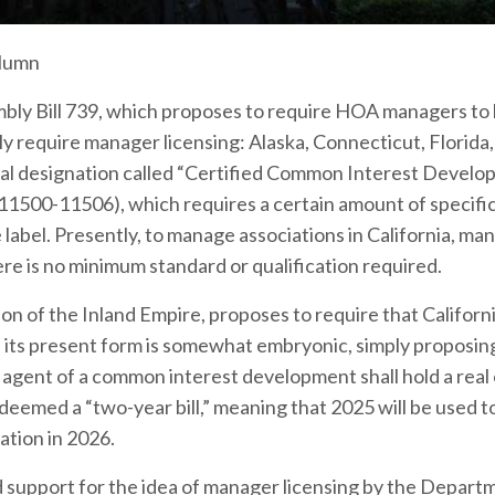
olumn
embly Bill 739, which proposes to require HOA managers to
ly require manager licensing: Alaska, Connecticut, Florida
tional designation called “Certified Common Interest Devel
1500-11506), which requires a certain amount of specifi
label. Presently, to manage associations in California, ma
re is no minimum standard or qualification required.
n of the Inland Empire, proposes to require that Califor
in its present form is somewhat embryonic, simply proposin
 agent of a common interest development shall hold a real
 deemed a “two-year bill,” meaning that 2025 will be used t
ration in 2026.
d support for the idea of manager licensing by the Depart