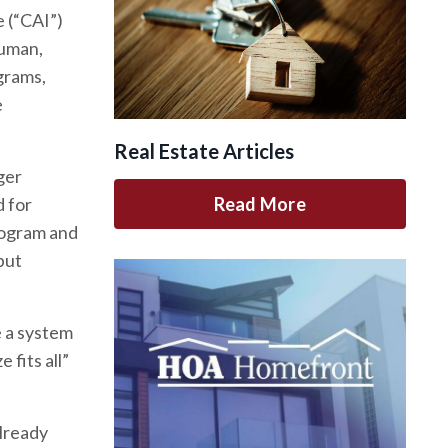
 (“CAI”)
auman,
grams,
e
Real Estate Articles
ger
Read More
d for
rogram and
but
 a system
 fits all”
already