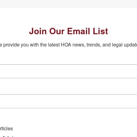
Join Our Email List
 provide you with the latest HOA news, trends, and legal updat
ticles