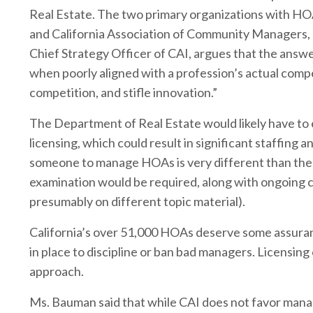
Real Estate. The two primary organizations with H
and California Association of Community Managers,
Chief Strategy Officer of CAI, argues that the answe
when poorly aligned with a profession’s actual comp
competition, and stifle innovation.”
The Department of Real Estate would likely have to
licensing, which could result in significant staffin
someone to manage HOAs is very different than the 
examination would be required, along with ongoing c
presumably on different topic material).
California’s over 51,000 HOAs deserve some assura
in place to discipline or ban bad managers. Licensing co
approach.
Ms. Bauman said that while CAI does not favor manage