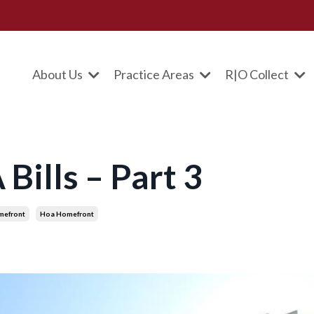
About Us
Practice Areas
R|O Collect
ills – Part 3
mefront
Hoa Homefront