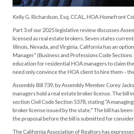
Kelly G. Richardson, Esq. CCAL, HOA Homefront C
Part 3 of our 2025 legislative review discusses Ass
licensed as real estate brokers. Seven states current
Illinois, Nevada, and Virginia. California has an op
Manager” (Business and Professions Code Sections 1
education for residential HOA managers to claim the 
need only convince the HOA client to hire them – the
Assembly Bill 739, by Assembly Member Corey Jackso
managers hold a real estate broker license. The bill 
section Civil Code Section 5378, stating “A managing
broker license issued by the state.” The bill has been
the proposal before the bill is submitted for conside
The California Association of Realtors has expresse