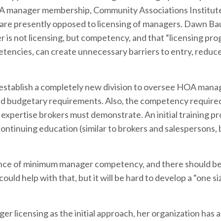
OA manager membership, Community Associations Institute
 are presently opposed to licensing of managers. Dawn B
r is not licensing, but competency, and that “licensing pro
etencies, can create unnecessary barriers to entry, reduc
 establish a completely new division to oversee HOA mana
g and budgetary requirements. Also, the competency require
expertise brokers must demonstrate. An initial training p
ontinuing education (similar to brokers and salespersons, 
nce of minimum manager competency, and there should be
uld help with that, but it will be hard to develop a “one size
r licensing as the initial approach, her organization has 