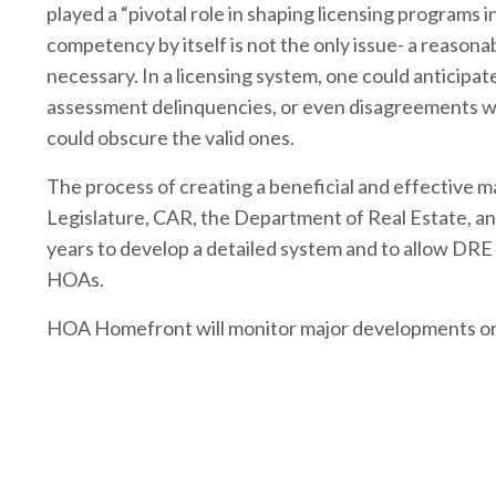
played a “pivotal role in shaping licensing programs 
competency by itself is not the only issue- a reason
necessary. In a licensing system, one could anticip
assessment delinquencies, or even disagreements wit
could obscure the valid ones.
The process of creating a beneficial and effective 
Legislature, CAR, the Department of Real Estate, an
years to develop a detailed system and to allow DRE 
HOAs.
HOA Homefront will monitor major developments on 