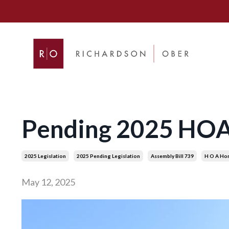
Pending 2025 HOA B
2025 Legislation
2025 Pending Legislation
Assembly Bill 739
H O A Ho
May 12, 2025