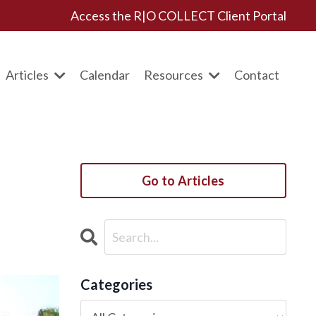
Access the R|O COLLECT Client Portal
Articles
Calendar
Resources
Contact
Go to Articles
Categories