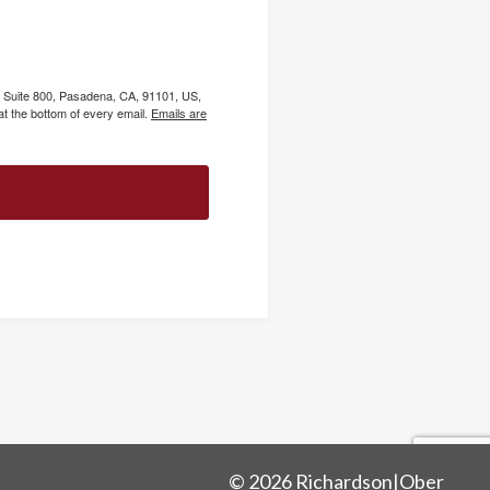
, Suite 800, Pasadena, CA, 91101, US,
t the bottom of every email.
Emails are
© 2026 Richardson|Ober