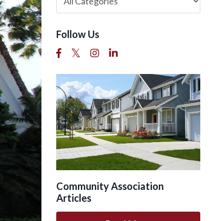
Follow Us
Community Association
Articles