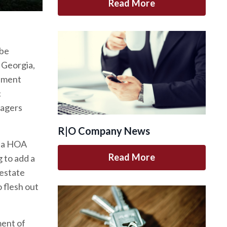
Read More
 be
, Georgia,
opment
c
nagers
R|O Company News
nia HOA
Read More
g to add a
 estate
o flesh out
ment of