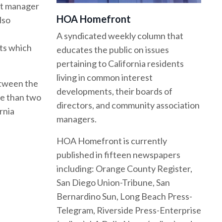
hat manager
HOA Homefront
lso
A syndicated weekly column that
nts which
educates the public on issues
pertaining to California residents
living in common interest
etween the
developments, their boards of
re than two
directors, and community association
rnia
managers.
HOA Homefront is currently
published in fifteen newspapers
including: Orange County Register,
San Diego Union-Tribune, San
Bernardino Sun, Long Beach Press-
Telegram, Riverside Press-Enterprise