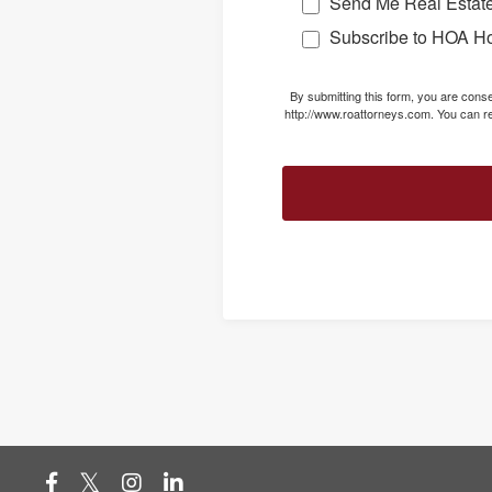
Send Me Real Estate
Subscribe to HOA H
By submitting this form, you are con
http://www.roattorneys.com. You can re