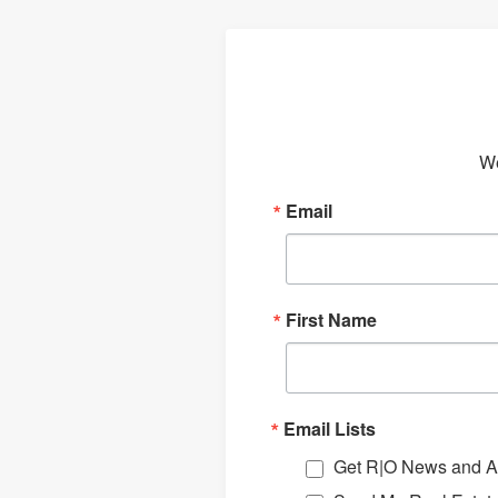
We
Email
First Name
Email Lists
Get R|O News and Ar