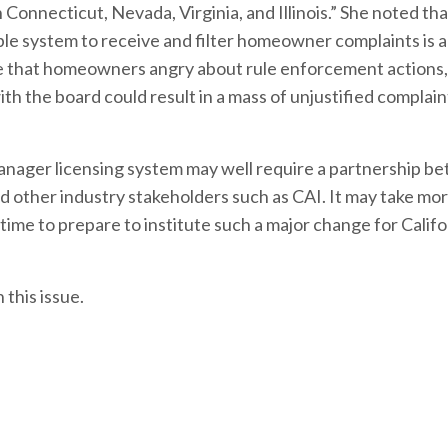
in Connecticut, Nevada, Virginia, and Illinois.” She noted t
able system to receive and filter homeowner complaints is a
ate that homeowners angry about rule enforcement actions,
h the board could result in a mass of unjustified complai
manager licensing system may well require a partnership b
d other industry stakeholders such as CAI. It may take mo
time to prepare to institute such a major change for Califo
this issue.