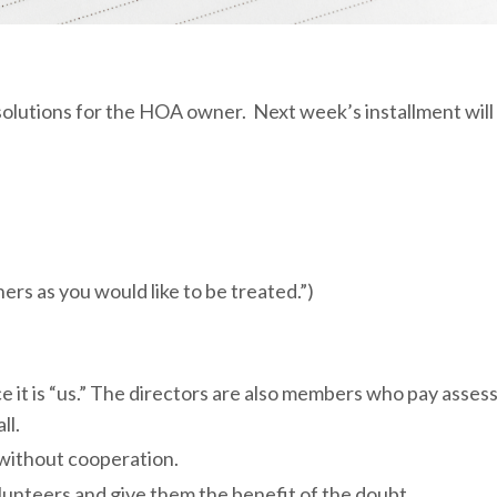
resolutions for the HOA owner. Next week’s installment wil
ers as you would like to be treated.”)
nce it is “us.” The directors are also members who pay asse
ll.
 without cooperation.
lunteers and give them the benefit of the doubt.