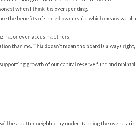
onest when I think it is overspending.
hare the benefits of shared ownership, which means we als
zing, or even accusing others.
n than me. This doesn’t mean the board is always right, 
 supporting growth of our capital reserve fund and maintai
 will be a better neighbor by understanding the use restric