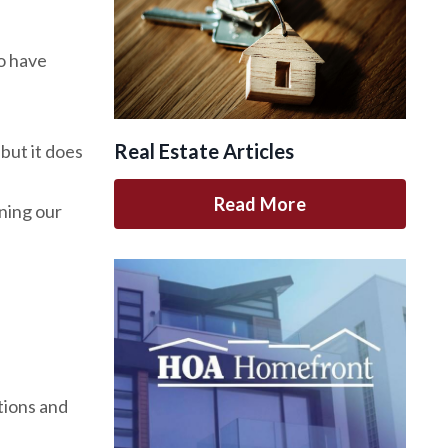
o have
Real Estate Articles
but it does
Read More
ning our
tions and