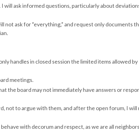
I will ask informed questions, particularly about deviation
ll not ask for “everything,” and request only documents tha
ian.
ly handles in closed session the limited items allowed by la
ard meetings.
hat the board may not immediately have answers or respo
d, not to argue with them, and after the open forum, I will
behave with decorum and respect, as we are all neighbor