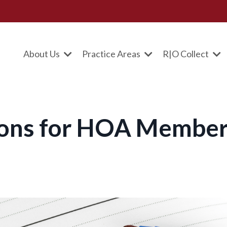
About Us
Practice Areas
R|O Collect
ions for HOA Membe