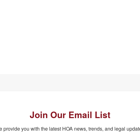
Join Our Email List
 provide you with the latest HOA news, trends, and legal updat