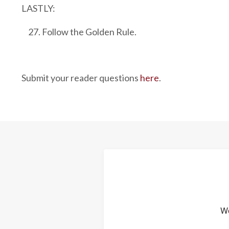
LASTLY:
Follow the Golden Rule.
Submit your reader questions
here
.
We