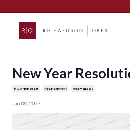
New Year Resolut
H O A Homefront
Hoa Homefront
Hoa Members
Jan 09, 2023