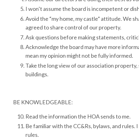
I won’t assume the board is incompetent or dish
Avoid the “my home, my castle” attitude. We s
agreed to share control of our property.
Ask questions before making statements, critici
Acknowledge the board may have more informatio
mean my opinion might not be fully informed.
Take the long view of our association property,
buildings.
BE KNOWLEDGEABLE:
Read the information the HOA sends to me.
Be familiar with the CC&Rs, bylaws, and rules. I
rules.