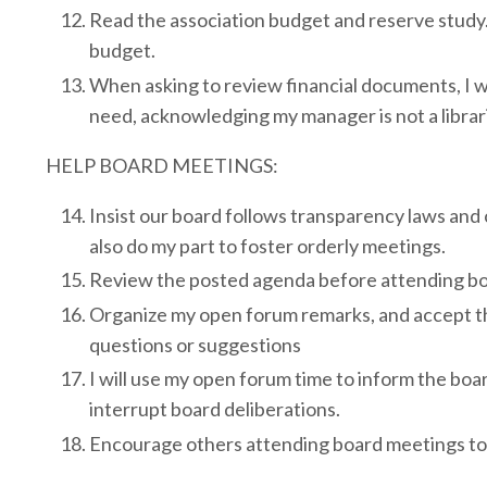
Read the association budget and reserve study. 
budget.
When asking to review financial documents, I wi
need, acknowledging my manager is not a librar
HELP BOARD MEETINGS:
Insist our board follows transparency laws and on
also do my part to foster orderly meetings.
Review the posted agenda before attending bo
Organize my open forum remarks, and accept t
questions or suggestions
I will use my open forum time to inform the boar
interrupt board deliberations.
Encourage others attending board meetings to 