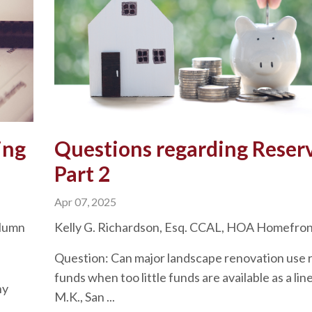
ing
Questions regarding Reser
Part 2
Apr 07, 2025
olumn
Kelly G. Richardson, Esq. CCAL, HOA Homefro
Question: Can major landscape renovation use 
funds when too little funds are available as a lin
ny
M.K., San ...