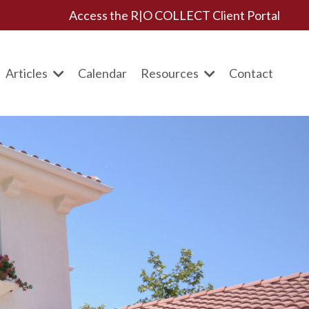
Access the R|O COLLECT Client Portal
Articles
Calendar
Resources
Contact