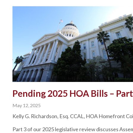
Pending 2025 HOA Bills – Part
May 12, 2025
Kelly G. Richardson, Esq. CCAL, HOA Homefront C
Part 3 of our 2025 legislative review discusses Asse