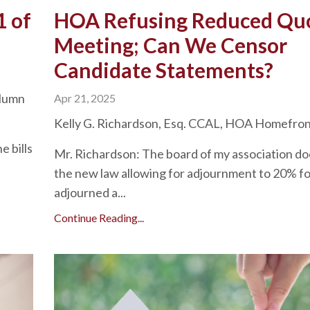
1 of
HOA Refusing Reduced Q
Meeting; Can We Censor
Candidate Statements?
olumn
Apr 21, 2025
Kelly G. Richardson, Esq. CCAL, HOA Homefro
e bills
Mr. Richardson: The board of my association doe
the new law allowing for adjournment to 20% fo
adjourned a...
Continue Reading...