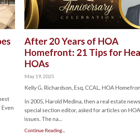
oes
After 20 Years of HOA
Homefront: 21 Tips for Hea
HOAs
May 19, 2025
Kelly G. Richardson, Esq. CCAL, HOA Homefro
best
In 2005, Harold Medina, then a real estate new
. Even
special section editor, asked for articles on HO
issues. The na...
Continue Reading...