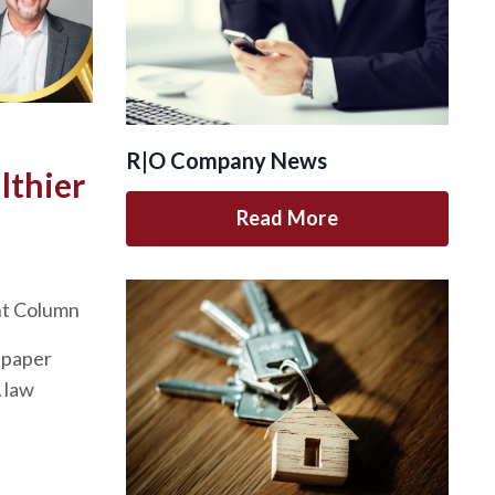
R|O Company News
lthier
Read More
nt Column
spaper
A law