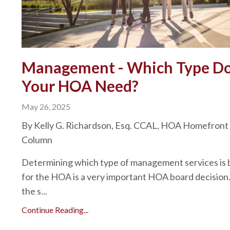
Management - Which Type D
Your HOA Need?
May 26, 2025
By Kelly G. Richardson, Esq. CCAL, HOA Homefront
Column
Determining which type of management services is 
for the HOA is a very important HOA board decision
the s...
Continue Reading...