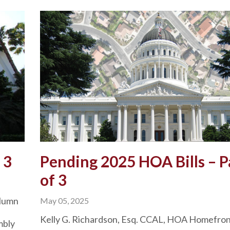
 3
Pending 2025 HOA Bills – P
of 3
olumn
May 05, 2025
Kelly G. Richardson, Esq. CCAL, HOA Homefro
mbly