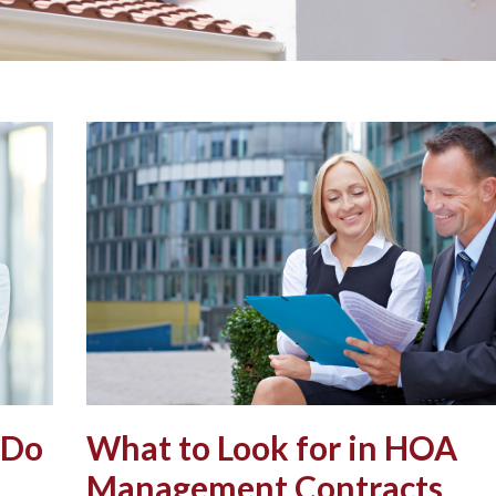
 Do
What to Look for in HOA
Management Contracts