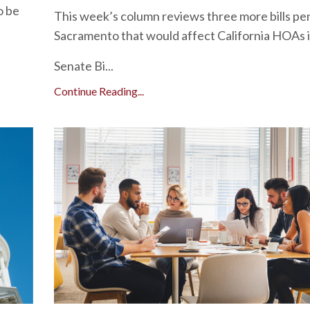
o be
This week’s column reviews three more bills pe
Sacramento that would affect California HOAs i
Senate Bi...
Continue Reading...