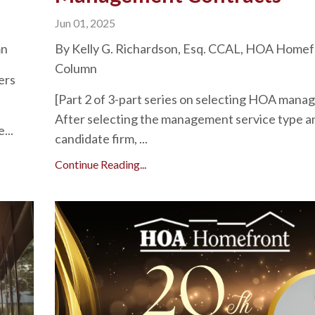
Jun 01, 2025
mn
By Kelly G. Richardson, Esq. CCAL, HOA Homef
Column
ers
[Part 2 of 3-part series on selecting HOA man
After selecting the management service type a
...
candidate firm, ...
Continue Reading...