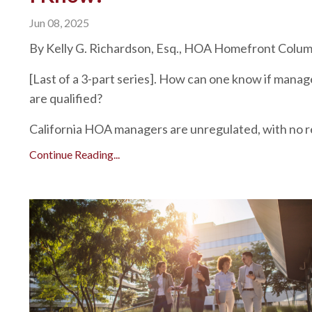
Jun 08, 2025
By Kelly G. Richardson, Esq., HOA Homefront Colu
[Last of a 3-part series]. How can one know if manag
are qualified?
California HOA managers are unregulated, with no re
Continue Reading...