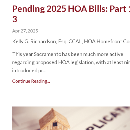
Pending 2025 HOA Bills: Part 
3
Apr 27, 2025
Kelly G. Richardson, Esq. CCAL, HOA Homefront C
This year Sacramento has been much more active
regarding proposed HOA legislation, with at least nin
introduced pr...
Continue Reading...