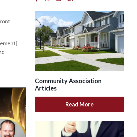
ront
agement]
nd
Community Association
Articles
Read More