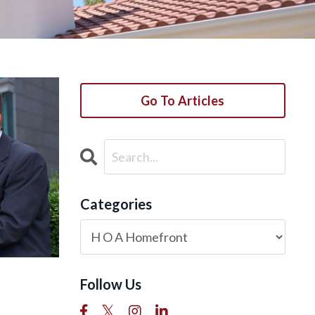
Go To Articles
Categories
Follow Us