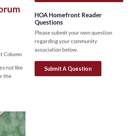
uorum
HOA Homefront Reader
Questions
Please submit your own question
regarding your community
association below.
nt Column
s not like
Submit A Question
r the