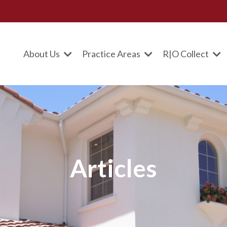
About Us
Practice Areas
R|O Collect
Articles