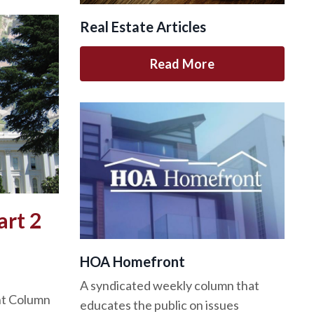
Real Estate Articles
Read More
art 2
HOA Homefront
A syndicated weekly column that
nt Column
educates the public on issues