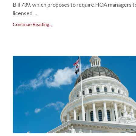
Bill 739, which proposes to require HOA managers t
licensed ...
Continue Reading...