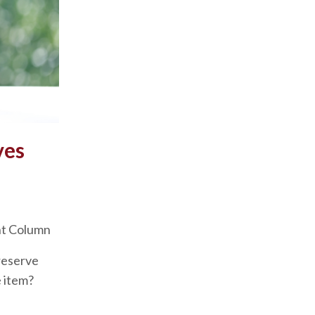
ves
nt Column
reserve
e item?