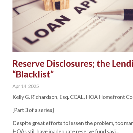
Reserve Disclosures; the Lend
“Blacklist”
Apr 14, 2025
Kelly G. Richardson, Esq. CCAL, HOA Homefront C
[Part 3 of a series]
Despite great efforts to lessen the problem, too ma
HOAs still have inadequate reserve fund savi...