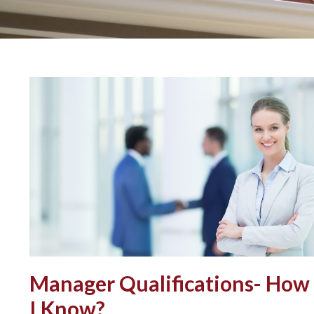
Manager Qualifications- How
I Know?