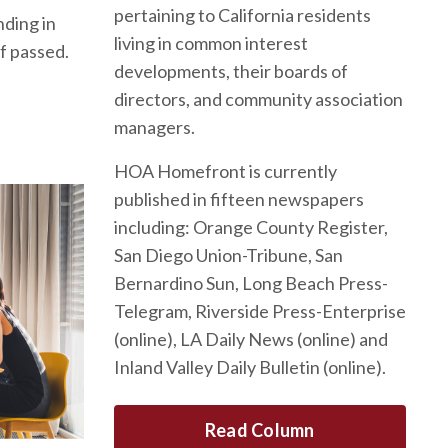
pertaining to California residents
nding in
living in common interest
f passed.
developments, their boards of
directors, and community association
managers.
HOA Homefront is currently
published in fifteen newspapers
including: Orange County Register,
San Diego Union-Tribune, San
Bernardino Sun, Long Beach Press-
Telegram, Riverside Press-Enterprise
(online), LA Daily News (online) and
Inland Valley Daily Bulletin (online).
Read Column