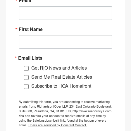
Email
First Name
Email Lists
Get R|O News and Articles
Send Me Real Estate Articles
Subscribe to HOA Homefront
By submitting this form, you are consenting to receive marketing
emails from: Richardson|Ober LLP, 234 East Colorado Boulevard,
Suite 800, Pasadena, CA, 91101, US, http://www.roattorneys.com.
You can revoke your consent to receive emails at any time by
using the SafeUnsubscribe® link, found at the bottom of every
email.
Emails are serviced by Constant Contact.