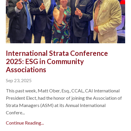
International Strata Conference
2025: ESG in Community
Associations
Sep 23, 2025
This past week, Matt Ober, Esq., CCAL, CAI International
President Elect, had the honor of joining the Association of
Strata Managers (ASM) at its Annual International
Confere...
Continue Reading...