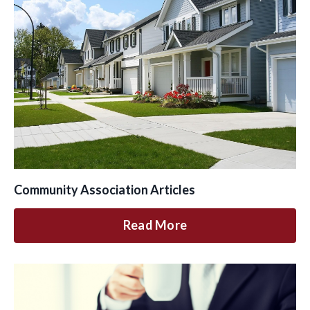
Community Association Articles
Read More