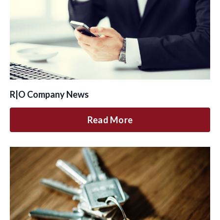
R|O Company News
Read More