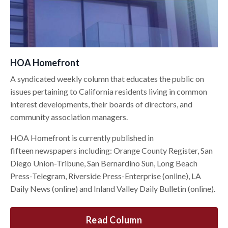
HOA Homefront
A syndicated weekly column that educates the public on
issues pertaining to California residents living in common
interest developments, their boards of directors, and
community association managers.
HOA Homefront is currently published in
fifteen newspapers including: Orange County Register, San
Diego Union-Tribune, San Bernardino Sun, Long Beach
Press-Telegram, Riverside Press-Enterprise (online), LA
Daily News (online) and Inland Valley Daily Bulletin (online).
Read Column