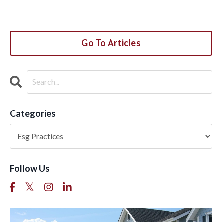
Go To Articles
Categories
Follow Us