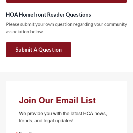
HOA Homefront Reader Questions
Please submit your own question regarding your community
association below.
Submit A Question
Join Our Email List
We provide you with the latest HOA news, 
trends, and legal updates!