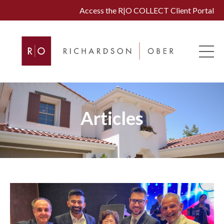
Access the R|O COLLECT Client Portal
Articles