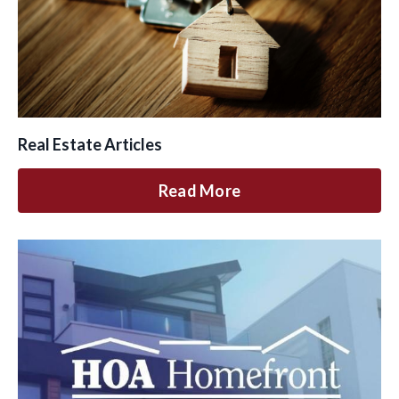
Real Estate Articles
Read More