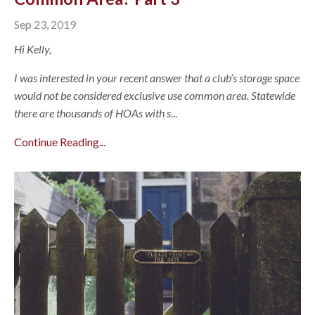
Sep 23, 2019
Hi Kelly,
I was interested in your recent answer that a club’s storage space
would not be considered exclusive use common area. Statewide
there are thousands of HOAs with s
...
Continue Reading...