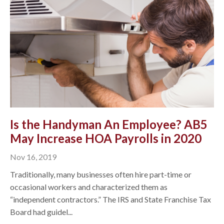
Is the Handyman An Employee? AB5
May Increase HOA Payrolls in 2020
Nov 16, 2019
Traditionally, many businesses often hire part-time or
occasional workers and characterized them as
“independent contractors.” The IRS and State Franchise Tax
Board had guidel...