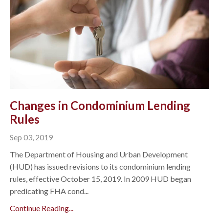
Changes in Condominium Lending
Rules
Sep 03, 2019
The Department of Housing and Urban Development
(HUD) has issued revisions to its condominium lending
rules, effective October 15, 2019. In 2009 HUD began
predicating FHA cond...
Continue Reading...