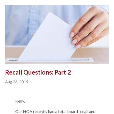
Recall Questions: Part 2
Aug 26, 2019
Kelly,
Our HOA recently had a total board recall and