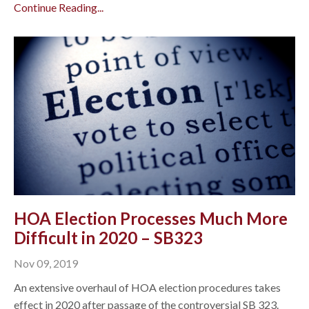
Continue Reading...
HOA Election Processes Much More
Difficult in 2020 – SB323
Nov 09, 2019
An extensive overhaul of HOA election procedures takes
effect in 2020 after passage of the controversial SB 323.