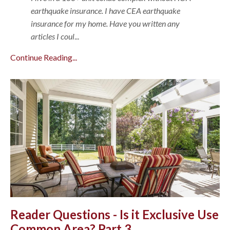
earthquake insurance. I have CEA earthquake
insurance for my home. Have you written any
articles I coul
...
Continue Reading...
Reader Questions - Is it Exclusive Use
Common Area? Part 3