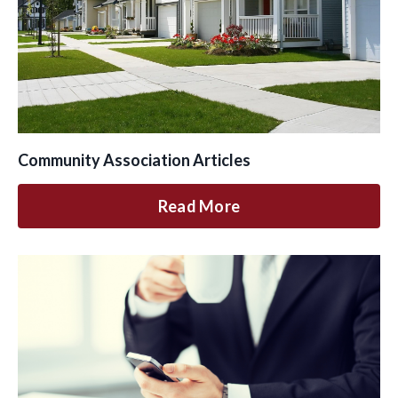
Community Association Articles
Read More