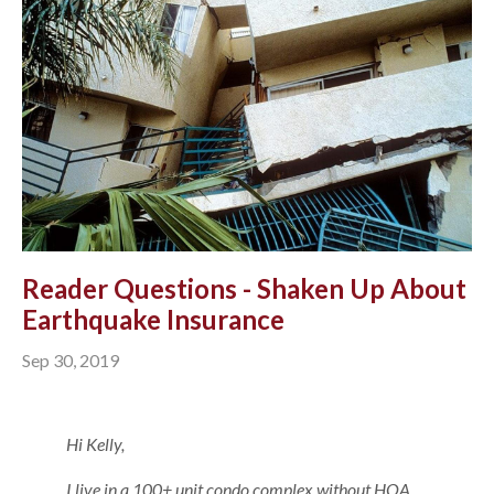
Reader Questions - Shaken Up About
Earthquake Insurance
Sep 30, 2019
Hi Kelly,
I live in a 100+ unit condo complex without HOA