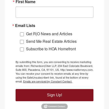
First Name
Email Lists
Get R|O News and Articles
Send Me Real Estate Articles
Subscribe to HOA Homefront
By submitting this form, you are consenting to receive marketing
emails from: Richardson|Ober LLP, 234 East Colorado Boulevard,
Suite 800, Pasadena, CA, 91101, US, http://www.roattorneys.com.
You can revoke your consent to receive emails at any time by
using the SafeUnsubscribe® link, found at the bottom of every
email.
Emails are serviced by Constant Contact.
Sign Up!