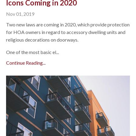
Icons Coming in 2020
Nov 01, 2019
Two new laws are coming in 2020, which provide protection
for HOA owners in regard to accessory dwelling units and
religious decorations on doorways.
One of the most basic el...
Continue Reading...