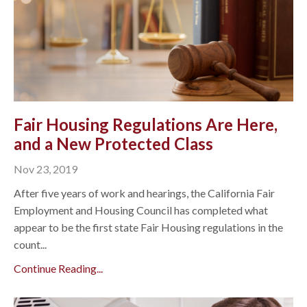
Fair Housing Regulations Are Here,
and a New Protected Class
Nov 23, 2019
After five years of work and hearings, the California Fair
Employment and Housing Council has completed what
appear to be the first state Fair Housing regulations in the
count...
Continue Reading...