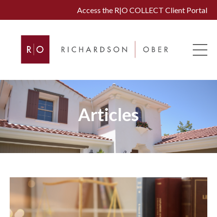
Access the R|O COLLECT Client Portal
Articles