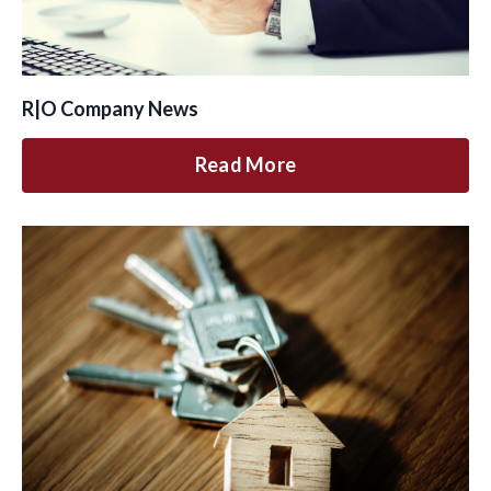
R|O Company News
Read More