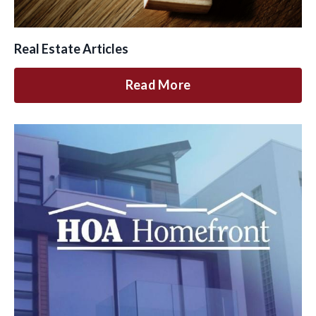
Real Estate Articles
Read More