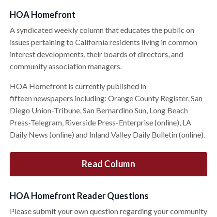
HOA Homefront
A syndicated weekly column that educates the public on
issues pertaining to California residents living in common
interest developments, their boards of directors, and
community association managers.
HOA Homefront is currently published in
fifteen newspapers including: Orange County Register, San
Diego Union-Tribune, San Bernardino Sun, Long Beach
Press-Telegram, Riverside Press-Enterprise (online), LA
Daily News (online) and Inland Valley Daily Bulletin (online).
Read Column
HOA Homefront Reader Questions
Please submit your own question regarding your community