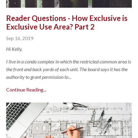
Reader Questions - How Exclusive is
Exclusive Use Area? Part 2
Sep 16, 2019
Hi Kelly,
I live in a condo complex in which the restricted common area is
the front and back yards of each unit. The board says it has the
authority to grant permission to
...
Continue Reading...