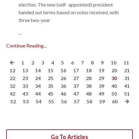
election. The new (self- appointed) president
handed out terms based on votes received, with
three two-year
...
Continue Reading...
1
2
3
4
5
6
7
8
9
10
11
12
13
14
15
16
17
18
19
20
21
22
23
24
25
26
27
28
29
30
31
32
33
34
35
36
37
38
39
40
41
42
43
44
45
46
47
48
49
50
51
52
53
54
55
56
57
58
59
60
Go To Articles