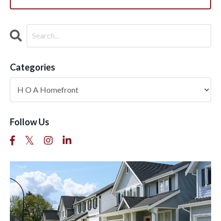
Categories
Follow Us