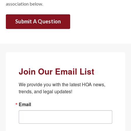
association below.
Submit A Question
Join Our Email List
We provide you with the latest HOA news, 
trends, and legal updates!
Email