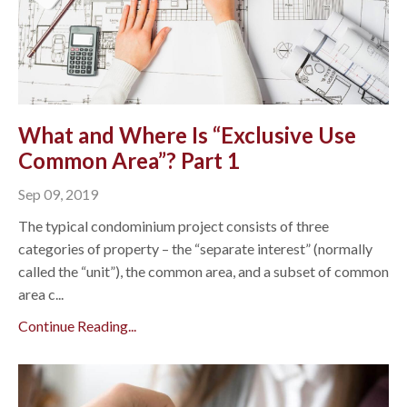
What and Where Is “Exclusive Use
Common Area”? Part 1
Sep 09, 2019
The typical condominium project consists of three
categories of property – the “separate interest” (normally
called the “unit”), the common area, and a subset of common
area c...
Continue Reading...