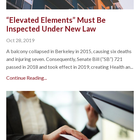
“Elevated Elements” Must Be
Inspected Under New Law
Oct 28, 2019
A balcony collapsed in Berkeley in 2015, causing six deaths
and injuring seven. Consequently, Senate Bill (“SB”) 721
passed in 2018 and took effect in 2019, creating Health an...
Continue Reading...