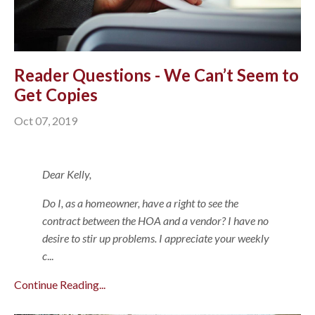
Reader Questions - We Can’t Seem to
Get Copies
Oct 07, 2019
Dear Kelly,
Do I, as a homeowner, have a right to see the
contract between the HOA and a vendor? I have no
desire to stir up problems. I appreciate your weekly
c
...
Continue Reading...