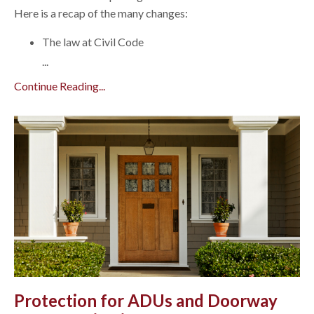
Here is a recap of the many changes:
The law at Civil Code
...
Continue Reading...
Protection for ADUs and Doorway