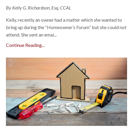
By Kelly G. Richardson, Esq. CCAL
Kelly, recently an owner had a matter which she wanted to
bring up during the “Homeowner’s Forum” but she could not
attend. She sent an emai...
Continue Reading...