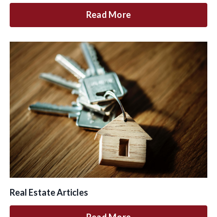
Read More
Real Estate Articles