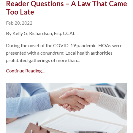
Reader Questions – A Law That Came
Too Late
Feb 28, 2022
By Kelly G. Richardson, Esq. CCAL
During the onset of the COVID-19 pandemic, HOAs were
presented with a conundrum: Local health authorities
prohibited gatherings of more than...
Continue Reading...