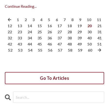
Continue Reading...
1
2
3
4
5
6
7
8
9
10
11
12
13
14
15
16
17
18
19
20
21
22
23
24
25
26
27
28
29
30
31
32
33
34
35
36
37
38
39
40
41
42
43
44
45
46
47
48
49
50
51
52
53
54
55
56
57
58
59
60
Go To Articles