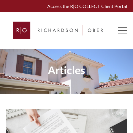
Access the R|O COLLECT Client Portal
Articles