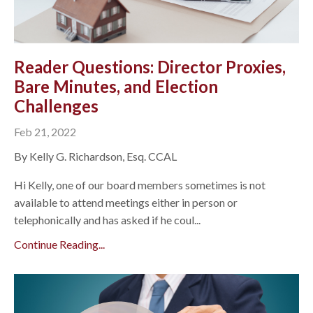
Reader Questions: Director Proxies,
Bare Minutes, and Election
Challenges
Feb 21, 2022
By Kelly G. Richardson, Esq. CCAL
Hi Kelly, one of our board members sometimes is not
available to attend meetings either in person or
telephonically and has asked if he coul...
Continue Reading...