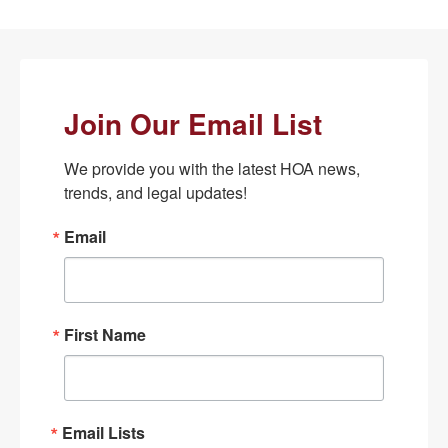
Join Our Email List
We provide you with the latest HOA news, 
trends, and legal updates!
Email
First Name
Email Lists