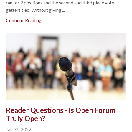
ran for 2 positions and the second and third place vote-
getters tied. Without giving ...
Continue Reading...
Reader Questions - Is Open Forum
Truly Open?
Jan 31, 2022