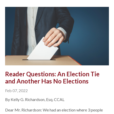
Reader Questions: An Election Tie
and Another Has No Elections
Feb 07, 2022
By Kelly G. Richardson, Esq. CCAL
Dear Mr. Richardson: We had an election where 3 people