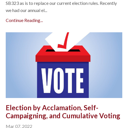
SB323 as is to replace our current election rules. Recently
we had our annual el...
Continue Reading...
Election by Acclamation, Self-
Campaigning, and Cumulative Voting
Mar 07, 2022