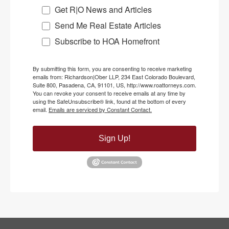
Get R|O News and Articles
Send Me Real Estate Articles
Subscribe to HOA Homefront
By submitting this form, you are consenting to receive marketing
emails from: Richardson|Ober LLP, 234 East Colorado Boulevard,
Suite 800, Pasadena, CA, 91101, US, http://www.roattorneys.com.
You can revoke your consent to receive emails at any time by
using the SafeUnsubscribe® link, found at the bottom of every
email.
Emails are serviced by Constant Contact.
Sign Up!