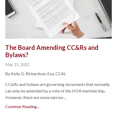
The Board Amending CC&Rs and
Bylaws?
Mar 21, 2022
By Kelly G. Richardson, Esq. CCAL
CC&Rs and bylaws are governing documents that normally
can only be amended by a vote of the HOA membership.
However, there are some narrow ...
Continue Reading...