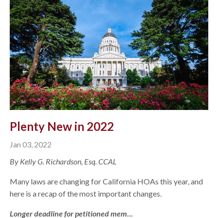
Plenty New in 2022
Jan 03, 2022
By Kelly G. Richardson, Esq. CCAL
Many laws are changing for California HOAs this year, and
here is a recap of the most important changes.
Longer deadline for petitioned mem
...