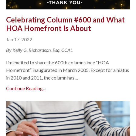
Celebrating Column #600 and What
HOA Homefront Is About
Jan 17, 2022
By Kelly G. Richardson, Esq. CCAL
I’m excited to share the 600th column since “HOA
Homefront” inaugurated in March 2005. Except for a hiatus
in 2010 and 2011, the column has ...
Continue Reading...