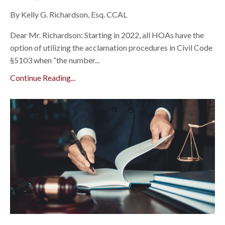
By Kelly G. Richardson, Esq. CCAL
Dear Mr. Richardson: Starting in 2022, all HOAs have the
option of utilizing the acclamation procedures in Civil Code
§5103 when “the number...
Continue Reading...