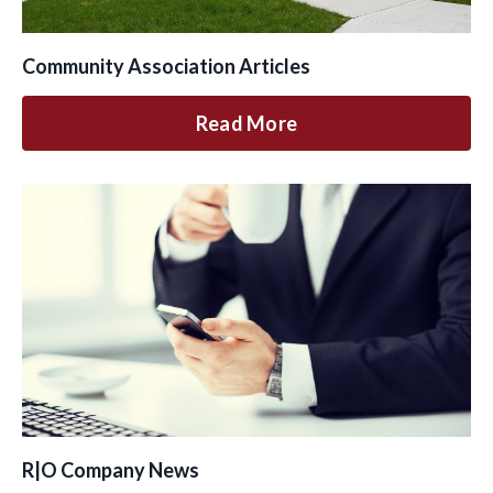
Community Association Articles
Read More
R|O Company News