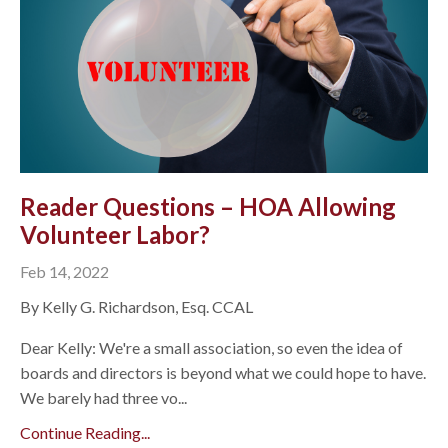
Reader Questions – HOA Allowing
Volunteer Labor?
Feb 14, 2022
By Kelly G. Richardson, Esq. CCAL
Dear Kelly: We're a small association, so even the idea of
boards and directors is beyond what we could hope to have.
We barely had three vo...
Continue Reading...