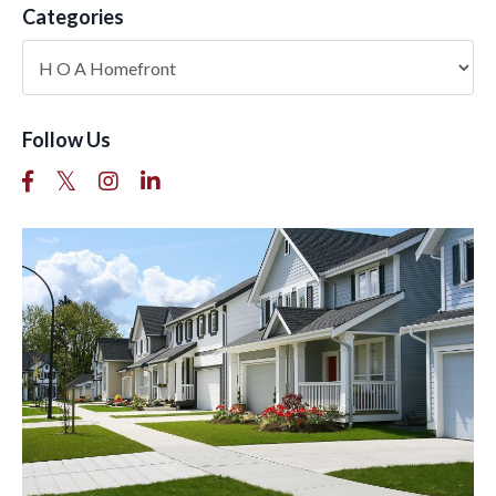
Categories
Follow Us