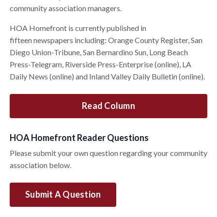
community association managers.
HOA Homefront is currently published in
fifteen newspapers including: Orange County Register, San
Diego Union-Tribune, San Bernardino Sun, Long Beach
Press-Telegram, Riverside Press-Enterprise (online), LA
Daily News (online) and Inland Valley Daily Bulletin (online).
Read Column
HOA Homefront Reader Questions
Please submit your own question regarding your community
association below.
Submit A Question