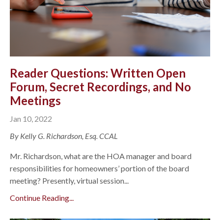
Reader Questions: Written Open
Forum, Secret Recordings, and No
Meetings
Jan 10, 2022
By Kelly G. Richardson, Esq. CCAL
Mr. Richardson, what are the HOA manager and board
responsibilities for homeowners’ portion of the board
meeting? Presently, virtual session...
Continue Reading...