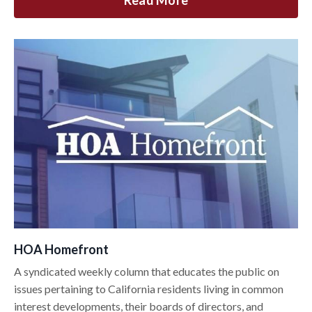
Read More
HOA Homefront
A syndicated weekly column that educates the public on
issues pertaining to California residents living in common
interest developments, their boards of directors, and