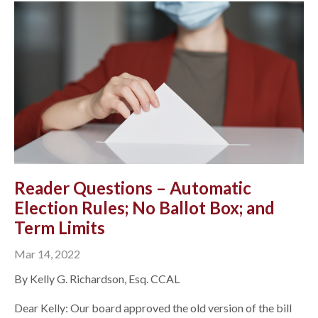
Reader Questions – Automatic
Election Rules; No Ballot Box; and
Term Limits
Mar 14, 2022
By Kelly G. Richardson, Esq. CCAL
Dear Kelly: Our board approved the old version of the bill