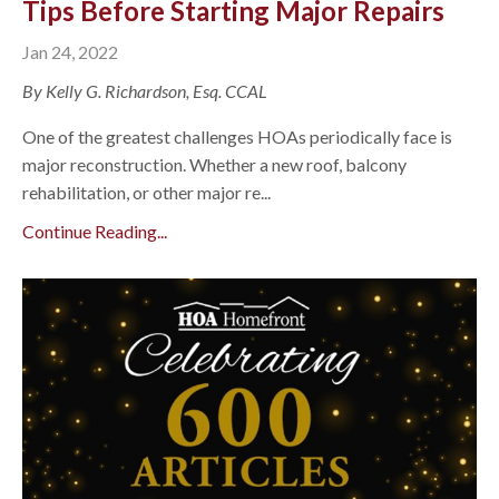
Tips Before Starting Major Repairs
Jan 24, 2022
By Kelly G. Richardson, Esq. CCAL
One of the greatest challenges HOAs periodically face is
major reconstruction. Whether a new roof, balcony
rehabilitation, or other major re...
Continue Reading...