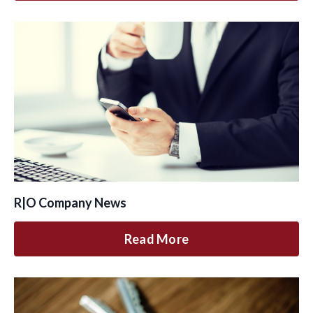
R|O Company News
Read More