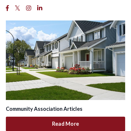
Community Association Articles
Read More