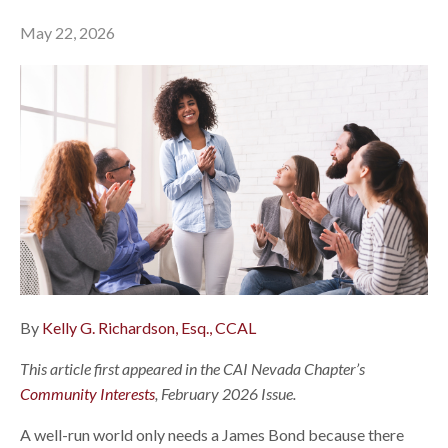
May 22, 2026
By
Kelly G. Richardson, Esq., CCAL
This article first appeared in the CAI Nevada Chapter’s
Community Interests
, February 2026 Issue.
A well-run world only needs a James Bond because there