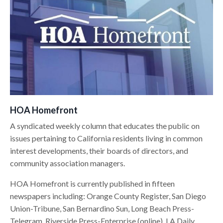
HOA Homefront
A syndicated weekly column that educates the public on
issues pertaining to California residents living in common
interest developments, their boards of directors, and
community association managers.
HOA Homefront is currently published in fifteen
newspapers including: Orange County Register, San Diego
Union-Tribune, San Bernardino Sun, Long Beach Press-
Telegram, Riverside Press-Enterprise (online), LA Daily