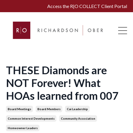
Access the R|O COLLECT Client Portal
THESE Diamonds are
NOT Forever! What
HOAs learned from 007
Board Meetings
Board Members
Cai Leadership
Common Interest Developments
Community Association
Homeowner Leaders