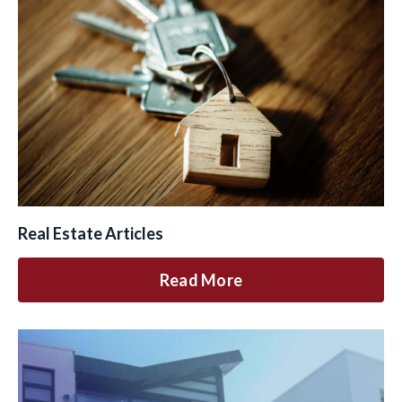
Real Estate Articles
Read More