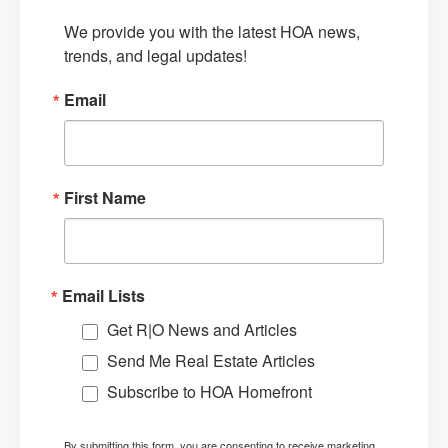
We provide you with the latest HOA news, 
trends, and legal updates!
Email
First Name
Email Lists
Get R|O News and Articles
Send Me Real Estate Articles
Subscribe to HOA Homefront
By submitting this form, you are consenting to receive marketing