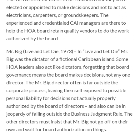
elected or appointed to make decisions and not to act as
electricians, carpenters, or groundskeepers. The
experienced and credentialed CAI managers are there to
help the HOA board retain quality vendors to do the work
authorized by the board.
Mr. Big (Live and Let Die, 1973) – In “Live and Let Die” Mr.
Big was the dictator of a fictional Caribbean island. Some
HOA leaders also act like dictators, forgetting that board
governance means the board makes decisions, not any one
director. The Mr. Big director often is far outside the
corporate process, leaving themself exposed to possible
personal liability for decisions not actually properly
authorized by the board of directors – and also can be in
jeopardy of falling outside the Business Judgment Rule. The
other directors must insist that Mr. Big not go off on their
own and wait for board authorization on things.