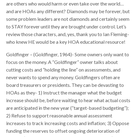
are others who would harm or even take over the world…
and are HOAs any different? Diamonds may be forever, but
some problem leaders are not diamonds and certainly seem
to STAY forever until they are brought under control. Let’s
review those characters, and, yes, thank you to Ian Fleming-
who knew HE would be a key HOA educational resource!
Goldfinger – (Goldfinger, 1964)- Some owners only want to
focus on the money. A “Goldfinger” owner talks about
cutting costs and “holding the line” on assessments, and
never wants to spend any money. Goldfingers often are
board treasurers or presidents. They can be devasting to
HOAs as they- 1) Instruct the manager what the budget
increase should be, before waiting to hear what actual costs
are anticipated in the new year (“target-based budgeting”);
2) Refuse to support reasonable annual assessment
increases to track increasing costs and inflation; 3) Oppose
funding the reserves to offset ongoing deterioration of