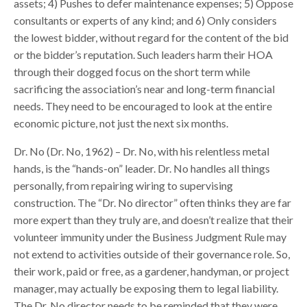
assets; 4) Pushes to defer maintenance expenses; 5) Oppose
consultants or experts of any kind; and 6) Only considers
the lowest bidder, without regard for the content of the bid
or the bidder’s reputation. Such leaders harm their HOA
through their dogged focus on the short term while
sacrificing the association’s near and long-term financial
needs. They need to be encouraged to look at the entire
economic picture, not just the next six months.
Dr. No (Dr. No, 1962) – Dr. No, with his relentless metal
hands, is the “hands-on” leader. Dr. No handles all things
personally, from repairing wiring to supervising
construction. The “Dr. No director” often thinks they are far
more expert than they truly are, and doesn’t realize that their
volunteer immunity under the Business Judgment Rule may
not extend to activities outside of their governance role. So,
their work, paid or free, as a gardener, handyman, or project
manager, may actually be exposing them to legal liability.
The Dr. No director needs to be reminded that they were