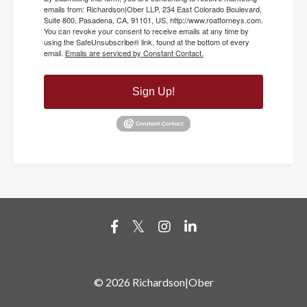
emails from: Richardson|Ober LLP, 234 East Colorado Boulevard,
Suite 800, Pasadena, CA, 91101, US, http://www.roattorneys.com.
You can revoke your consent to receive emails at any time by
using the SafeUnsubscribe® link, found at the bottom of every
email.
Emails are serviced by Constant Contact.
Sign Up!
© 2026 Richardson|Ober