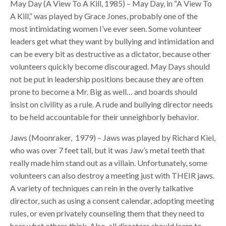
May Day (A View To A Kill, 1985) – May Day, in “A View To
A Kill,” was played by Grace Jones, probably one of the
most intimidating women I’ve ever seen. Some volunteer
leaders get what they want by bullying and intimidation and
can be every bit as destructive as a dictator, because other
volunteers quickly become discouraged. May Days should
not be put in leadership positions because they are often
prone to become a Mr. Big as well… and boards should
insist on civility as a rule. A rude and bullying director needs
to be held accountable for their unneighborly behavior.
Jaws (Moonraker, 1979) – Jaws was played by Richard Kiel,
who was over 7 feet tall, but it was Jaw’s metal teeth that
really made him stand out as a villain. Unfortunately, some
volunteers can also destroy a meeting just with THEIR jaws.
A variety of techniques can rein in the overly talkative
director, such as using a consent calendar, adopting meeting
rules, or even privately counseling them that they need to
hear what others think. Also, all directors should learn to