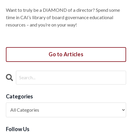
Want to truly be a DIAMOND of a director? Spend some
time in CAI’s library of board governance educational
resources – and you’re on your way!
Go to Articles
Categories
Follow Us