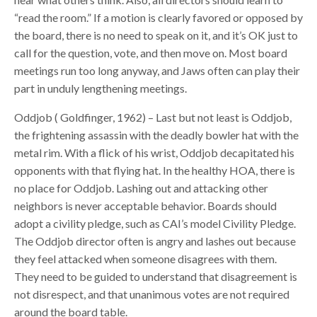
“read the room.” If a motion is clearly favored or opposed by
the board, there is no need to speak on it, and it’s OK just to
call for the question, vote, and then move on. Most board
meetings run too long anyway, and Jaws often can play their
part in unduly lengthening meetings.
Oddjob ( Goldfinger, 1962) – Last but not least is Oddjob,
the frightening assassin with the deadly bowler hat with the
metal rim. With a flick of his wrist, Oddjob decapitated his
opponents with that flying hat. In the healthy HOA, there is
no place for Oddjob. Lashing out and attacking other
neighbors is never acceptable behavior. Boards should
adopt a civility pledge, such as CAI’s model Civility Pledge.
The Oddjob director often is angry and lashes out because
they feel attacked when someone disagrees with them.
They need to be guided to understand that disagreement is
not disrespect, and that unanimous votes are not required
around the board table.