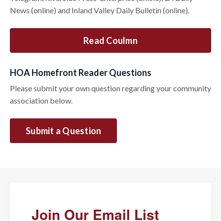
News (online) and Inland Valley Daily Bulletin (online).
Read Coulmn
HOA Homefront Reader Questions
Please submit your own question regarding your community
association below.
Submit a Question
Join Our Email List