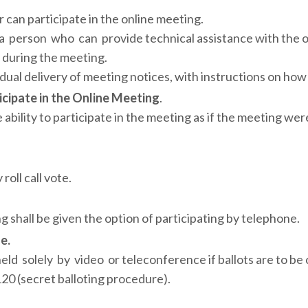
 can participate in the online meeting.
 person who can provide technical assistance with the o
 during the meeting.
ual delivery of meeting notices, with instructions on how 
icipate in the Online Meeting
.
ility to participate in the meeting as if the meeting were
oll call vote.
g shall be given the option of participating by telephone.
e.
d solely by video or teleconference if ballots are to be
20 (secret balloting procedure).