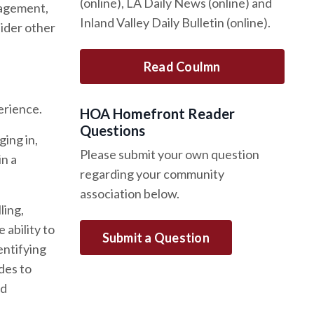
(online), LA Daily News (online) and
gagement,
Inland Valley Daily Bulletin (online).
ider other
Read Coulmn
erience.
HOA Homefront Reader
Questions
ing in,
Please submit your own question
in a
regarding your community
association below.
ling,
 ability to
Submit a Question
entifying
des to
nd