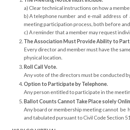
a) Clear technical instructions on how a member
b) A telephone number and e-mail address of a
meeting participation process, both before and
c) A reminder that a member may request individ
The Association Must Provide Ability to Part
Every director and member must have the same ab
physical location.
Roll Call Vote.
Any vote of the directors must be conducted by r
Option to Participate by Telephone.
Any person entitled to participate in the meetin
Ballot Counts Cannot Take Place solely Onlin
Any board or membership meeting cannot be hel
and tabulated pursuant to Civil Code Section 51