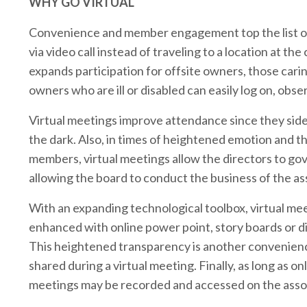
WHY GO VIRTUAL
Convenience and member engagement top the list of 
via video call instead of traveling to a location at 
expands participation for offsite owners, those carin
owners who are ill or disabled can easily log on, obse
Virtual meetings improve attendance since they si
the dark. Also, in times of heightened emotion and t
members, virtual meetings allow the directors to gov
allowing the board to conduct the business of the as
With an expanding technological toolbox, virtual me
enhanced with online power point, story boards or di
This heightened transparency is another convenien
shared during a virtual meeting. Finally, as long as o
meetings may be recorded and accessed on the asso