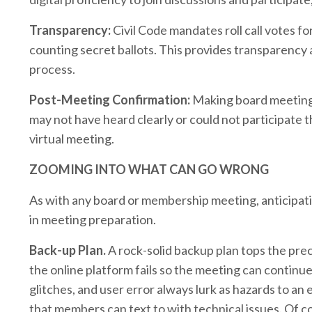
Transparency:
Civil Code mandates roll call votes f
counting secret ballots. This provides transparency
process.
Post-Meeting Confirmation:
Making board meeting m
may not have heard clearly or could not participate 
virtual meeting.
ZOOMING INTO WHAT CAN GO WRONG
As with any board or membership meeting, anticipati
in meeting preparation.
Back-up Plan.
A rock-solid backup plan tops the preca
the online platform fails so the meeting can contin
glitches, and user error always lurk as hazards to an
that members can text to with technical issues. Of co