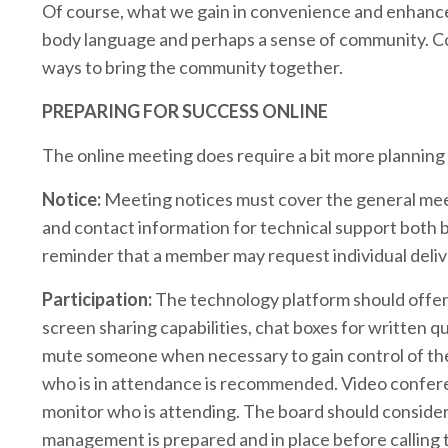
Of course, what we gain in convenience and enhanced
body language and perhaps a sense of community. Co
ways to bring the community together.
PREPARING FOR SUCCESS ONLINE
The online meeting does require a bit more planning
Notice:
Meeting notices must cover the general meeti
and contact information for technical support both 
reminder that a member may request individual deliv
Participation:
The technology platform should offer m
screen sharing capabilities, chat boxes for written qu
mute someone when necessary to gain control of the
who is in attendance is recommended. Video confere
monitor who is attending. The board should consider
management is prepared and in place before calling 