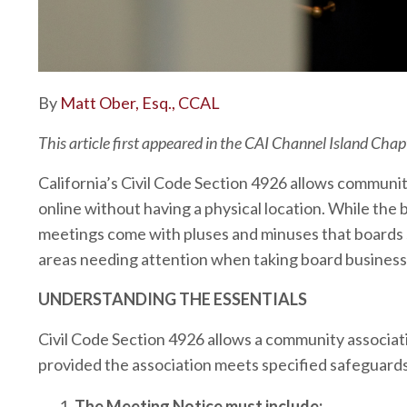
By
Matt Ober, Esq., CCAL
This article first appeared in the CAI Channel Island Chap
California’s Civil Code Section 4926 allows commun
online without having a physical location. While the 
meetings come with pluses and minuses that boards sh
areas needing attention when taking board business 
UNDERSTANDING THE ESSENTIALS
Civil Code Section 4926 allows a community associat
provided the association meets specified safeguards
The Meeting Notice must include: