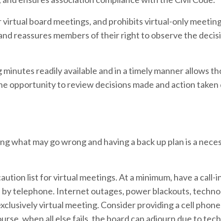
or virtual board meetings, and prohibits virtual-only meeti
 and reassures members of their right to observe the deci
inutes readily available and in a timely manner allows t
the opportunity to review decisions made and action taken
ng what may go wrong and having a back up plan is a nece
ution list for virtual meetings. At a minimum, have a call-i
ue by telephone. Internet outages, power blackouts, techn
 exclusively virtual meeting. Consider providing a cell pho
urse, when all else fails, the board can adjourn due to tech