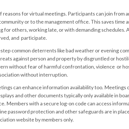
reasons for virtual meetings. Participants can join from
the community or to the management office. This saves time 
g for others, working late, or with demanding schedules. As
rved, and participate.
destep common deterrents like bad weather or evening co
hreats against person and property by disgruntled or hosti
ern without fear of harmful confrontation, violence or host
sociation without interruption.
etings can enhance information availability too. Meetings 
splays and other documents typically only available in boa
ce. Members with a secure log-on code can access inform
nline password protection and other safeguards are in place
ciation website by members only.