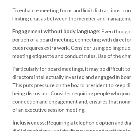
To enhance meeting focus and limit distractions, c
limiting chat as between the member and managemen
Engagement without body language:
Even though 
portion of a board meeting, connecting with direc
cues requires extra work. Consider using polling que
meeting etiquette and conduct rules. Use of the cha
Particularly for board meetings, it may be difficult
directors intellectually invested and engaged in boa
This puts pressure on the board president to keep 
being discussed. Consider requiring people who join
connection and engagement and, ensures that nonmemb
of an executive session meeting.
Inclusiveness:
Requiring a telephonic option and di
digital proficiency to join discussions and participat