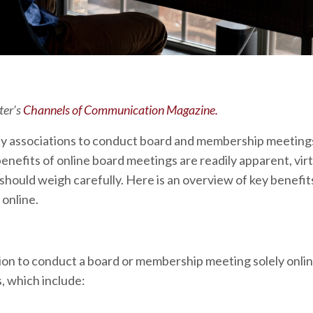
ter’s
Channels of Communication Magazine.
ity associations to conduct board and membership meetings
benefits of online board meetings are readily apparent, vir
ould weigh carefully. Here is an overview of key benefits
online.
ion to conduct a board or membership meeting solely onlin
, which include: