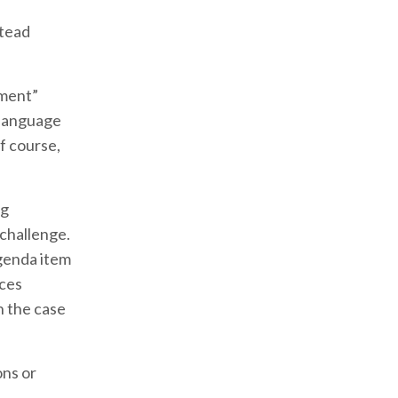
stead
mment”
 language
f course,
ng
 challenge.
genda item
nces
n the case
ons or