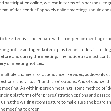
 participation online, we lose in terms of in personal en
mmunities conducting solely online meetings should cons
 to be effective and equate with an in-person meeting exp
ng notice and agenda items plus technical details for logg
before and during the meeting. The notice also must conta
ery of meeting notices.
ultiple channels for attendance like video, audio-only cal
estions, and virtual “hand raise” options. And of course, the
 meeting. As with in-person meetings, some method of id
ncing platforms offer preregistration options and passco
 using the waiting room feature to make sure the board a
the meeting to order.