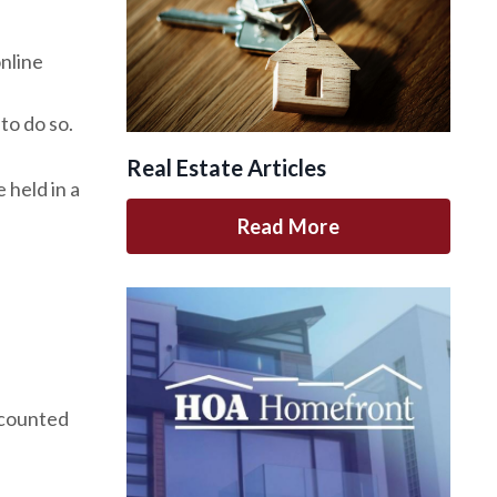
nline
to do so.
Real Estate Articles
 held in a
Read More
 counted