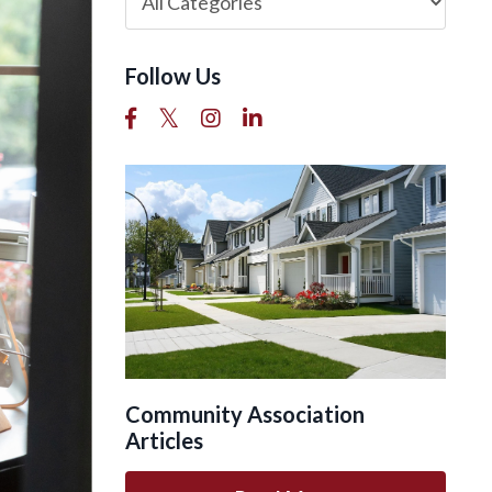
Follow Us
Community Association
Articles