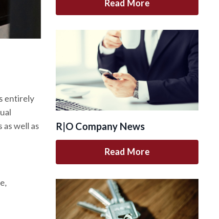
Read More
 entirely
tual
 as well as
R|O Company News
Read More
e,