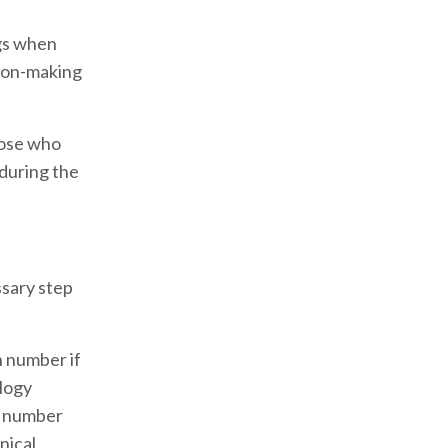
ngs when
sion-making
hose who
 during the
ssary step
n number if
ology
ne number
nical