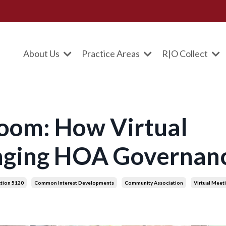
About Us
Practice Areas
R|O Collect
oom: How Virtual
nging HOA Governan
ction 5120
Common Interest Developments
Community Association
Virtual Meet