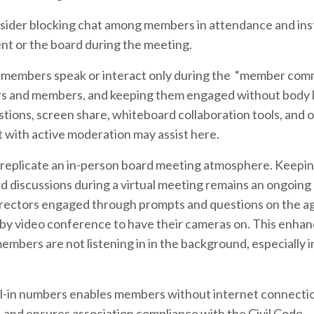
onsider blocking chat among members in attendance and in
t or the board during the meeting.
members speak or interact only during the “member co
tors and members, and keeping them engaged without body
stions, screen share, whiteboard collaboration tools, and o
t with active moderation may assist here.
 to replicate an in-person board meeting atmosphere. Keepi
rd discussions during a virtual meeting remains an ongoing
directors engaged through prompts and questions on the a
 by video conference to have their cameras on. This enha
ers are not listening in in the background, especially i
al-in numbers enables members without internet connecti
e, and ensures association compliance with the Civil Code.