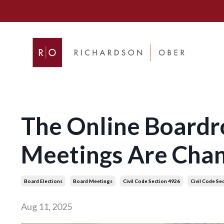
The Online Boardr
Meetings Are Cha
Board Elections
Board Meetings
Civil Code Section 4926
Civil Code Se
Aug 11, 2025