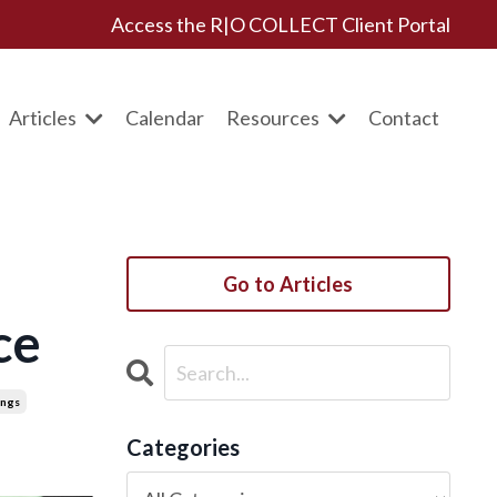
Access the R|O COLLECT Client Portal
Articles
Calendar
Resources
Contact
Go to Articles
ce
ings
Categories