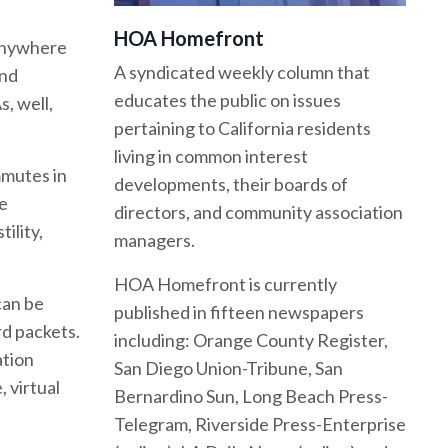
HOA Homefront
 anywhere
A syndicated weekly column that
and
educates the public on issues
, well,
pertaining to California residents
living in common interest
mmutes in
developments, their boards of
le
directors, and community association
ility,
managers.
HOA Homefront is currently
can be
published in fifteen newspapers
rd packets.
including: Orange County Register,
ation
San Diego Union-Tribune, San
, virtual
Bernardino Sun, Long Beach Press-
Telegram, Riverside Press-Enterprise