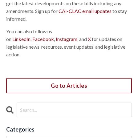
get the latest developments on these bills including any
amendments. Sign up for
CAI-CLAC email updates
to stay
informed.
You can also follow us
on
LinkedIn
,
Facebook
,
Instagram
, and
X
for updates on
legislative news, resources, event updates, and legislative
action.
Go to Articles
Categories