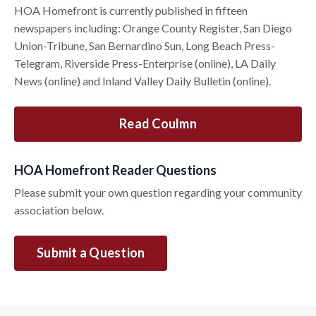
HOA Homefront is currently published in fifteen
newspapers including: Orange County Register, San Diego
Union-Tribune, San Bernardino Sun, Long Beach Press-
Telegram, Riverside Press-Enterprise (online), LA Daily
News (online) and Inland Valley Daily Bulletin (online).
Read Coulmn
HOA Homefront Reader Questions
Please submit your own question regarding your community
association below.
Submit a Question