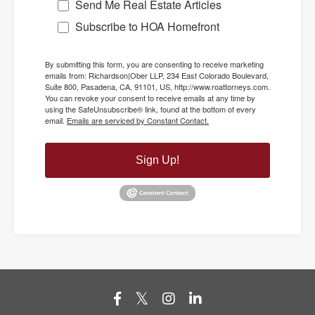
Send Me Real Estate Articles
Subscribe to HOA Homefront
By submitting this form, you are consenting to receive marketing
emails from: Richardson|Ober LLP, 234 East Colorado Boulevard,
Suite 800, Pasadena, CA, 91101, US, http://www.roattorneys.com.
You can revoke your consent to receive emails at any time by
using the SafeUnsubscribe® link, found at the bottom of every
email.
Emails are serviced by Constant Contact.
Sign Up!