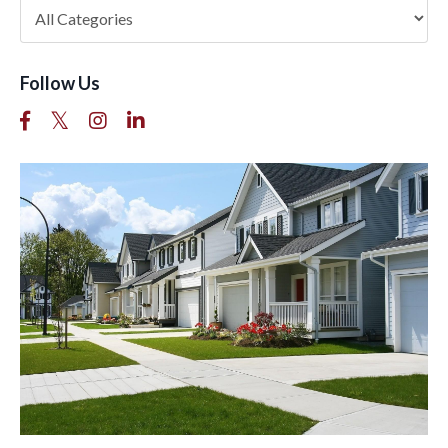
Follow Us