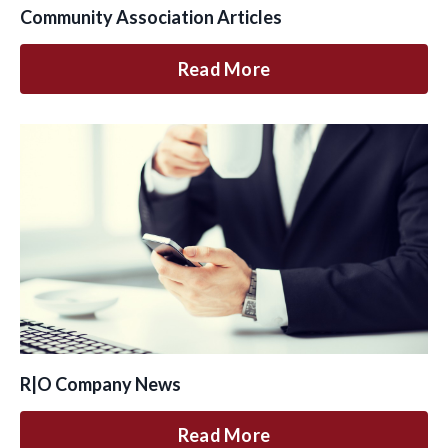
Community Association Articles
Read More
R|O Company News
Read More