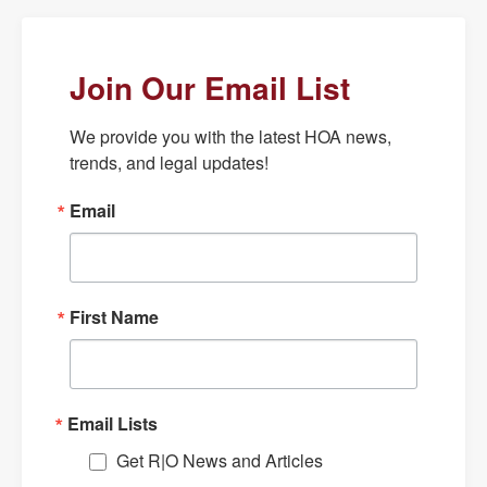
Join Our Email List
We provide you with the latest HOA news, 
trends, and legal updates!
Email
First Name
Email Lists
Get R|O News and Articles