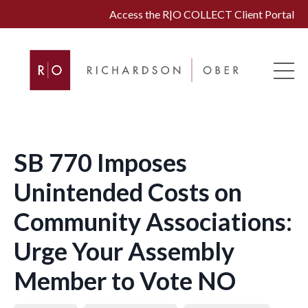
Access the R|O COLLECT Client Portal
SB 770 Imposes
Unintended Costs on
Community Associations:
Urge Your Assembly
Member to Vote NO