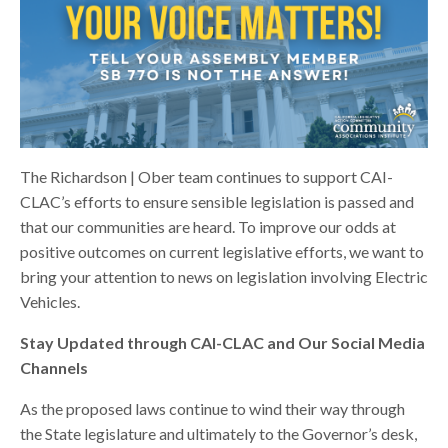
The Richardson | Ober team continues to support CAI-
CLAC’s efforts to ensure sensible legislation is passed and
that our communities are heard. To improve our odds at
positive outcomes on current legislative efforts, we want to
bring your attention to news on legislation involving Electric
Vehicles.
Stay Updated through CAI-CLAC and Our Social Media
Channels
As the proposed laws continue to wind their way through
the State legislature and ultimately to the Governor’s desk,