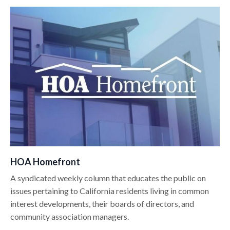
HOA Homefront
A syndicated weekly column that educates the public on
issues pertaining to California residents living in common
interest developments, their boards of directors, and
community association managers.