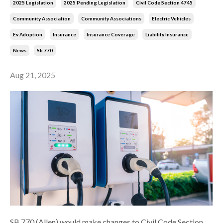
2025 Legislation
2025 Pending Legislation
Civil Code Section 4745
Community Association
Community Associations
Electric Vehicles
Ev Adoption
Insurance
Insurance Coverage
Liability Insurance
News
Sb 770
Aug 21, 2025
SB 770 (Allen) would make changes to Civil Code Section