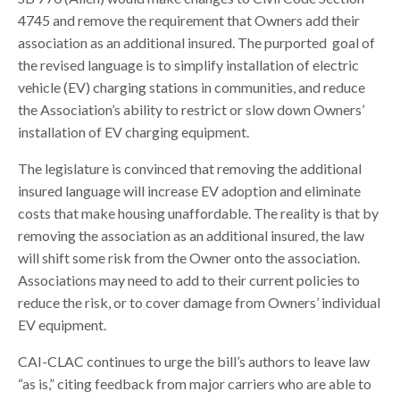
4745 and remove the requirement that Owners add their
association as an additional insured. The purported goal of
the revised language is to simplify installation of electric
vehicle (EV) charging stations in communities, and reduce
the Association’s ability to restrict or slow down Owners’
installation of EV charging equipment.
The legislature is convinced that removing the additional
insured language will increase EV adoption and eliminate
costs that make housing unaffordable. The reality is that by
removing the association as an additional insured, the law
will shift some risk from the Owner onto the association.
Associations may need to add to their current policies to
reduce the risk, or to cover damage from Owners’ individual
EV equipment.
CAI-CLAC continues to urge the bill’s authors to leave law
“as is,” citing feedback from major carriers who are able to