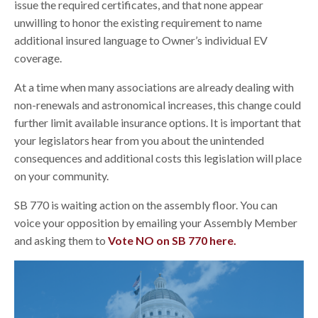
issue the required certificates, and that none appear
unwilling to honor the existing requirement to name
additional insured language to Owner’s individual EV
coverage.
At a time when many associations are already dealing with
non-renewals and astronomical increases, this change could
further limit available insurance options. It is important that
your legislators hear from you about the unintended
consequences and additional costs this legislation will place
on your community.
SB 770 is waiting action on the assembly floor. You can
voice your opposition by emailing your Assembly Member
and asking them to
Vote NO on SB 770 here.