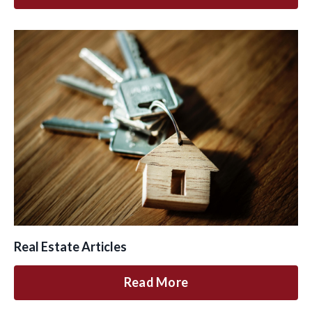
Real Estate Articles
Read More