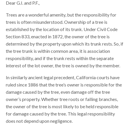
Dear G.I. and P.F.,
Trees are a wonderful amenity, but the responsibility for
trees is often misunderstood. Ownership of a tree is
established by the location of its trunk. Under Civil Code
Section 833, enacted in 1872, the owner of the tree is
determined by the property upon which its trunk rests. So, if
the tree trunk is within common area, it is association
responsibility, and if the trunk rests within the separate
interest of the lot owner, the tree is owned by the member.
In similarly ancient legal precedent, California courts have
ruled since 1886 that the tree’s owner is responsible for the
damage caused by the tree, even damage off the tree
owner’s property. Whether tree roots or falling branches,
the owner of the tree is most likely to be held responsible
for damage caused by the tree. This legal responsibility
does not depend upon negligence.