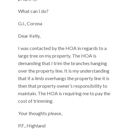
What can I do?
G.I., Corona
Dear Kelly,
I was contacted by the HOA in regards to a
large tree on my property. The HOA is
demanding that I trim the branches hanging
over the property line. It is my understanding
that if a limb overhangs the property line it is
then that property owner’s responsibility to
maintain. The HOA is requiring me to pay the
cost of trimming.
Your thoughts please,
P.F., Highland