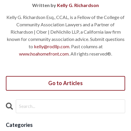
Written by
Kelly G. Richardson
Kelly G. Richardson Esq., CCAL, is a Fellow of the College of
Community Association Lawyers and a Partner of
Richardson | Ober | DeNichilo LLP, a California law firm
known for community association advice. Submit questions
to
kelly@rodllp.com
. Past columns at
www.hoahomefront.com
. All rights reserved®.
Go to Articles
Categories