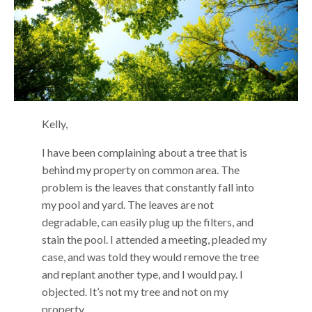
Kelly,
I have been complaining about a tree that is
behind my property on common area. The
problem is the leaves that constantly fall into
my pool and yard. The leaves are not
degradable, can easily plug up the filters, and
stain the pool. I attended a meeting, pleaded my
case, and was told they would remove the tree
and replant another type, and I would pay. I
objected. It’s not my tree and not on my
property.