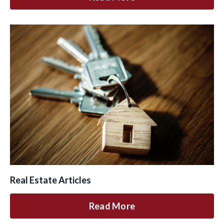
Real Estate Articles
Read More