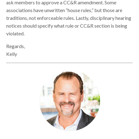
ask members to approve a CC&R amendment. Some
associations have unwritten “house rules,” but those are
traditions, not enforceable rules. Lastly, disciplinary hearing
notices should specify what rule or CC&R section is being
violated.
Regards,
Kelly