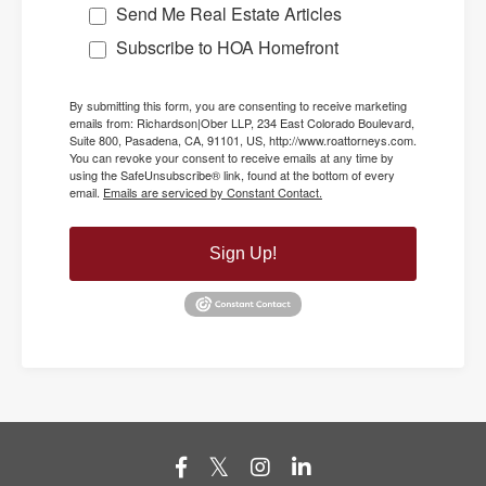
Send Me Real Estate Articles
Subscribe to HOA Homefront
By submitting this form, you are consenting to receive marketing
emails from: Richardson|Ober LLP, 234 East Colorado Boulevard,
Suite 800, Pasadena, CA, 91101, US, http://www.roattorneys.com.
You can revoke your consent to receive emails at any time by
using the SafeUnsubscribe® link, found at the bottom of every
email.
Emails are serviced by Constant Contact.
Sign Up!