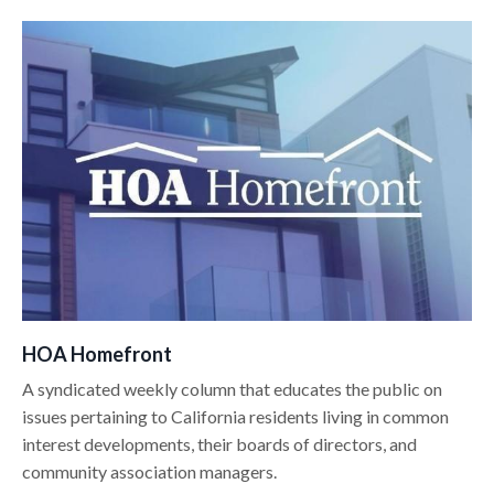
HOA Homefront
A syndicated weekly column that educates the public on
issues pertaining to California residents living in common
interest developments, their boards of directors, and
community association managers.