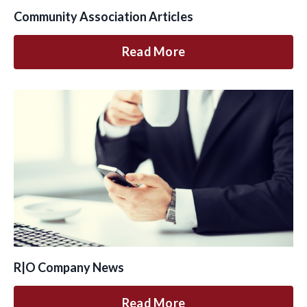
Community Association Articles
Read More
R|O Company News
Read More