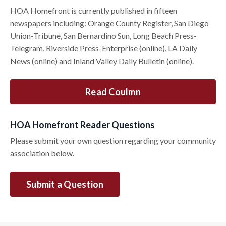
HOA Homefront is currently published in fifteen
newspapers including: Orange County Register, San Diego
Union-Tribune, San Bernardino Sun, Long Beach Press-
Telegram, Riverside Press-Enterprise (online), LA Daily
News (online) and Inland Valley Daily Bulletin (online).
Read Coulmn
HOA Homefront Reader Questions
Please submit your own question regarding your community
association below.
Submit a Question