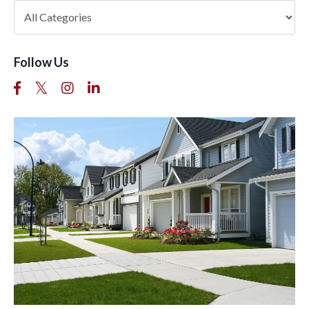
Follow Us