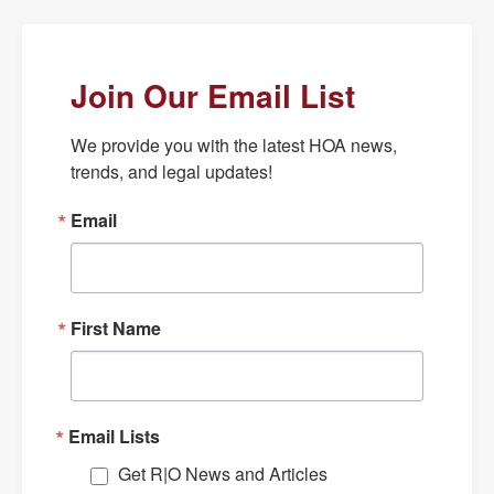
Join Our Email List
We provide you with the latest HOA news, 
trends, and legal updates!
Email
First Name
Email Lists
Get R|O News and Articles