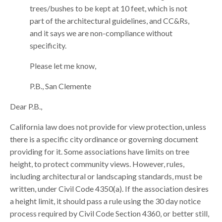
trees/bushes to be kept at 10 feet, which is not
part of the architectural guidelines, and CC&Rs,
and it says we are non-compliance without
specificity.
Please let me know,
P.B., San Clemente
Dear P.B.,
California law does not provide for view protection, unless
there is a specific city ordinance or governing document
providing for it. Some associations have limits on tree
height, to protect community views. However, rules,
including architectural or landscaping standards, must be
written, under Civil Code 4350(a). If the association desires
a height limit, it should pass a rule using the 30 day notice
process required by Civil Code Section 4360, or better still,