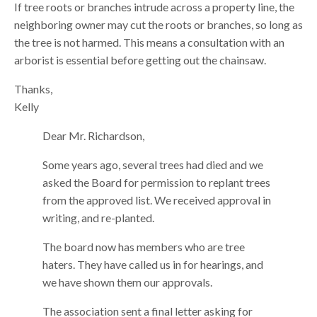
If tree roots or branches intrude across a property line, the
neighboring owner may cut the roots or branches, so long as
the tree is not harmed. This means a consultation with an
arborist is essential before getting out the chainsaw.
Thanks,
Kelly
Dear Mr. Richardson,
Some years ago, several trees had died and we
asked the Board for permission to replant trees
from the approved list. We received approval in
writing, and re-planted.
The board now has members who are tree
haters. They have called us in for hearings, and
we have shown them our approvals.
The association sent a final letter asking for