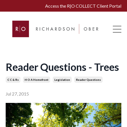
Access the R|O COLLECT Client Portal
Reader Questions - Trees
C C & Rs
H O A Homefront
Legislation
Reader Questions
Jul 27, 2015