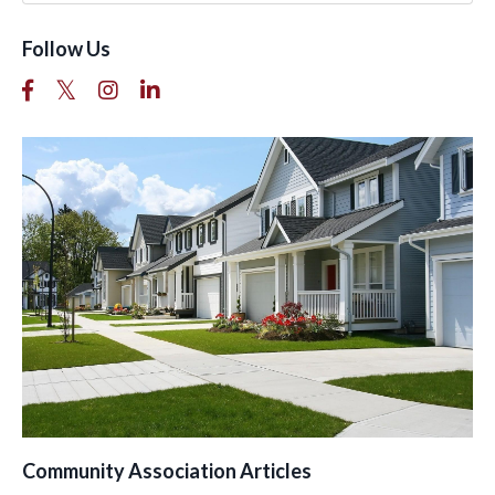
Follow Us
Community Association Articles