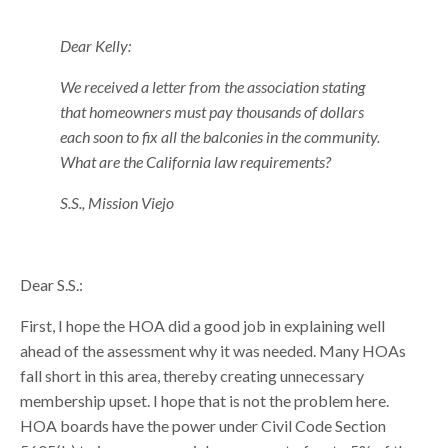
Dear Kelly:
We received a letter from the association stating
that homeowners must pay thousands of dollars
each soon to fix all the balconies in the community.
What are the California law requirements?
S.S., Mission Viejo
Dear S.S.:
First, I hope the HOA did a good job in explaining well
ahead of the assessment why it was needed. Many HOAs
fall short in this area, thereby creating unnecessary
membership upset. I hope that is not the problem here.
HOA boards have the power under Civil Code Section