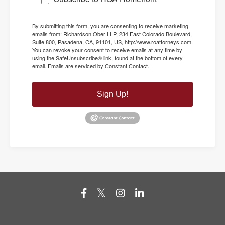
By submitting this form, you are consenting to receive marketing
emails from: Richardson|Ober LLP, 234 East Colorado Boulevard,
Suite 800, Pasadena, CA, 91101, US, http://www.roattorneys.com.
You can revoke your consent to receive emails at any time by
using the SafeUnsubscribe® link, found at the bottom of every
email.
Emails are serviced by Constant Contact.
Sign Up!