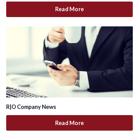
Read More
R|O Company News
Read More