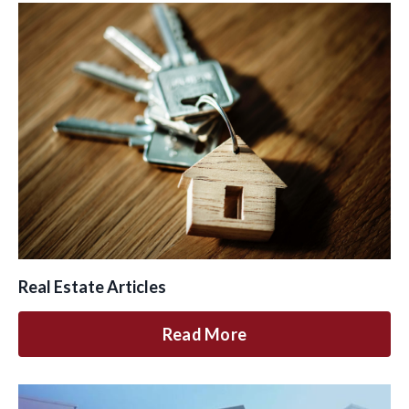
Real Estate Articles
Read More