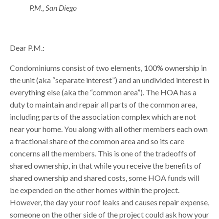
P.M., San Diego
Dear P.M.:
Condominiums consist of two elements, 100% ownership in
the unit (aka “separate interest”) and an undivided interest in
everything else (aka the “common area”). The HOA has a
duty to maintain and repair all parts of the common area,
including parts of the association complex which are not
near your home. You along with all other members each own
a fractional share of the common area and so its care
concerns all the members. This is one of the tradeoffs of
shared ownership, in that while you receive the benefits of
shared ownership and shared costs, some HOA funds will
be expended on the other homes within the project.
However, the day your roof leaks and causes repair expense,
someone on the other side of the project could ask how your