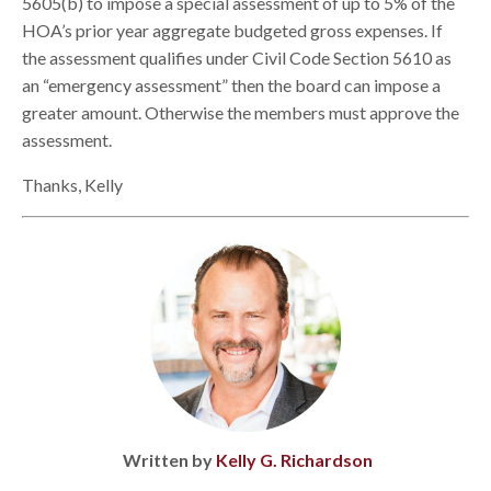
5605(b) to impose a special assessment of up to 5% of the
HOA’s prior year aggregate budgeted gross expenses. If
the assessment qualifies under Civil Code Section 5610 as
an “emergency assessment” then the board can impose a
greater amount. Otherwise the members must approve the
assessment.
Thanks, Kelly
Written by
Kelly G. Richardson