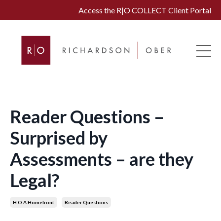
Access the R|O COLLECT Client Portal
Reader Questions –
Surprised by
Assessments – are they
Legal?
H O A Homefront
Reader Questions