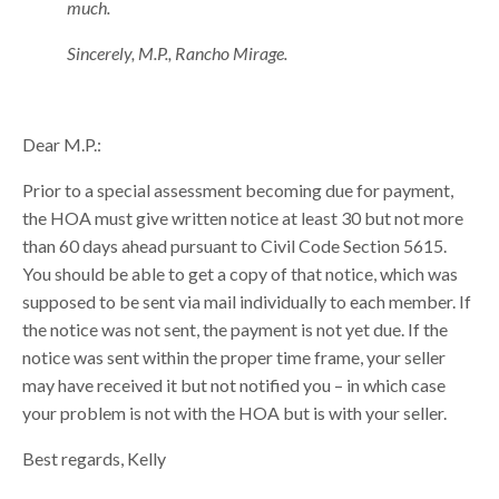
much.
Sincerely, M.P., Rancho Mirage.
Dear M.P.:
Prior to a special assessment becoming due for payment,
the HOA must give written notice at least 30 but not more
than 60 days ahead pursuant to Civil Code Section 5615.
You should be able to get a copy of that notice, which was
supposed to be sent via mail individually to each member. If
the notice was not sent, the payment is not yet due. If the
notice was sent within the proper time frame, your seller
may have received it but not notified you – in which case
your problem is not with the HOA but is with your seller.
Best regards, Kelly