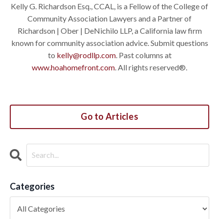
Kelly G. Richardson Esq., CCAL, is a Fellow of the College of
Community Association Lawyers and a Partner of
Richardson | Ober | DeNichilo LLP, a California law firm
known for community association advice. Submit questions
to
kelly@rodllp.com
. Past columns at
www.hoahomefront.com
. All rights reserved®.
Go to Articles
Categories