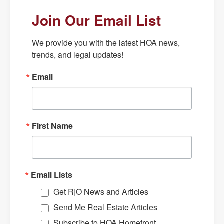
Join Our Email List
We provide you with the latest HOA news, 
trends, and legal updates!
Email
First Name
Email Lists
Get R|O News and Articles
Send Me Real Estate Articles
Subscribe to HOA Homefront