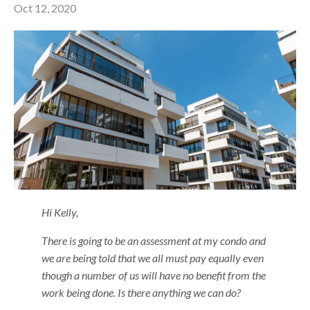
Oct 12, 2020
Hi Kelly,
There is going to be an assessment at my condo and
we are being told that we all must pay equally even
though a number of us will have no benefit from the
work being done. Is there anything we can do?