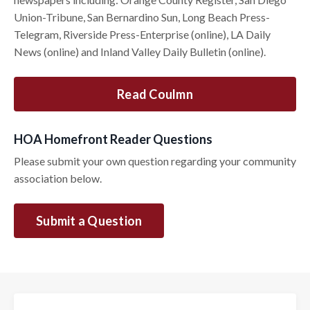
Union-Tribune, San Bernardino Sun, Long Beach Press-
Telegram, Riverside Press-Enterprise (online), LA Daily
News (online) and Inland Valley Daily Bulletin (online).
Read Coulmn
HOA Homefront Reader Questions
Please submit your own question regarding your community
association below.
Submit a Question