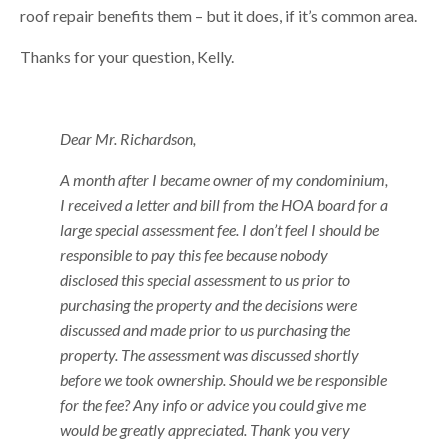
roof repair benefits them – but it does, if it’s common area.
Thanks for your question, Kelly.
Dear Mr. Richardson,
A month after I became owner of my condominium,
I received a letter and bill from the HOA board for a
large special assessment fee. I don’t feel I should be
responsible to pay this fee because nobody
disclosed this special assessment to us prior to
purchasing the property and the decisions were
discussed and made prior to us purchasing the
property. The assessment was discussed shortly
before we took ownership. Should we be responsible
for the fee? Any info or advice you could give me
would be greatly appreciated. Thank you very