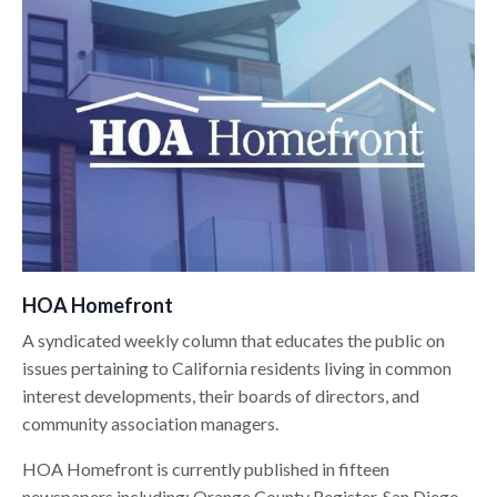
HOA Homefront
A syndicated weekly column that educates the public on
issues pertaining to California residents living in common
interest developments, their boards of directors, and
community association managers.
HOA Homefront is currently published in fifteen
newspapers including: Orange County Register, San Diego