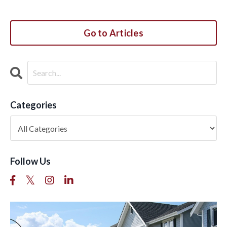
Go to Articles
Categories
Follow Us