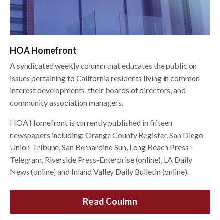
HOA Homefront
A syndicated weekly column that educates the public on
issues pertaining to California residents living in common
interest developments, their boards of directors, and
community association managers.
HOA Homefront is currently published in fifteen
newspapers including: Orange County Register, San Diego
Union-Tribune, San Bernardino Sun, Long Beach Press-
Telegram, Riverside Press-Enterprise (online), LA Daily
News (online) and Inland Valley Daily Bulletin (online).
Read Coulmn