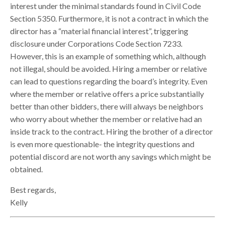
interest under the minimal standards found in Civil Code
Section 5350. Furthermore, it is not a contract in which the
director has a “material financial interest”, triggering
disclosure under Corporations Code Section 7233.
However, this is an example of something which, although
not illegal, should be avoided. Hiring a member or relative
can lead to questions regarding the board’s integrity. Even
where the member or relative offers a price substantially
better than other bidders, there will always be neighbors
who worry about whether the member or relative had an
inside track to the contract. Hiring the brother of a director
is even more questionable- the integrity questions and
potential discord are not worth any savings which might be
obtained.
Best regards,
Kelly