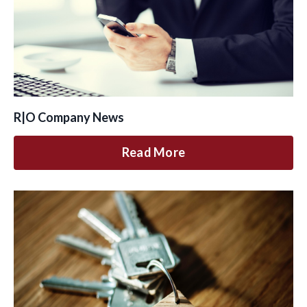
R|O Company News
Read More