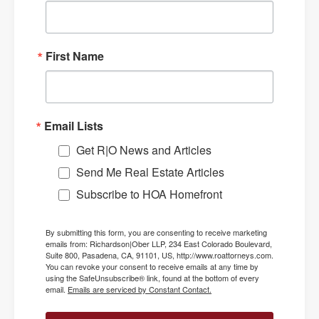
First Name
Email Lists
Get R|O News and Articles
Send Me Real Estate Articles
Subscribe to HOA Homefront
By submitting this form, you are consenting to receive marketing
emails from: Richardson|Ober LLP, 234 East Colorado Boulevard,
Suite 800, Pasadena, CA, 91101, US, http://www.roattorneys.com.
You can revoke your consent to receive emails at any time by
using the SafeUnsubscribe® link, found at the bottom of every
email.
Emails are serviced by Constant Contact.