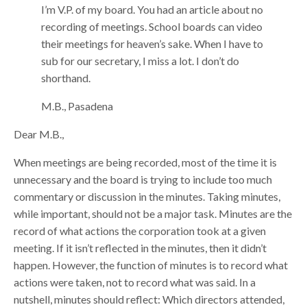
I’m V.P. of my board. You had an article about no
recording of meetings. School boards can video
their meetings for heaven’s sake. When I have to
sub for our secretary, I miss a lot. I don’t do
shorthand.
M.B., Pasadena
Dear M.B.,
When meetings are being recorded, most of the time it is
unnecessary and the board is trying to include too much
commentary or discussion in the minutes. Taking minutes,
while important, should not be a major task. Minutes are the
record of what actions the corporation took at a given
meeting. If it isn’t reflected in the minutes, then it didn’t
happen. However, the function of minutes is to record what
actions were taken, not to record what was said. In a
nutshell, minutes should reflect: Which directors attended,