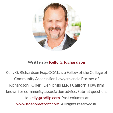
Written by
Kelly G. Richardson
Kelly G. Richardson Esq., CCAL, is a Fellow of the College of
Community Association Lawyers and a Partner of
Richardson | Ober | DeNichilo LLP, a California law firm
known for community association advice. Submit questions
to
kelly@rodllp.com
. Past columns at
www.hoahomefront.com
. All rights reserved®.