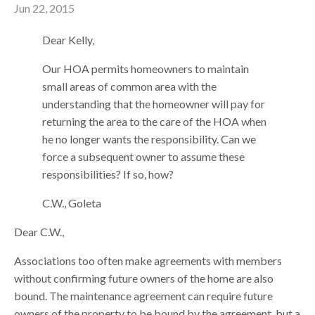
Jun 22, 2015
Dear Kelly,
Our HOA permits homeowners to maintain
small areas of common area with the
understanding that the homeowner will pay for
returning the area to the care of the HOA when
he no longer wants the responsibility. Can we
force a subsequent owner to assume these
responsibilities? If so, how?
C.W., Goleta
Dear C.W.,
Associations too often make agreements with members
without confirming future owners of the home are also
bound. The maintenance agreement can require future
owners of the property to be bound by the agreement, but a