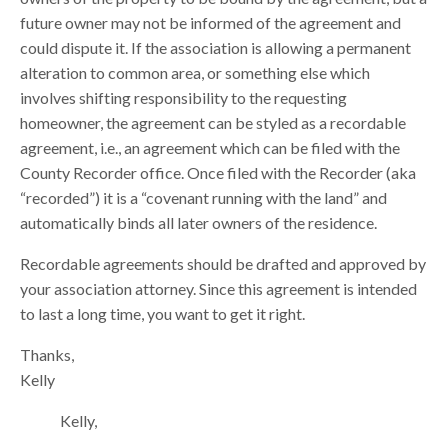
future owner may not be informed of the agreement and
could dispute it. If the association is allowing a permanent
alteration to common area, or something else which
involves shifting responsibility to the requesting
homeowner, the agreement can be styled as a recordable
agreement, i.e., an agreement which can be filed with the
County Recorder office. Once filed with the Recorder (aka
“recorded”) it is a “covenant running with the land” and
automatically binds all later owners of the residence.
Recordable agreements should be drafted and approved by
your association attorney. Since this agreement is intended
to last a long time, you want to get it right.
Thanks,
Kelly
Kelly,