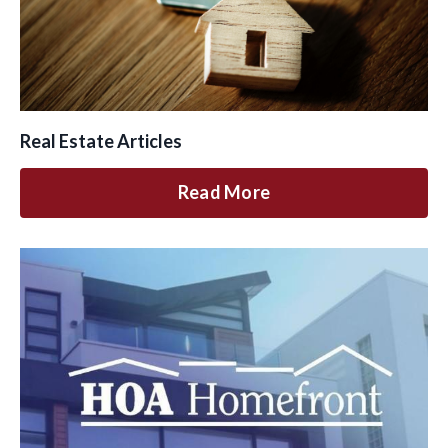
Real Estate Articles
Read More