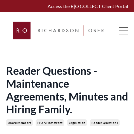
Access the R|O COLLECT Client Portal
Reader Questions -
Maintenance
Agreements, Minutes and
Hiring Family.
Board Members
H O A Homefront
Legislation
Reader Questions