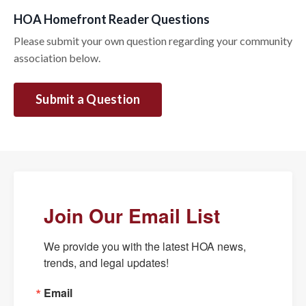
HOA Homefront Reader Questions
Please submit your own question regarding your community
association below.
Submit a Question
Join Our Email List
We provide you with the latest HOA news, 
trends, and legal updates!
Email