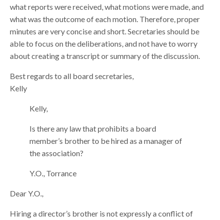
what reports were received, what motions were made, and
what was the outcome of each motion. Therefore, proper
minutes are very concise and short. Secretaries should be
able to focus on the deliberations, and not have to worry
about creating a transcript or summary of the discussion.
Best regards to all board secretaries,
Kelly
Kelly,
Is there any law that prohibits a board
member’s brother to be hired as a manager of
the association?
Y.O., Torrance
Dear Y.O.,
Hiring a director’s brother is not expressly a conflict of