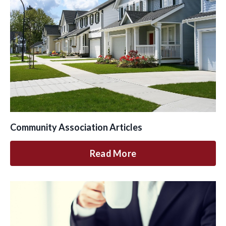
Community Association Articles
Read More