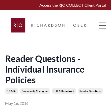
Access the R|O COLLECT Client Portal
Reader Questions -
Individual Insurance
Policies
C C & Rs
Community Managers
H O A Homefront
Reader Questions
May 16, 2016