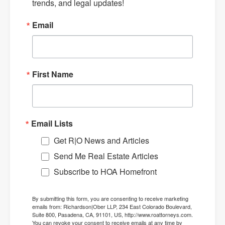
trends, and legal updates!
Email
First Name
Email Lists
Get R|O News and Articles
Send Me Real Estate Articles
Subscribe to HOA Homefront
By submitting this form, you are consenting to receive marketing
emails from: Richardson|Ober LLP, 234 East Colorado Boulevard,
Suite 800, Pasadena, CA, 91101, US, http://www.roattorneys.com.
You can revoke your consent to receive emails at any time by