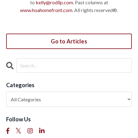
to
kelly@rodllp.com
. Past columns at
www.hoahomefront.com
. All rights reserved®.
Go to Articles
Categories
Follow Us