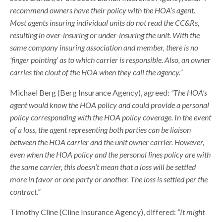
recommend owners have their policy with the HOA’s agent.
Most agents insuring individual units do not read the CC&Rs,
resulting in over-insuring or under-insuring the unit. With the
same company insuring association and member, there is no
‘finger pointing’ as to which carrier is responsible. Also, an owner
carries the clout of the HOA when they call the agency.”
Michael Berg (Berg Insurance Agency), agreed:
“The HOA’s
agent would know the HOA policy and could provide a personal
policy corresponding with the HOA policy coverage. In the event
of a loss, the agent representing both parties can be liaison
between the HOA carrier and the unit owner carrier. However,
even when the HOA policy and the personal lines policy are with
the same carrier, this doesn’t mean that a loss will be settled
more in favor or one party or another. The loss is settled per the
contract.”
Timothy Cline (Cline Insurance Agency), differed:
”It might