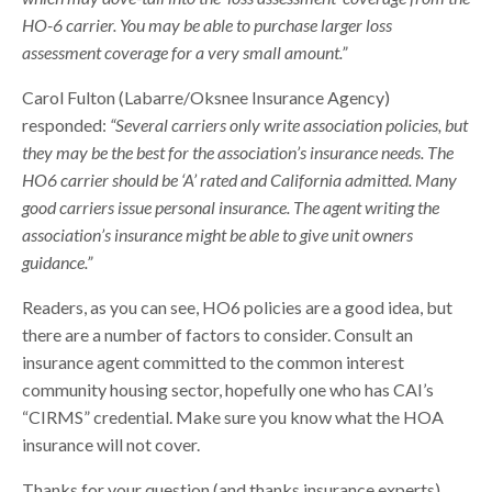
HO-6 carrier. You may be able to purchase larger loss
assessment coverage for a very small amount.”
Carol Fulton (Labarre/Oksnee Insurance Agency)
responded:
“Several carriers only write association policies, but
they may be the best for the association’s insurance needs. The
HO6 carrier should be ‘A’ rated and California admitted. Many
good carriers issue personal insurance. The agent writing the
association’s insurance might be able to give unit owners
guidance.”
Readers, as you can see, HO6 policies are a good idea, but
there are a number of factors to consider. Consult an
insurance agent committed to the common interest
community housing sector, hopefully one who has CAI’s
“CIRMS” credential. Make sure you know what the HOA
insurance will not cover.
Thanks for your question (and thanks insurance experts),