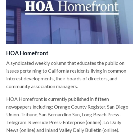
HOA Homefront
A syndicated weekly column that educates the public on
issues pertaining to California residents living in common
interest developments, their boards of directors, and
community association managers.
HOA Homefront is currently published in fifteen
newspapers including: Orange County Register, San Diego
Union-Tribune, San Bernardino Sun, Long Beach Press-
Telegram, Riverside Press-Enterprise (online), LA Daily
News (online) and Inland Valley Daily Bulletin (online).