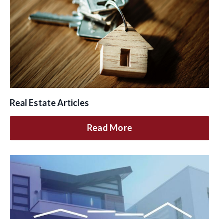
Real Estate Articles
Read More