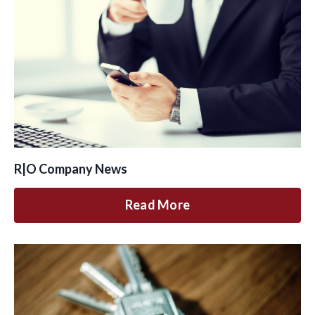
R|O Company News
Read More