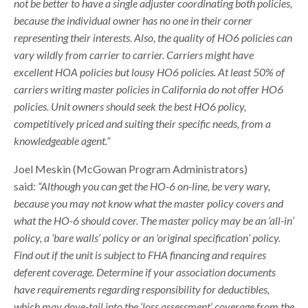
not be better to have a single adjuster coordinating both policies,
because the individual owner has no one in their corner
representing their interests. Also, the quality of HO6 policies can
vary wildly from carrier to carrier. Carriers might have
excellent HOA policies but lousy HO6 policies. At least 50% of
carriers writing master policies in California do not offer HO6
policies. Unit owners should seek the best HO6 policy,
competitively priced and suiting their specific needs, from a
knowledgeable agent.”
Joel Meskin (McGowan Program Administrators)
said:
“Although you can get the HO-6 on-line, be very wary,
because you may not know what the master policy covers and
what the HO-6 should cover. The master policy may be an ‘all-in’
policy, a ‘bare walls’ policy or an ‘original specification’ policy.
Find out if the unit is subject to FHA financing and requires
deferent coverage. Determine if your association documents
have requirements regarding responsibility for deductibles,
which may dove-tail into the ‘loss assessment’ coverage from the