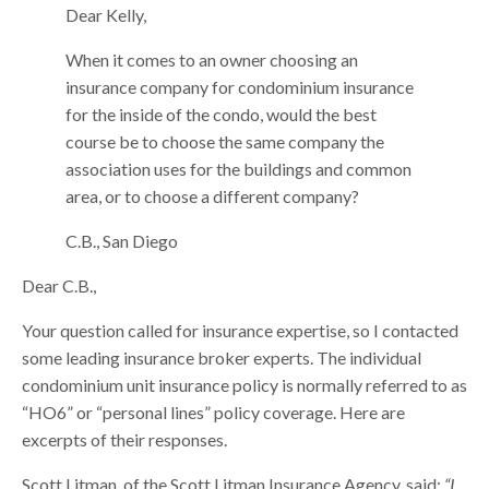
Dear Kelly,
When it comes to an owner choosing an
insurance company for condominium insurance
for the inside of the condo, would the best
course be to choose the same company the
association uses for the buildings and common
area, or to choose a different company?
C.B., San Diego
Dear C.B.,
Your question called for insurance expertise, so I contacted
some leading insurance broker experts. The individual
condominium unit insurance policy is normally referred to as
“HO6” or “personal lines” policy coverage. Here are
excerpts of their responses.
Scott Litman, of the Scott Litman Insurance Agency, said:
“I