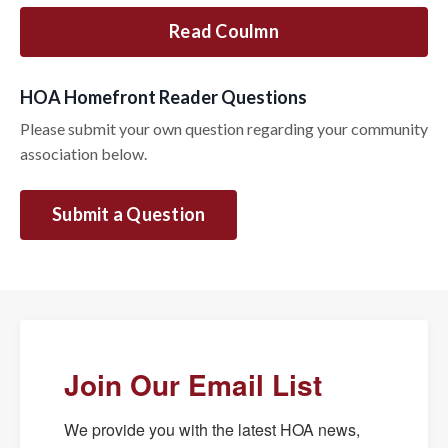
Read Coulmn
HOA Homefront Reader Questions
Please submit your own question regarding your community
association below.
Submit a Question
Join Our Email List
We provide you with the latest HOA news, 