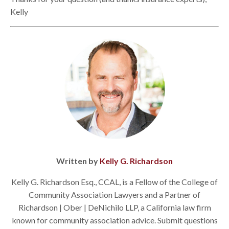
Kelly
Written by
Kelly G. Richardson
Kelly G. Richardson Esq., CCAL, is a Fellow of the College of
Community Association Lawyers and a Partner of
Richardson | Ober | DeNichilo LLP, a California law firm
known for community association advice. Submit questions