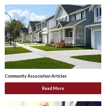
Community Association Articles
Read More