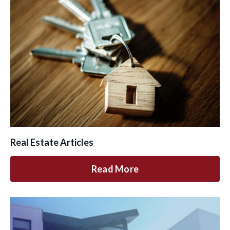
Real Estate Articles
Read More