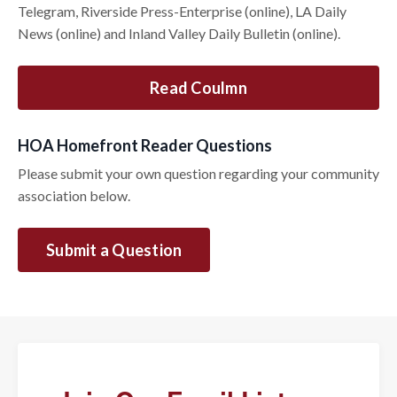
Telegram, Riverside Press-Enterprise (online), LA Daily
News (online) and Inland Valley Daily Bulletin (online).
Read Coulmn
HOA Homefront Reader Questions
Please submit your own question regarding your community
association below.
Submit a Question