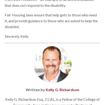
that does not respond to the disability.
Fair Housing laws ensure that help gets to those who need
it, and provide guidance to those who are asked to help the
disabled.
Sincerely, Kelly
Written by
Kelly G. Richardson
Kelly G. Richardson Esq., CCAL, is a Fellow of the College of