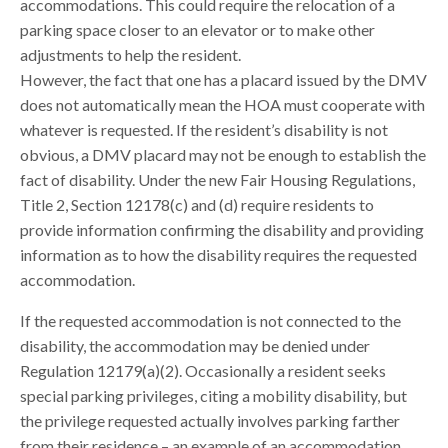
accommodations. This could require the relocation of a
parking space closer to an elevator or to make other
adjustments to help the resident.
However, the fact that one has a placard issued by the DMV
does not automatically mean the HOA must cooperate with
whatever is requested. If the resident’s disability is not
obvious, a DMV placard may not be enough to establish the
fact of disability. Under the new Fair Housing Regulations,
Title 2, Section 12178(c) and (d) require residents to
provide information confirming the disability and providing
information as to how the disability requires the requested
accommodation.
If the requested accommodation is not connected to the
disability, the accommodation may be denied under
Regulation 12179(a)(2). Occasionally a resident seeks
special parking privileges, citing a mobility disability, but
the privilege requested actually involves parking farther
from their residence – an example of an accommodation