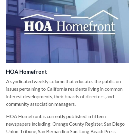
HOA Homefront
A syndicated weekly column that educates the public on
issues pertaining to California residents living in common
interest developments, their boards of directors, and
community association managers.
HOA Homefront is currently published in fifteen
newspapers including: Orange County Register, San Diego
Union-Tribune, San Bernardino Sun, Long Beach Press-