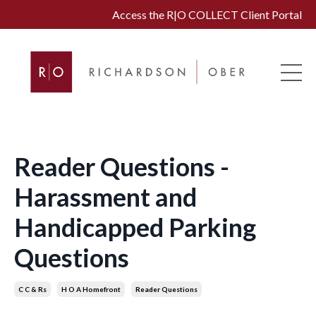
Access the R|O COLLECT Client Portal
Reader Questions -
Harassment and
Handicapped Parking
Questions
C C & Rs
H O A Homefront
Reader Questions