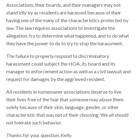
Associations, their boards, and their managers may not
stand idly by as residents are harassed because of their
having one of the many of the characteristics protected by
law. The law requires associations to investigate the
allegation, try to determine what happened, and to do what
they have the power to do to try to stop the harassment.
The failure to properly respond to discriminatory
harassment could subject the HOA, its board and its
manager to enforcement action as well as a civil lawsuit and
request for damages by the aggrieved resident.
All residents in homeowner associations deserve to live
their lives free of the fear that someone may abuse them
solely because of their skin, language, gender, or other
characteristic that was not of their choosing. We all should
not tolerate such behavior.
Thanks for your question, Kelly