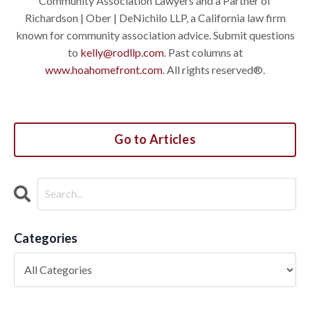
Community Association Lawyers and a Partner of
Richardson | Ober | DeNichilo LLP, a California law firm
known for community association advice. Submit questions
to
kelly@rodllp.com
. Past columns at
www.hoahomefront.com
. All rights reserved®.
Go to Articles
Categories