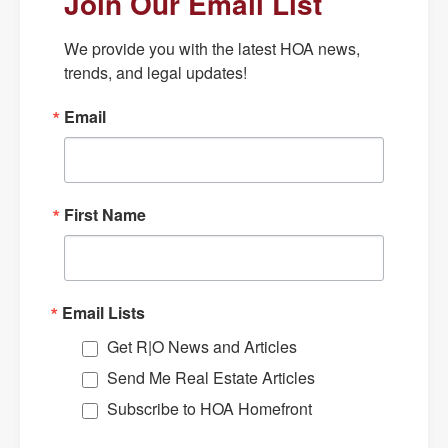
Join Our Email List
We provide you with the latest HOA news, 
trends, and legal updates!
Email
First Name
Email Lists
Get R|O News and Articles
Send Me Real Estate Articles
Subscribe to HOA Homefront