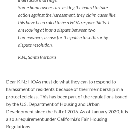
Some homeowners are asking the board to take
action against the harassment, they claim cases like
this have been ruled to be a HOA responsibility. I
am looking at it as a dispute between two
homeowners, a case for the police to settle or by
dispute resolution.
K.N., Santa Barbara
Dear K.N.: HOAs must do what they can to respond to
harassment of residents because of their membership in a
protected class. This has been part of the regulations issued
by the U.S. Department of Housing and Urban
Development since the Fall of 2016. As of January 2020, it is
also a requirement under California’s Fair Housing
Regulations.