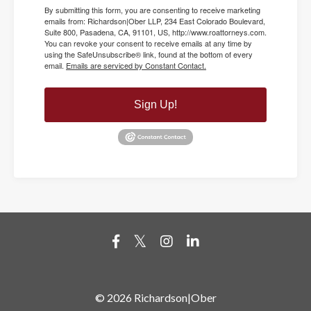
By submitting this form, you are consenting to receive marketing
emails from: Richardson|Ober LLP, 234 East Colorado Boulevard,
Suite 800, Pasadena, CA, 91101, US, http://www.roattorneys.com.
You can revoke your consent to receive emails at any time by
using the SafeUnsubscribe® link, found at the bottom of every
email.
Emails are serviced by Constant Contact.
Sign Up!
© 2026 Richardson|Ober