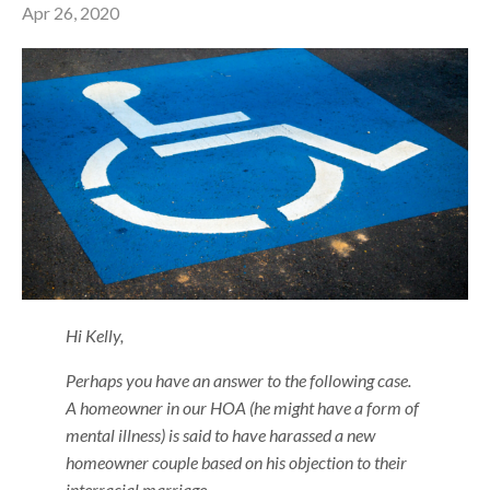
Apr 26, 2020
Hi Kelly,
Perhaps you have an answer to the following case.
A homeowner in our HOA (he might have a form of
mental illness) is said to have harassed a new
homeowner couple based on his objection to their
interracial marriage.