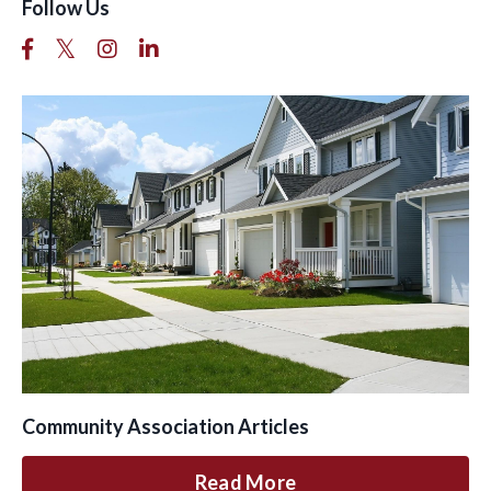
Follow Us
Community Association Articles
Read More