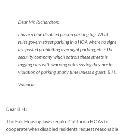
Dear Mr. Richardson:
I have a blue disabled person parking tag. What
rules govern street parking in a HOA where no signs
are posted prohibiting overnight parking, etc.? The
security company which patrols these streets is
tagging cars with warning notes saying they are in
violation of parking at any time unless a guest! B.H.,
Valencia
Dear B.H.:
The Fair Housing laws require California HOAs to
cooperate when disabled residents request reasonable