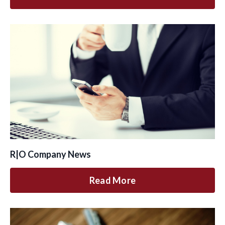
R|O Company News
Read More