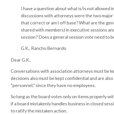
I have a question about what is/is not allowed 
discussions with attorneys were the two major i
that correct or am I off base? What are the gene
shared with members) in executive sessions and
session? Does a general session vote need to b
G.K., Rancho Bernardo
Dear G.K.,
Conversations with association attorneys must be kep
decisions also must be kept confidential and are also
“personnel,” since they have no employees.
So long as the board votes only on items properly w
if a board mistakenly handles business in closed sess
to ratify the mistaken action.