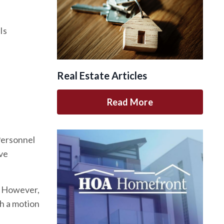
Is
Real Estate Articles
Read More
 Personnel
ave
d. However,
th a motion