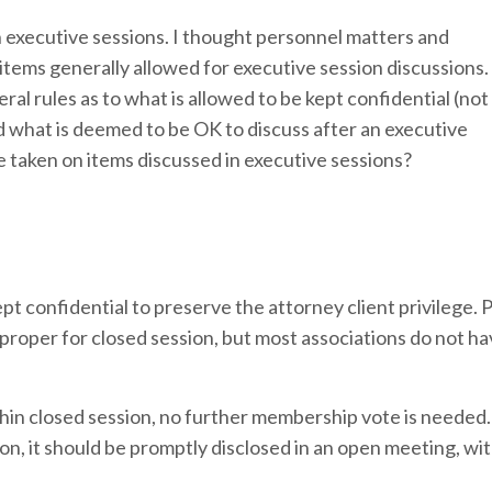
in executive sessions. I thought personnel matters and
tems generally allowed for executive session discussions. 
ral rules as to what is allowed to be kept confidential (not
 what is deemed to be OK to discuss after an executive
e taken on items discussed in executive sessions?
t confidential to preserve the attorney client privilege.
 proper for closed session, but most associations do not h
ithin closed session, no further membership vote is neede
ion, it should be promptly disclosed in an open meeting, wi