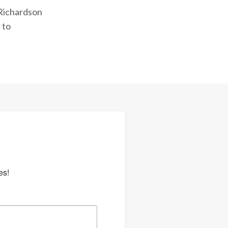
 Richardson
 to
es!