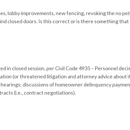
des, lobby improvements, new fencing, revoking the no pe
ind closed doors. Is this correct or is there something that
ed in closed session, per Civil Code 4935 – Personnel deci
ion (or threatened litigation and attorney advice about it
hearings; discussions of homeowner delinquency payment
acts (i.e., contract negotiations).