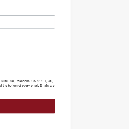
, Suite 800, Pasadena, CA, 91101, US,
t the bottom of every email.
Emails are