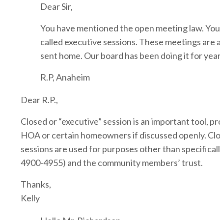
Dear Sir,
You have mentioned the open meeting law. You s
called executive sessions. These meetings are
sent home. Our board has been doing it for year
R.P, Anaheim
Dear R.P.,
Closed or “executive” session is an important tool, 
HOA or certain homeowners if discussed openly. Close
sessions are used for purposes other than specifical
4900-4955) and the community members’ trust.
Thanks,
Kelly