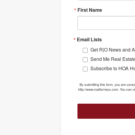
First Name
Email Lists
Get R|O News and Ar
Send Me Real Estate
Subscribe to HOA H
By submitting this form, you are con
http://www.roattorneys.com. You can re