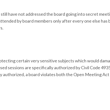
till have not addressed the board going into secret meet
 attended by board members only after every one else has
s.
protecting certain very sensitive subjects which would dam
d sessions are specifically authorized by Civil Code 4935.
ly authorized, a board violates both the Open Meeting Act (