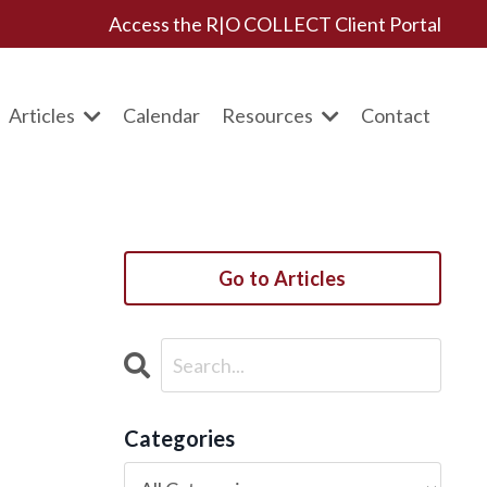
Access the R|O COLLECT Client Portal
Articles
Calendar
Resources
Contact
Go to Articles
Categories