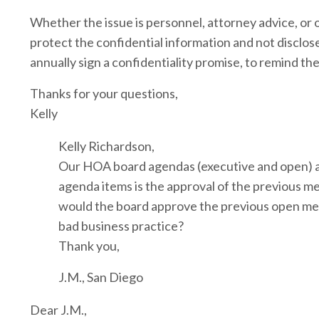
Whether the issue is personnel, attorney advice, or ot
protect the confidential information and not disclos
annually sign a confidentiality promise, to remind the
Thanks for your questions,
Kelly
Kelly Richardson,
Our HOA board agendas (executive and open) are
agenda items is the approval of the previous m
would the board approve the previous open meeti
bad business practice?
Thank you,
J.M., San Diego
Dear J.M.,