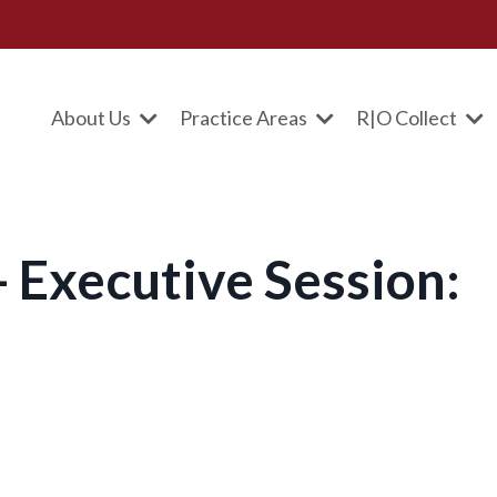
About Us
Practice Areas
R|O Collect
 Executive Session: