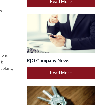
Read More
ts
sions
R|O Company News
);
 plans;
Read More