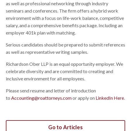
as well as professional networking through industry
seminars and conferences. The firm offers a hybrid work
environment with a focus on life-work balance, competitive
salary, and a comprehensive benefits package. Including an
employer 401k plan with matching.
Serious candidates should be prepared to submit references
as well as representative writing samples.
Richardson Ober LLP is an equal opportunity employer. We
celebrate diversity and are committed to creating and
inclusive environment for all employees.
Please send resume and letter of introduction
to
Accounting@roattorneys.com
or apply on
LinkedIn Here
.
Go to Articles