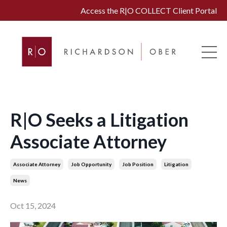
Access the R|O COLLECT Client Portal
R|O Seeks a Litigation
Associate Attorney
Associate Attorney
Job Opportunity
Job Position
Litigation
News
Oct 15, 2024