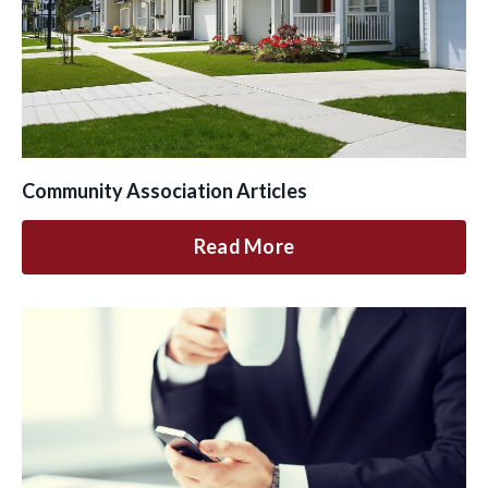
Community Association Articles
Read More