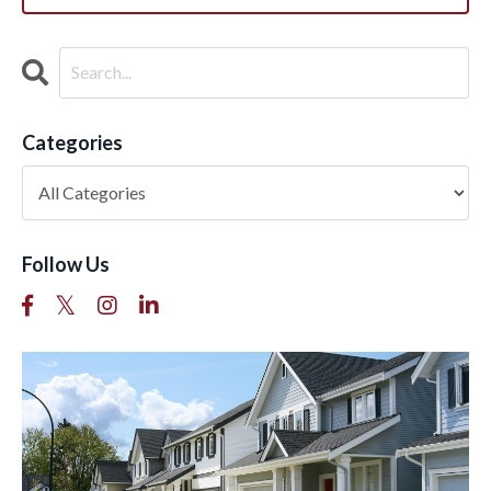
Categories
Follow Us