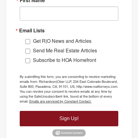
First Name
Email Lists
Get R|O News and Articles
Send Me Real Estate Articles
Subscribe to HOA Homefront
By submitting this form, you are consenting to receive marketing
emails from: Richardson|Ober LLP, 234 East Colorado Boulevard,
Suite 800, Pasadena, CA, 91101, US, http://www.roattorneys.com.
You can revoke your consent to receive emails at any time by
using the SafeUnsubscribe® link, found at the bottom of every
email.
Emails are serviced by Constant Contact.
Sign Up!