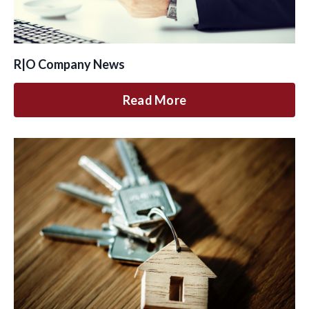
R|O Company News
Read More