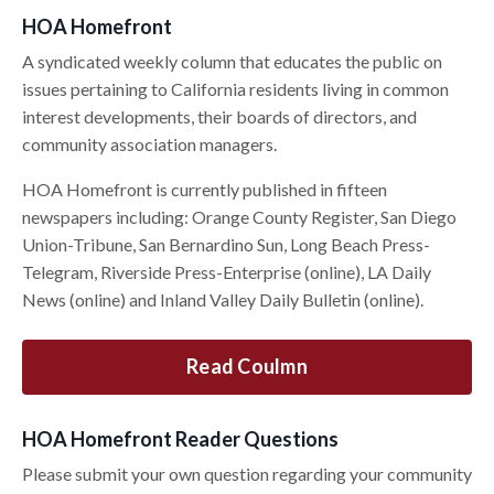
HOA Homefront
A syndicated weekly column that educates the public on
issues pertaining to California residents living in common
interest developments, their boards of directors, and
community association managers.
HOA Homefront is currently published in fifteen
newspapers including: Orange County Register, San Diego
Union-Tribune, San Bernardino Sun, Long Beach Press-
Telegram, Riverside Press-Enterprise (online), LA Daily
News (online) and Inland Valley Daily Bulletin (online).
Read Coulmn
HOA Homefront Reader Questions
Please submit your own question regarding your community