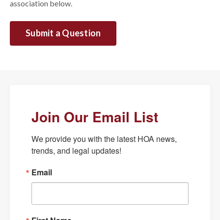
association below.
Submit a Question
Join Our Email List
We provide you with the latest HOA news, 
trends, and legal updates!
Email