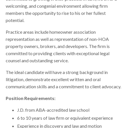
welcoming, and congenial environment allowing firm
members the opportunity to rise to his or her fullest
potential.
Practice areas include homeowner association
representation as well as representation of non-HOA
property owners, brokers, and developers. The firm is
committed to providing clients with exceptional legal
counsel and outstanding service.
The ideal candidate will have a strong background in
litigation, demonstrate excellent written and oral
communication skills and a commitment to client advocacy.
Position Requirements:
J.D. from ABA-accredited law school
6 to 10 years of law firm or equivalent experience
Experience in discovery and law and motion