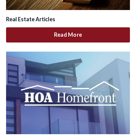
Real Estate Articles
Read More