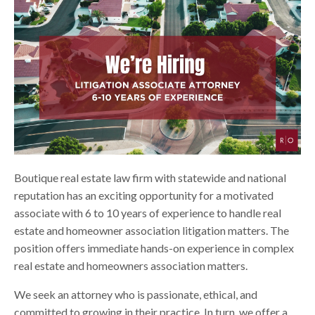
Boutique real estate law firm with statewide and national
reputation has an exciting opportunity for a motivated
associate with 6 to 10 years of experience to handle real
estate and homeowner association litigation matters. The
position offers immediate hands-on experience in complex
real estate and homeowners association matters.
We seek an attorney who is passionate, ethical, and
committed to growing in their practice. In turn, we offer a