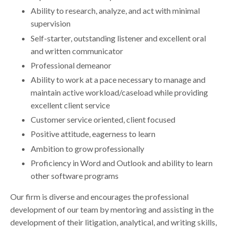
Ability to research, analyze, and act with minimal
supervision
Self-starter, outstanding listener and excellent oral
and written communicator
Professional demeanor
Ability to work at a pace necessary to manage and
maintain active workload/caseload while providing
excellent client service
Customer service oriented, client focused
Positive attitude, eagerness to learn
Ambition to grow professionally
Proficiency in Word and Outlook and ability to learn
other software programs
Our firm is diverse and encourages the professional
development of our team by mentoring and assisting in the
development of their litigation, analytical, and writing skills,