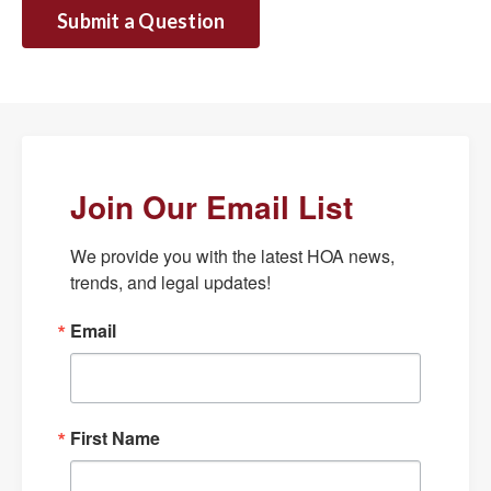
Submit a Question
Join Our Email List
We provide you with the latest HOA news, 
trends, and legal updates!
Email
First Name