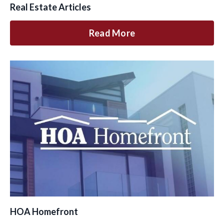
Real Estate Articles
Read More
HOA Homefront