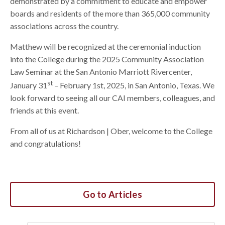
demonstrated by a commitment to educate and empower
boards and residents of the more than 365,000 community
associations across the country.
Matthew will be recognized at the ceremonial induction
into the College during the 2025 Community Association
Law Seminar at the San Antonio Marriott Rivercenter,
st
January 31
– February 1st, 2025, in San Antonio, Texas. We
look forward to seeing all our CAI members, colleagues, and
friends at this event.
From all of us at Richardson | Ober, welcome to the College
and congratulations!
Go to Articles