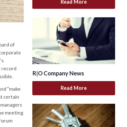
Read More
oard of
 corporate
’s
t record
R|O Company News
ssible.
Read More
mand “make
t certain
d managers
the meeting
 forum