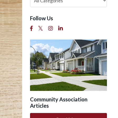
Follow Us
Community Association
Articles