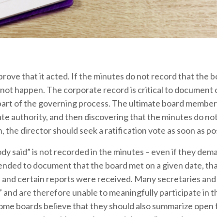
ove that it acted. If the minutes do not record that the b
id not happen. The corporate record is critical to document
t part of the governing process. The ultimate board member
te authority, and then discovering that the minutes do no
, the director should seek a ratification vote as soon as po
y said” is not recorded in the minutes – even if they de
ended to document that the board met on a given date, tha
, and certain reports were received. Many secretaries an
” and are therefore unable to meaningfully participate in 
Some boards believe that they should also summarize open