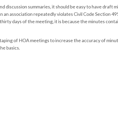
d discussion summaries, it should be easy to have draft m
 an association repeatedly violates Civil Code Section 49
thirty days of the meeting, it is because the minutes contai
otaping of HOA meetings to increase the accuracy of minut
the basics.