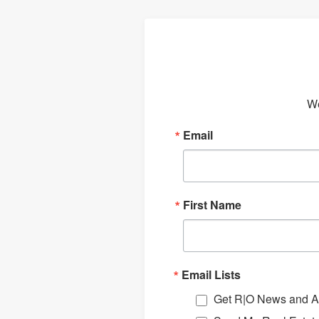
We
Email
First Name
Email Lists
Get R|O News and Ar