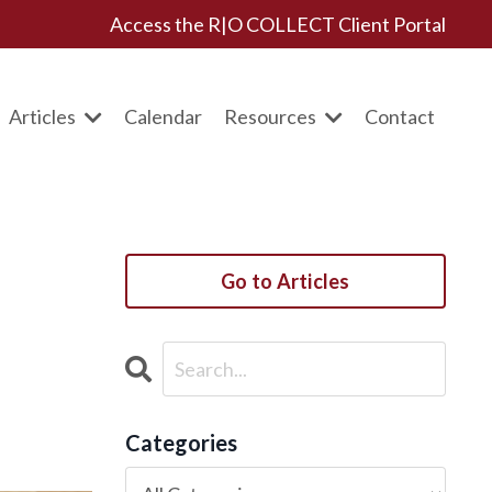
Access the R|O COLLECT Client Portal
Articles
Calendar
Resources
Contact
Go to Articles
Categories