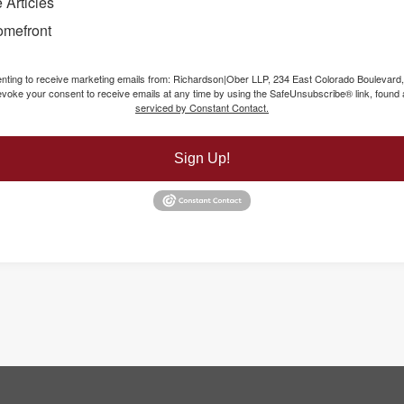
 Articles
omefront
senting to receive marketing emails from: Richardson|Ober LLP, 234 East Colorado Boulevard
voke your consent to receive emails at any time by using the SafeUnsubscribe® link, found a
serviced by Constant Contact.
Sign Up!