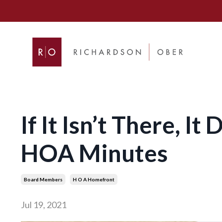
If It Isn’t There, I
HOA Minutes
Board Members
H O A Homefront
Jul 19, 2021