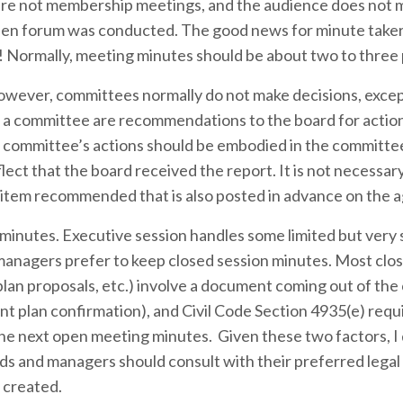
 are not membership meetings, and the audience does not 
t open forum was conducted. The good news for minute takers
! Normally, meeting minutes should be about two to three
wever, committees normally do not make decisions, excep
a committee are recommendations to the board for action
he committee’s actions should be embodied in the committe
ect that the board received the report. It is not necessar
n item recommended that is also posted in advance on the 
minutes. Executive session handles some limited but very 
managers prefer to keep closed session minutes. Most clo
lan proposals, etc.) involve a document coming out of the
t plan confirmation), and Civil Code Section 4935(e) requ
the next open meeting minutes. Given these two factors, I
s and managers should consult with their preferred legal
e created.