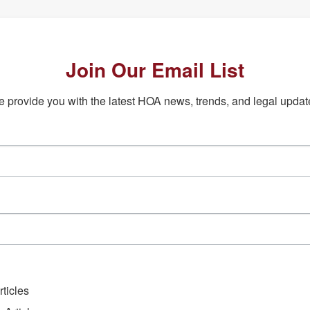
Join Our Email List
 provide you with the latest HOA news, trends, and legal updat
ticles