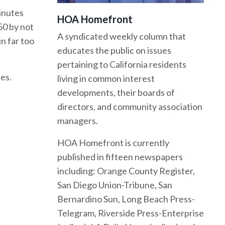
inutes
HOA Homefront
50 by not
A syndicated weekly column that
n far too
educates the public on issues
pertaining to California residents
es.
living in common interest
developments, their boards of
directors, and community association
managers.
HOA Homefront is currently
published in fifteen newspapers
including: Orange County Register,
San Diego Union-Tribune, San
Bernardino Sun, Long Beach Press-
Telegram, Riverside Press-Enterprise