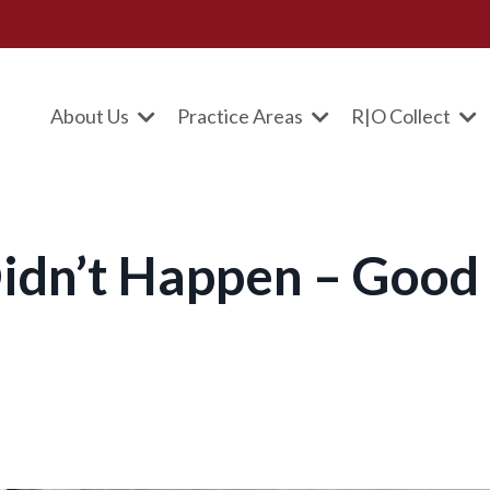
About Us
Practice Areas
R|O Collect
t Didn’t Happen – Good