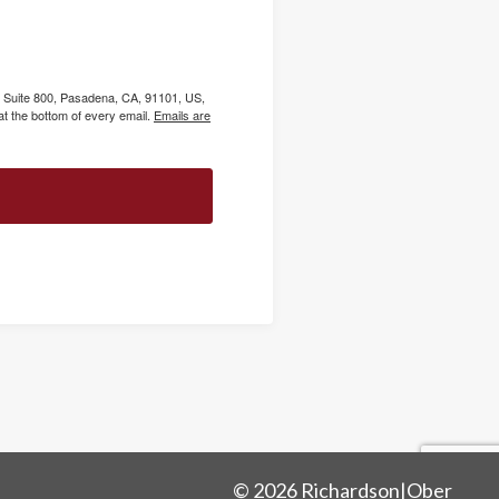
, Suite 800, Pasadena, CA, 91101, US,
t the bottom of every email.
Emails are
© 2026 Richardson|Ober