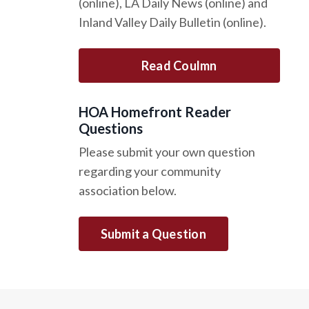
(online), LA Daily News (online) and
Inland Valley Daily Bulletin (online).
Read Coulmn
HOA Homefront Reader
Questions
Please submit your own question
regarding your community
association below.
Submit a Question