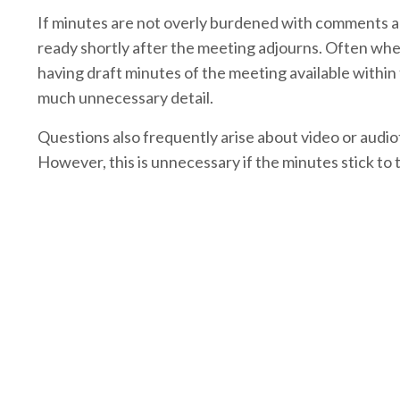
If minutes are not overly burdened with comments an
ready shortly after the meeting adjourns. Often when
having draft minutes of the meeting available within 
much unnecessary detail.
Questions also frequently arise about video or audi
However, this is unnecessary if the minutes stick to 