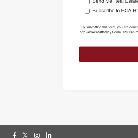
Send Me Real Estate
Subscribe to HOA H
By submitting this form, you are con
http://www.roattorneys.com. You can re