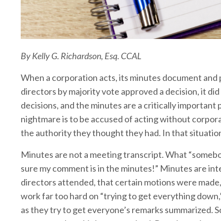
By Kelly G. Richardson, Esq. CCAL
When a corporation acts, its minutes document and pr
directors by majority vote approved a decision, it d
decisions, and the minutes are a critically importan
nightmare is to be accused of acting without corpora
the authority they thought they had. In that situation
Minutes are not a meeting transcript. What “somebod
sure my comment is in the minutes!” Minutes are int
directors attended, that certain motions were made
work far too hard on “trying to get everything down,
as they try to get everyone’s remarks summarized. 