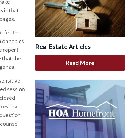
make
 is that
 pages.
t for the
 on topics
Real Estate Articles
e report,
y that the
Read More
agenda.
sensitive
sed session
 closed
ires that
 question
 counsel