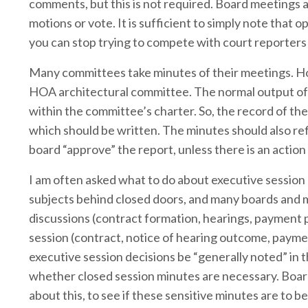
comments, but this is not required. Board meetings
motions or vote. It is sufficient to simply note tha
you can stop trying to compete with court reporters
Many committees take minutes of their meetings. Ho
HOA architectural committee. The normal output of 
within the committee’s charter. So, the record of t
which should be written. The minutes should also refl
board “approve” the report, unless there is an actio
I am often asked what to do about executive session 
subjects behind closed doors, and many boards and 
discussions (contract formation, hearings, payment p
session (contract, notice of hearing outcome, paymen
executive session decisions be “generally noted” in 
whether closed session minutes are necessary. Board
about this, to see if these sensitive minutes are to b