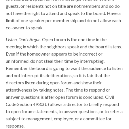
guests, or residents not on title are not members and so do
not have the right to attend and speak to the board. Have a
limit of one speaker per membership and do not allow each
co-owner to speak.
Listen, Don’t Argue
. Open forum is the one time in the
meeting in which the neighbors speak and the board listens.
Even if the homeowner appears to be incorrect or
uninformed, do not steal their time by interrupting.
Remember, the board is going to want the audience to listen
and not interrupt its deliberations, so it is fair that the
directors listen during open forum and show their
attentiveness by taking notes. The time to respond or
answer questions is after open forum is concluded. Civil
Code Section 4930(b) allows a director to briefly respond
to open forum statements, to answer questions, or to refer a
subject to management, employee, or a committee for
response.