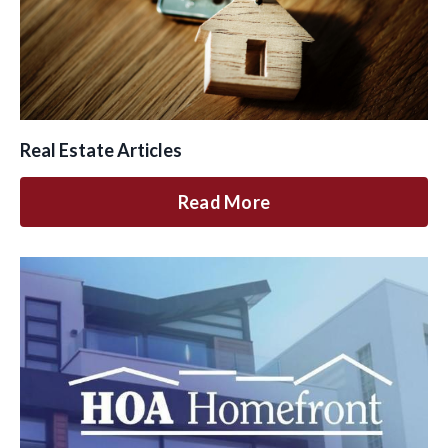
Real Estate Articles
Read More