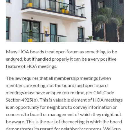
Many HOA boards treat open forum as something to be
endured, but if handled properly it can be a very positive
feature of HOA meetings.
The law requires that all membership meetings (when
members are voting, not the board) and open board
meetings must have an open forum time, per Civil Code
Section 4925(b). This is valuable element of HOA meetings
is an opportunity for neighbors to convey information or
concerns to board or management of which they might not
be aware. This is the part of the meeting in which the board
demonstrates its regard for neighborly concerns. Well-run