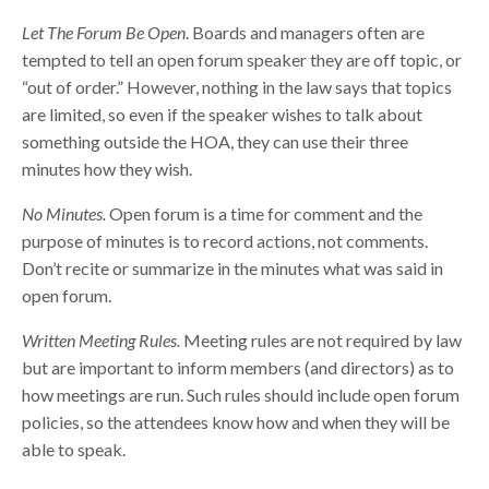
Let The Forum Be Open
. Boards and managers often are
tempted to tell an open forum speaker they are off topic, or
“out of order.” However, nothing in the law says that topics
are limited, so even if the speaker wishes to talk about
something outside the HOA, they can use their three
minutes how they wish.
No Minutes.
Open forum is a time for comment and the
purpose of minutes is to record actions, not comments.
Don’t recite or summarize in the minutes what was said in
open forum.
Written Meeting Rules.
Meeting rules are not required by law
but are important to inform members (and directors) as to
how meetings are run. Such rules should include open forum
policies, so the attendees know how and when they will be
able to speak.