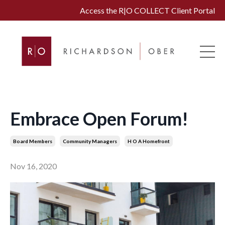
Access the R|O COLLECT Client Portal
Embrace Open Forum!
Board Members
Community Managers
H O A Homefront
Nov 16, 2020