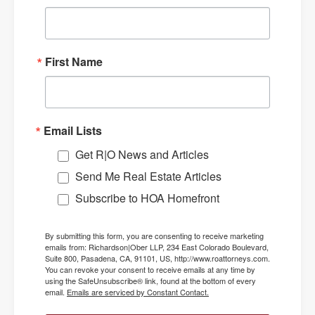
First Name
Email Lists
Get R|O News and Articles
Send Me Real Estate Articles
Subscribe to HOA Homefront
By submitting this form, you are consenting to receive marketing
emails from: Richardson|Ober LLP, 234 East Colorado Boulevard,
Suite 800, Pasadena, CA, 91101, US, http://www.roattorneys.com.
You can revoke your consent to receive emails at any time by
using the SafeUnsubscribe® link, found at the bottom of every
email.
Emails are serviced by Constant Contact.