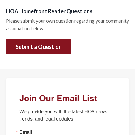
HOA Homefront Reader Questions
Please submit your own question regarding your community
association below.
Submit a Question
Join Our Email List
We provide you with the latest HOA news, 
trends, and legal updates!
Email