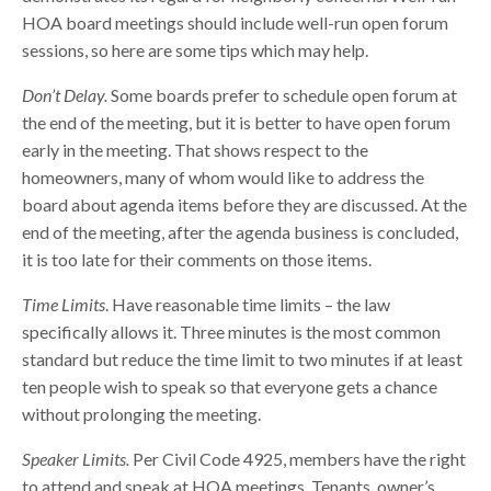
HOA board meetings should include well-run open forum
sessions, so here are some tips which may help.
Don’t Delay.
Some boards prefer to schedule open forum at
the end of the meeting, but it is better to have open forum
early in the meeting. That shows respect to the
homeowners, many of whom would like to address the
board about agenda items before they are discussed. At the
end of the meeting, after the agenda business is concluded,
it is too late for their comments on those items.
Time Limits
. Have reasonable time limits – the law
specifically allows it. Three minutes is the most common
standard but reduce the time limit to two minutes if at least
ten people wish to speak so that everyone gets a chance
without prolonging the meeting.
Speaker Limits.
Per Civil Code 4925, members have the right
to attend and speak at HOA meetings. Tenants, owner’s