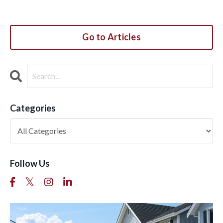
Go to Articles
Categories
Follow Us