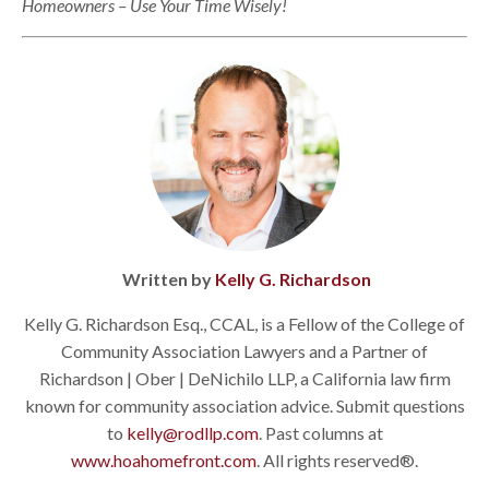
Homeowners – Use Your Time Wisely!
Written by
Kelly G. Richardson
Kelly G. Richardson Esq., CCAL, is a Fellow of the College of
Community Association Lawyers and a Partner of
Richardson | Ober | DeNichilo LLP, a California law firm
known for community association advice. Submit questions
to
kelly@rodllp.com
. Past columns at
www.hoahomefront.com
. All rights reserved®.