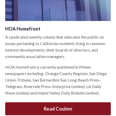
HOA Homefront
A syndicated weekly column that educates the public on
issues pertaining to California residents living in common
interest developments, their boards of directors, and
community association managers.
HOA Homefront is currently published in fifteen
newspapers including: Orange County Register, San Diego
Union-Tribune, San Bernardino Sun, Long Beach Press-
Telegram, Riverside Press-Enterprise (online), LA Daily
News (online) and Inland Valley Daily Bulletin (online).
Read Coulmn