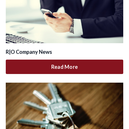
R|O Company News
Read More