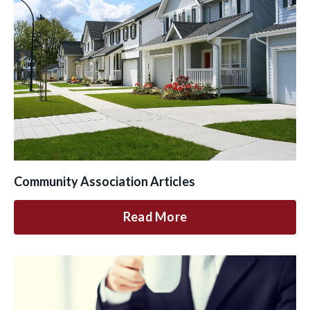
Community Association Articles
Read More