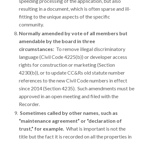
speeding processing of the application, but also
resulting in a document, which is often sparse and ill-
fitting to the unique aspects of the specific
community.
Normally amended by vote of all members but
amendable by the board in three
circumstances
:
To remove illegal discriminatory
language (Civil Code 4225(b)) or developer access
rights for construction or marketing (Section
4230(b)), or to update CC&Rs old statute number
references to the new Civil Code numbers in effect
since 2014 (Section 4235). Such amendments must be
approved in an open meeting and filed with the
Recorder.
Sometimes called by other names
, such as
“maintenance agreement” or “declaration of
trust,” for example.
What is important is not the
title but the fact it is recorded on all the properties in