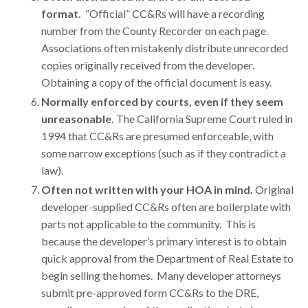
format.
“Official” CC&Rs will have a recording
number from the County Recorder on each page.
Associations often mistakenly distribute unrecorded
copies originally received from the developer.
Obtaining a copy of the official document is easy.
Normally enforced by courts, even if they seem
unreasonable
.
The California Supreme Court ruled in
1994 that CC&Rs are presumed enforceable, with
some narrow exceptions (such as if they contradict a
law).
Often not written with your HOA in mind.
Original
developer-supplied CC&Rs often are boilerplate with
parts not applicable to the community. This is
because the developer’s primary interest is to obtain
quick approval from the Department of Real Estate to
begin selling the homes. Many developer attorneys
submit pre-approved form CC&Rs to the DRE,