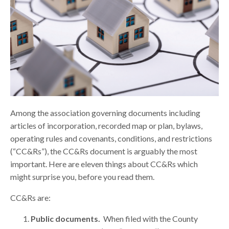
Among the association governing documents including
articles of incorporation, recorded map or plan, bylaws,
operating rules and covenants, conditions, and restrictions
(“CC&Rs”), the CC&Rs document is arguably the most
important. Here are eleven things about CC&Rs which
might surprise you, before you read them.
CC&Rs are:
Public documents.
When filed with the County