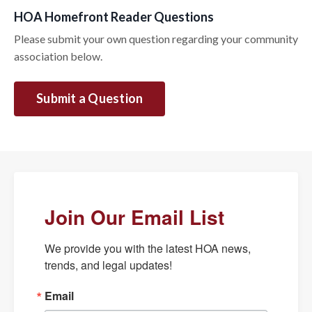
HOA Homefront Reader Questions
Please submit your own question regarding your community
association below.
Submit a Question
Join Our Email List
We provide you with the latest HOA news, 
trends, and legal updates!
Email