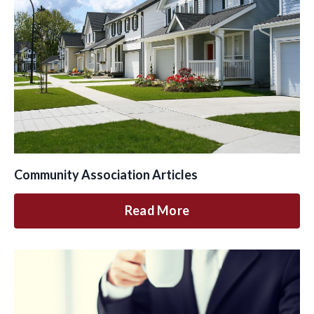
Community Association Articles
Read More