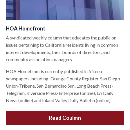
HOA Homefront
A syndicated weekly column that educates the public on
issues pertaining to California residents living in common
interest developments, their boards of directors, and
community association managers.
HOA Homefront is currently published in fifteen
newspapers including: Orange County Register, San Diego
Union-Tribune, San Bernardino Sun, Long Beach Press-
Telegram, Riverside Press-Enterprise (online), LA Daily
News (online) and Inland Valley Daily Bulletin (online).
Read Coulmn