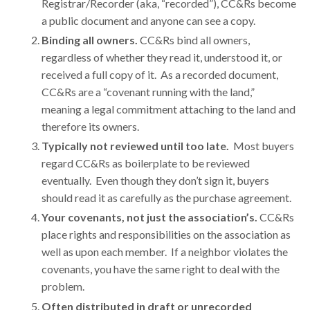
Registrar/Recorder (aka, “recorded”), CC&Rs become
a public document and anyone can see a copy.
Binding all owners.
CC&Rs bind all owners,
regardless of whether they read it, understood it, or
received a full copy of it. As a recorded document,
CC&Rs are a “covenant running with the land,”
meaning a legal commitment attaching to the land and
therefore its owners.
Typically not reviewed until too late
.
Most buyers
regard CC&Rs as boilerplate to be reviewed
eventually. Even though they don’t sign it, buyers
should read it as carefully as the purchase agreement.
Your covenants, not just the association’s.
CC&Rs
place rights and responsibilities on the association as
well as upon each member. If a neighbor violates the
covenants, you have the same right to deal with the
problem.
Often distributed in draft or unrecorded