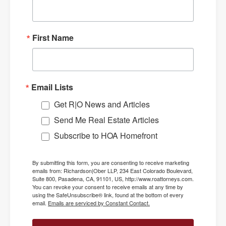
First Name
Email Lists
Get R|O News and Articles
Send Me Real Estate Articles
Subscribe to HOA Homefront
By submitting this form, you are consenting to receive marketing
emails from: Richardson|Ober LLP, 234 East Colorado Boulevard,
Suite 800, Pasadena, CA, 91101, US, http://www.roattorneys.com.
You can revoke your consent to receive emails at any time by
using the SafeUnsubscribe® link, found at the bottom of every
email.
Emails are serviced by Constant Contact.