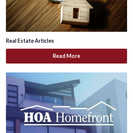
Real Estate Articles
Read More