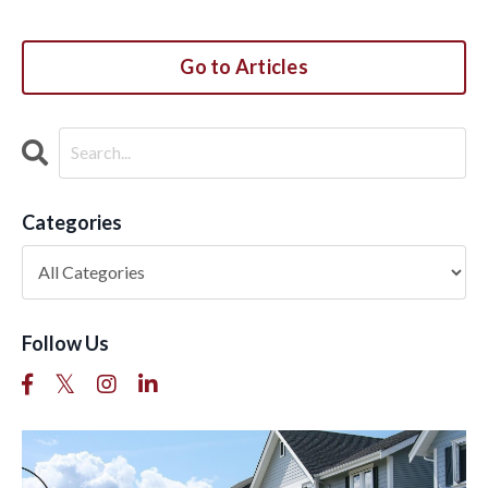
Go to Articles
Categories
Follow Us