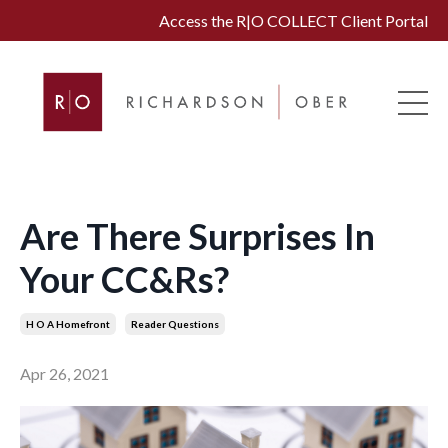
Access the R|O COLLECT Client Portal
Are There Surprises In
Your CC&Rs?
H O A Homefront
Reader Questions
Apr 26, 2021