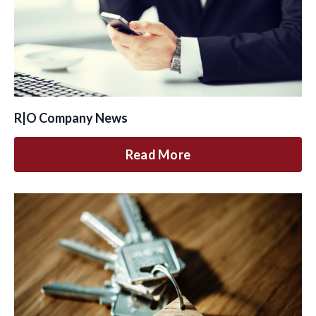
R|O Company News
Read More