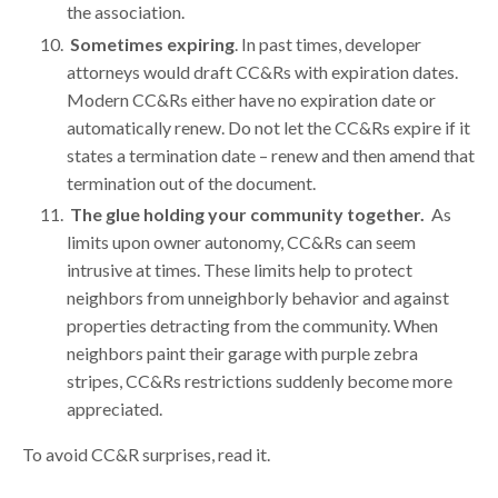
the association.
Sometimes expiring
. In past times, developer
attorneys would draft CC&Rs with expiration dates.
Modern CC&Rs either have no expiration date or
automatically renew. Do not let the CC&Rs expire if it
states a termination date – renew and then amend that
termination out of the document.
The glue holding your community together
.
As
limits upon owner autonomy, CC&Rs can seem
intrusive at times. These limits help to protect
neighbors from unneighborly behavior and against
properties detracting from the community. When
neighbors paint their garage with purple zebra
stripes, CC&Rs restrictions suddenly become more
appreciated.
To avoid CC&R surprises, read it.