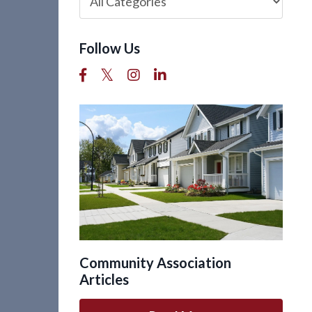
Follow Us
Community Association
Articles