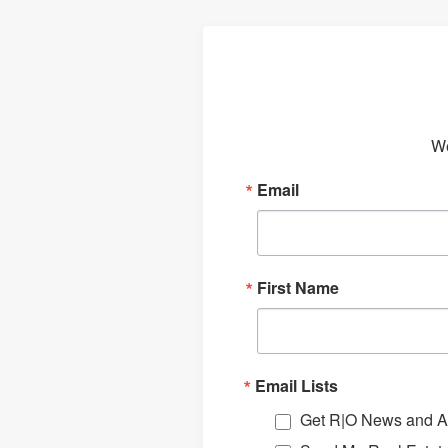
We
Email
First Name
Email Lists
Get R|O News and Ar