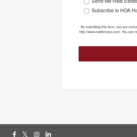
Send Me Real Estate
Subscribe to HOA H
By submitting this form, you are con
http://www.roattorneys.com. You can re