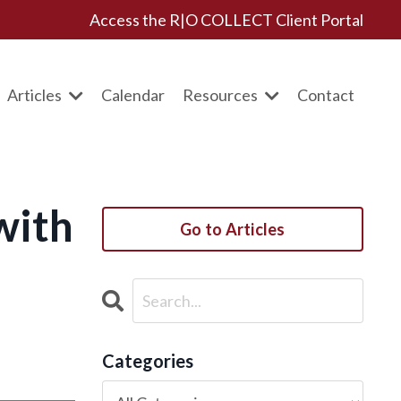
Access the R|O COLLECT Client Portal
Articles
Calendar
Resources
Contact
with
Go to Articles
Categories