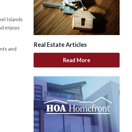
el Islands
nd enjoys
Real Estate Articles
ents and
Read More