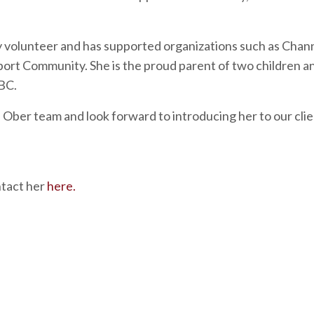
ty volunteer and has supported organizations such as
Chann
port Community
. She is the proud parent of two children a
BC
.
 Ober team and look forward to introducing her to our cli
ntact her
here.