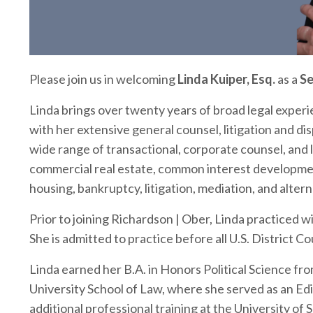
Please join us in welcoming
Linda Kuiper, Esq.
as a
Se
Linda brings over twenty years of broad legal experi
with her extensive general counsel, litigation and di
wide range of transactional, corporate counsel, and 
commercial real estate, common interest developmen
housing, bankruptcy, litigation, mediation, and altern
Prior to joining Richardson | Ober, Linda practiced 
She is admitted to practice before all U.S. District C
Linda earned her B.A. in Honors Political Science fr
University School of Law
, where she served as an Ed
additional professional training at the
University of 