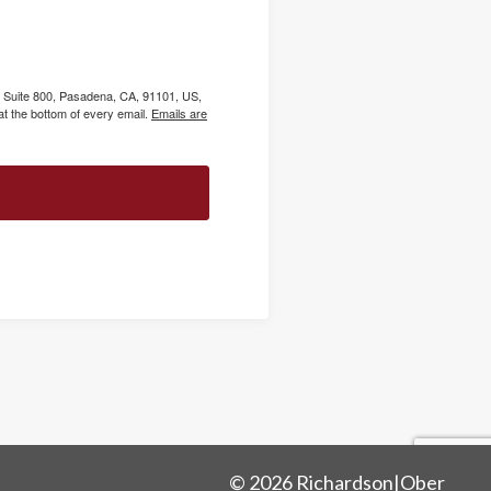
, Suite 800, Pasadena, CA, 91101, US,
t the bottom of every email.
Emails are
© 2026 Richardson|Ober