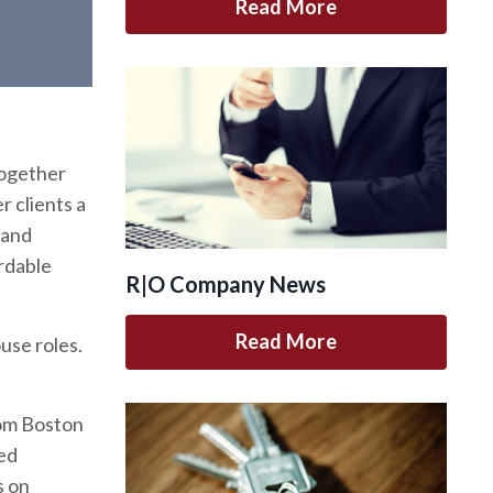
Read More
Together
r clients a
 and
rdable
R|O Company News
Read More
use roles.
rom
Boston
ted
s on