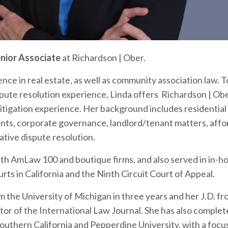
nior Associate
at
Richardson | Ober
.
ence in real estate, as well as community association law. 
spute resolution experience, Linda offers Richardson | Obe
litigation experience. Her background includes residential
ts, corporate governance, landlord/tenant matters, affo
ative dispute resolution.
with AmLaw 100 and boutique firms, and also served in in-ho
ourts in California and the Ninth Circuit Court of Appeal.
om the
University of Michigan
in three years and her J.D. f
itor of the International Law Journal. She has also comple
Southern California
and
Pepperdine University
, with a focu