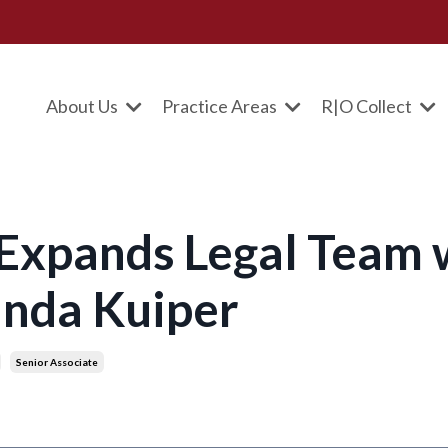
About Us
Practice Areas
R|O Collect
 Expands Legal Team 
inda Kuiper
Senior Associate