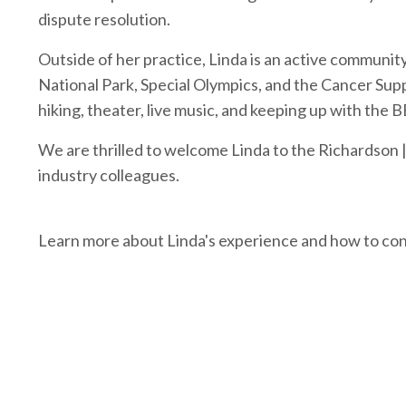
dispute resolution.
Outside of her practice, Linda is an active communi
National Park
,
Special Olympics
, and the
Cancer Sup
hiking, theater, live music, and keeping up with the
B
We are thrilled to welcome Linda to the Richardson |
industry colleagues.
Learn more about Linda's experience and how to co