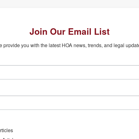
Join Our Email List
 provide you with the latest HOA news, trends, and legal updat
ticles