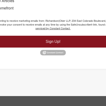
 Articles
omefront
senting to receive marketing emails from: Richardson|Ober LLP, 234 East Colorado Boulevard
voke your consent to receive emails at any time by using the SafeUnsubscribe® link, found a
serviced by Constant Contact.
Sign Up!