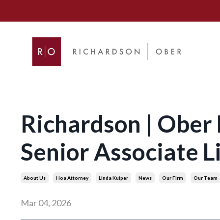
Richardson | Ober
Senior Associate L
About Us
Hoa Attorney
Linda Kuiper
News
Our Firm
Our Team
Mar 04, 2026