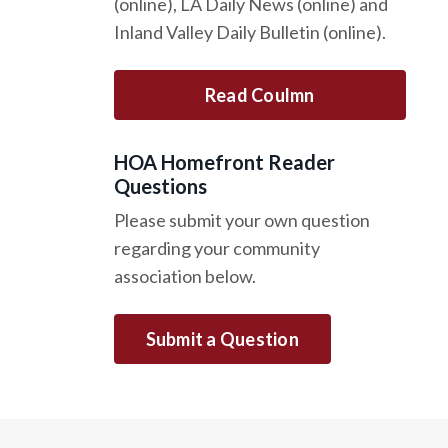
(online), LA Daily News (online) and
Inland Valley Daily Bulletin (online).
Read Coulmn
HOA Homefront Reader
Questions
Please submit your own question
regarding your community
association below.
Submit a Question