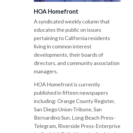
HOA Homefront
A syndicated weekly column that
educates the public on issues
pertaining to California residents
living in common interest
developments, their boards of
directors, and community association
managers.
HOA Homefront is currently
published in fifteen newspapers
including: Orange County Register,
San Diego Union-Tribune, San
Bernardino Sun, Long Beach Press-
Telegram, Riverside Press-Enterprise