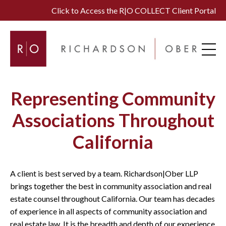
Click to Access the R|O COLLECT Client Portal
Representing Community
Associations Throughout
California
A client is best served by a team. Richardson|Ober LLP
brings together the best in community association and real
estate counsel throughout California. Our team has decades
of experience in all aspects of community association and
real estate law. It is the breadth and depth of our experience