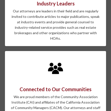
Industry Leaders
Our attorneys are leaders in their field and are regularly
invited to contribute articles to major publications, speak
at industry events and provide general counsel to
industry-related service provides such as real estate
brokerages and other organizations who partner with
HOAs.
Connected to Our Communities
We are proud members of the Community Association
Institute (CAI) and affiliates of the California Association
of Community Managers (CACM). Our attorneys and staff