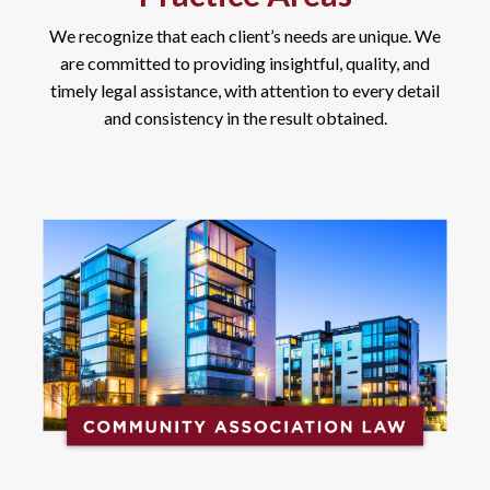
We recognize that each client’s needs are unique. We
are committed to providing insightful, quality, and
timely legal assistance, with attention to every detail
and consistency in the result obtained.