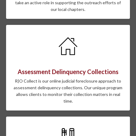
take an active role in supporting the outreach efforts of
our local chapters.
Assessment Delinquency Collections
R|O Collect is our online judicial foreclosure approach to
assessment delinquency collections. Our unique program
allows clients to monitor their collection matters in real
time.