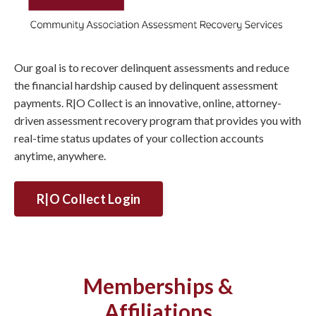
Our goal is to recover delinquent assessments and reduce
the financial hardship caused by delinquent assessment
payments. R|O Collect is an innovative, online, attorney-
driven assessment recovery program that provides you with
real-time status updates of your collection accounts
anytime, anywhere.
R|O Collect Login
Memberships &
Affiliations