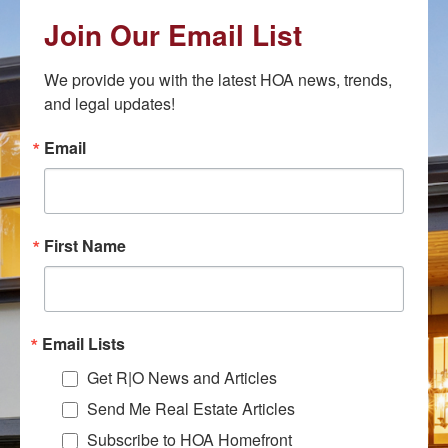
Join Our Email List
We provide you with the latest HOA news, trends, 
and legal updates!
Email
First Name
Email Lists
Get R|O News and Articles
Send Me Real Estate Articles
Subscribe to HOA Homefront