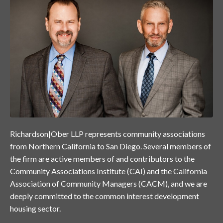
Richardson|Ober LLP represents community associations
from Northern California to San Diego. Several members of
the firm are active members of and contributors to the
Community Associations Institute (CAI) and the California
Association of Community Managers (CACM), and we are
deeply committed to the common interest development
housing sector.