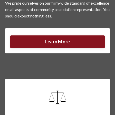
We pride ourselves on our firm-wide standard of excellence
on all aspects of community association representation. You
should expect nothing less.
Learn More