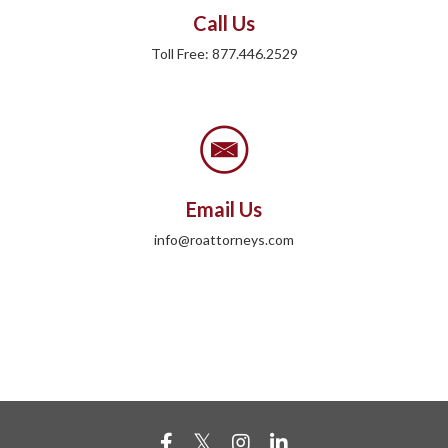
Call Us
Toll Free: 877.446.2529
Email Us
info@roattorneys.com