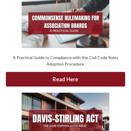
A Practical Guide to Compliance with the Civil Code Rules
Adoption Procedure.
Read Here