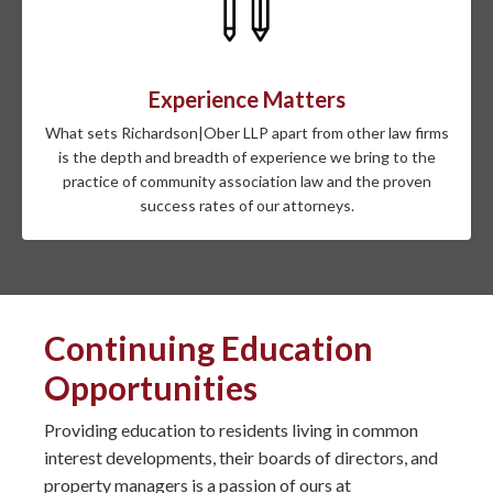
Experience Matters
What sets Richardson|Ober LLP apart from other law firms
is the depth and breadth of experience we bring to the
practice of community association law and the proven
success rates of our attorneys.
Continuing Education
Opportunities
Providing education to residents living in common
interest developments, their boards of directors, and
property managers is a passion of ours at