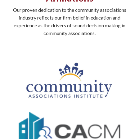
Our proven dedication to the community associations
industry reflects our firm belief in education and
experience as the drivers of sound decision making in
community associations.