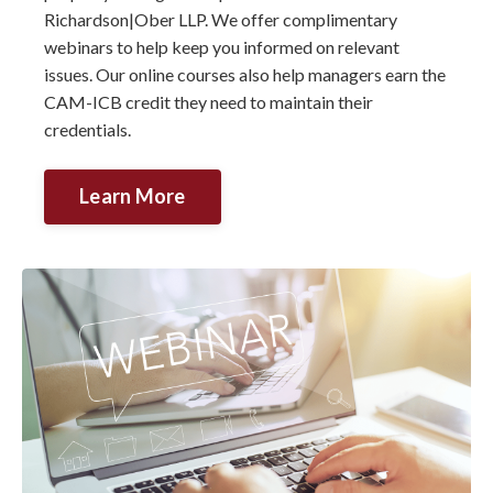
Richardson|Ober LLP. We offer complimentary
webinars to help keep you informed on relevant
issues. Our online courses also help managers earn the
CAM-ICB credit they need to maintain their
credentials.
Learn More