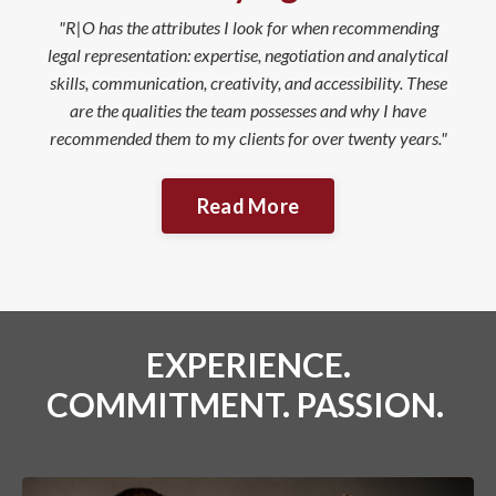
"R|O has the attributes I look for when recommending
legal representation: expertise, negotiation and analytical
skills, communication, creativity, and accessibility. These
are the qualities the team possesses and why I have
recommended them to my clients for over twenty years."
Read More
EXPERIENCE.
COMMITMENT. PASSION.