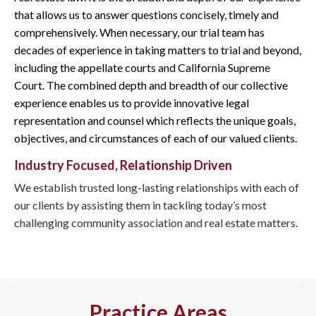
that allows us to answer questions concisely, timely and
comprehensively. When necessary, our trial team has
decades of experience in taking matters to trial and beyond,
including the appellate courts and California Supreme
Court. The combined depth and breadth of our collective
experience enables us to provide innovative legal
representation and counsel which reflects the unique goals,
objectives, and circumstances of each of our valued clients.
Industry Focused, Relationship Driven
We establish trusted long-lasting relationships with each of
our clients by assisting them in tackling today’s most
challenging community association and real estate matters.
Practice Areas