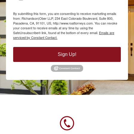
By submitting this form, you are consenting to receive marketing emails
from: Richardson|Ober LLP, 234 East Colorado Boulevard, Suite 800,
Pasadena, CA, 91101, US, http://www.roattorneys.com. You can revoke
your consent to receive emails at any time by using the
SafeUnsubscribe® link, found at the bottom of every email.
Emails are
serviced by Constant Contact.
Sign Up!