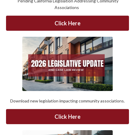
Pending California Legislation Addressing Community
Associations
Click Here
Download new legislation impacting community associations.
Click Here