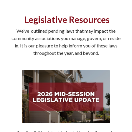
Legislative Resources
We've outlined pending laws that may impact the
community associations you manage, govern, or reside
in. It is our pleasure to help inform you of these laws
throughout the year, and beyond.