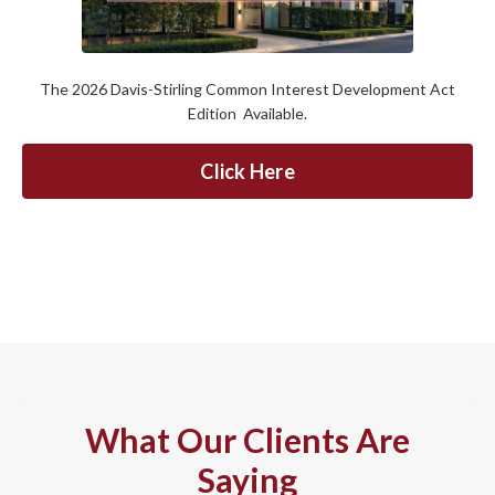
The 2026 Davis-Stirling Common Interest Development Act
Edition Available.
Click Here
What Our Clients Are
Saying