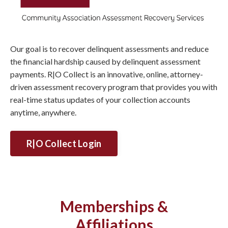
Our goal is to recover delinquent assessments and reduce
the financial hardship caused by delinquent assessment
payments. R|O Collect is an innovative, online, attorney-
driven assessment recovery program that provides you with
real-time status updates of your collection accounts
anytime, anywhere.
R|O Collect Login
Memberships &
Affiliations