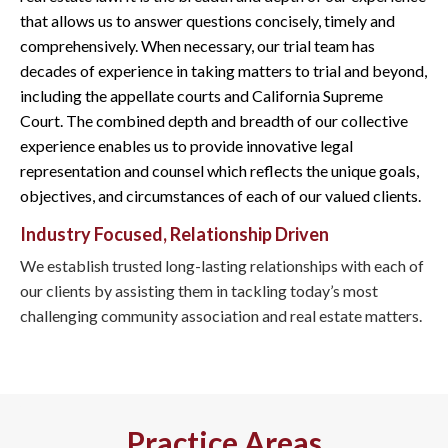
that allows us to answer questions concisely, timely and
comprehensively. When necessary, our trial team has
decades of experience in taking matters to trial and beyond,
including the appellate courts and California Supreme
Court. The combined depth and breadth of our collective
experience enables us to provide innovative legal
representation and counsel which reflects the unique goals,
objectives, and circumstances of each of our valued clients.
Industry Focused, Relationship Driven
We establish trusted long-lasting relationships with each of
our clients by assisting them in tackling today’s most
challenging community association and real estate matters.
Practice Areas