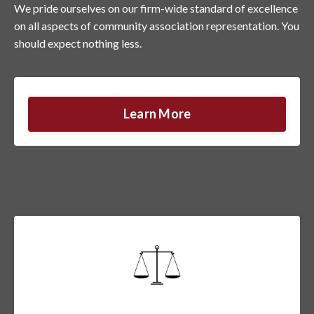
We pride ourselves on our firm-wide standard of excellence
on all aspects of community association representation. You
should expect nothing less.
Learn More