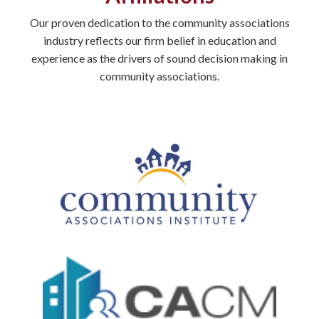
Our proven dedication to the community associations
industry reflects our firm belief in education and
experience as the drivers of sound decision making in
community associations.