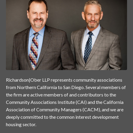
Richardson|Ober LLP represents community associations
from Northern California to San Diego. Several members of
the firm are active members of and contributors to the
Community Associations Institute (CAI) and the California
Association of Community Managers (CACM), and we are
deeply committed to the common interest development
housing sector.