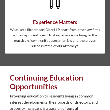
Experience Matters
What sets Richardson|Ober LLP apart from other law firms
is the depth and breadth of experience we bring to the
practice of community association law and the proven
success rates of our attorneys.
Continuing Education
Opportunities
Providing education to residents living in common
interest developments, their boards of directors, and
property managers is a passion of ours at