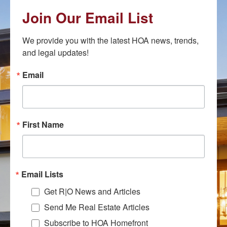
Join Our Email List
We provide you with the latest HOA news, trends, 
and legal updates!
Email
First Name
Email Lists
Get R|O News and Articles
Send Me Real Estate Articles
Subscribe to HOA Homefront