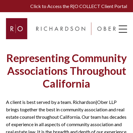
Click to Access the R|O COLLECT Client Portal
Representing Community
Associations Throughout
California
A client is best served by a team. Richardson|Ober LLP
brings together the best in community association and real
estate counsel throughout California. Our team has decades
of experience in all aspects of community association and
real estate law. It is the breadth and depth of our experience