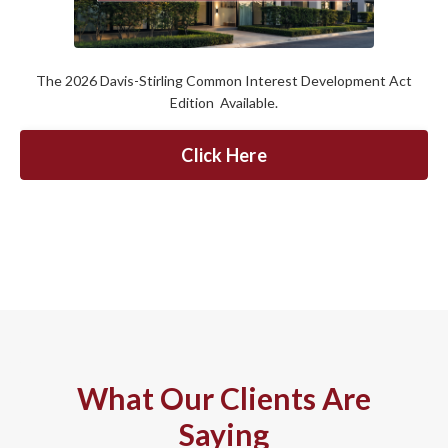
The 2026 Davis-Stirling Common Interest Development Act
Edition Available.
Click Here
What Our Clients Are
Saying