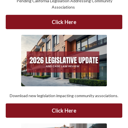
Pending California Legislation Addressing Community
Associations
Click Here
Download new legislation impacting community associations.
Click Here