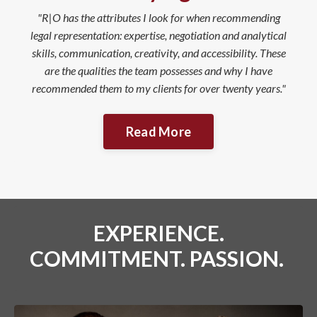
"R|O has the attributes I look for when recommending
legal representation: expertise, negotiation and analytical
skills, communication, creativity, and accessibility. These
are the qualities the team possesses and why I have
recommended them to my clients for over twenty years."
Read More
EXPERIENCE.
COMMITMENT. PASSION.