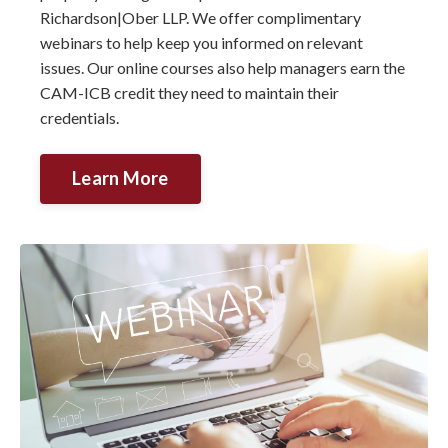
Richardson|Ober LLP. We offer complimentary
webinars to help keep you informed on relevant
issues. Our online courses also help managers earn the
CAM-ICB credit they need to maintain their
credentials.
Learn More