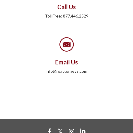
Call Us
Toll Free: 877.446.2529
Email Us
info@roattorneys.com