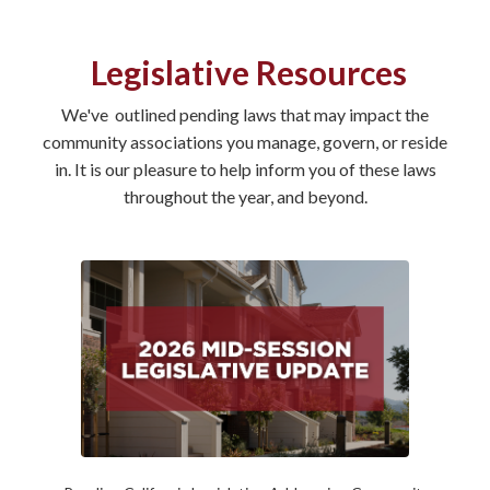
Legislative Resources
We've outlined pending laws that may impact the
community associations you manage, govern, or reside
in. It is our pleasure to help inform you of these laws
throughout the year, and beyond.