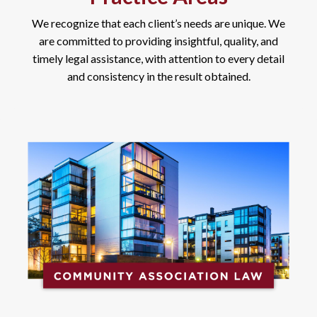
We recognize that each client’s needs are unique. We
are committed to providing insightful, quality, and
timely legal assistance, with attention to every detail
and consistency in the result obtained.