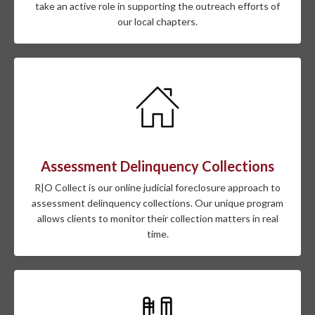
take an active role in supporting the outreach efforts of
our local chapters.
Assessment Delinquency Collections
R|O Collect is our online judicial foreclosure approach to
assessment delinquency collections. Our unique program
allows clients to monitor their collection matters in real
time.