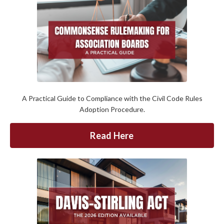
A Practical Guide to Compliance with the Civil Code Rules
Adoption Procedure.
Read Here