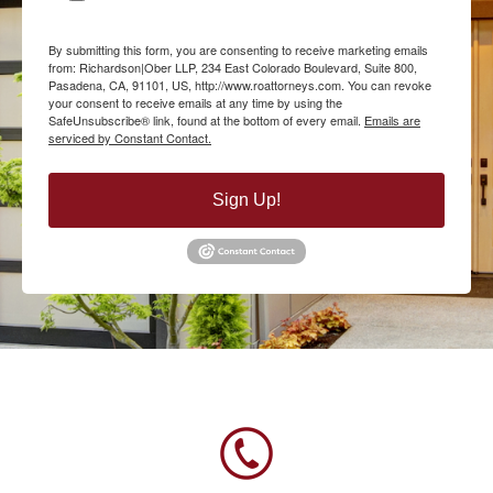
By submitting this form, you are consenting to receive marketing emails
from: Richardson|Ober LLP, 234 East Colorado Boulevard, Suite 800,
Pasadena, CA, 91101, US, http://www.roattorneys.com. You can revoke
your consent to receive emails at any time by using the
SafeUnsubscribe® link, found at the bottom of every email.
Emails are
serviced by Constant Contact.
Sign Up!