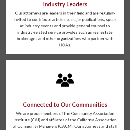
Industry Leaders
Our attorneys are leaders in their field and are regularly
invited to contribute articles to major publications, speak
at industry events and provide general counsel to
industry-related service provides such as real estate
brokerages and other organizations who partner with
HOAs.
Connected to Our Communities
We are proud members of the Community Association
Institute (CAI) and affiliates of the California Association
of Community Managers (CACM). Our attorneys and staff