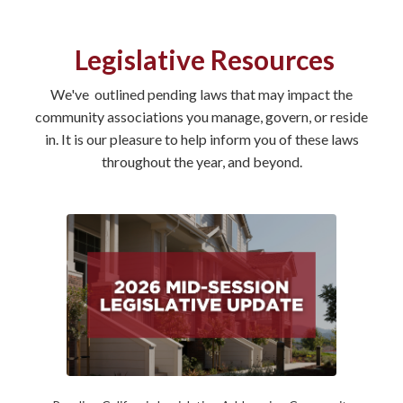
Legislative Resources
We've outlined pending laws that may impact the
community associations you manage, govern, or reside
in. It is our pleasure to help inform you of these laws
throughout the year, and beyond.