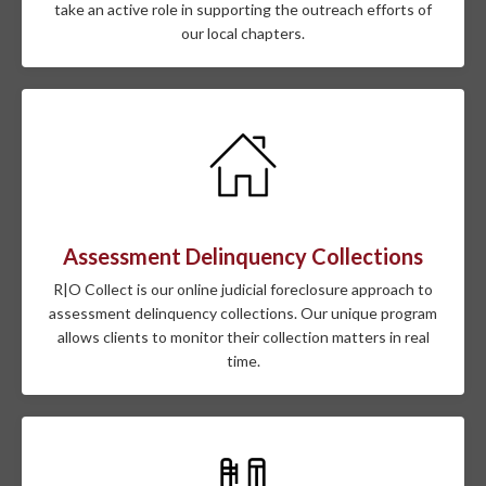
take an active role in supporting the outreach efforts of
our local chapters.
Assessment Delinquency Collections
R|O Collect is our online judicial foreclosure approach to
assessment delinquency collections. Our unique program
allows clients to monitor their collection matters in real
time.