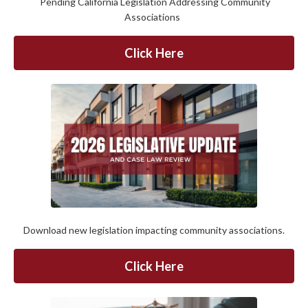
Pending California Legislation Addressing Community
Associations
Click Here
Download new legislation impacting community associations.
Click Here