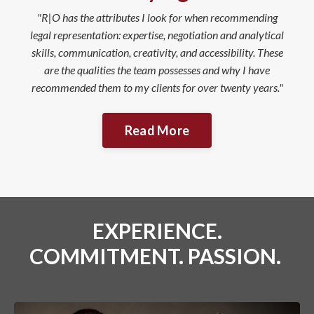
"R|O has the attributes I look for when recommending
legal representation: expertise, negotiation and analytical
skills, communication, creativity, and accessibility. These
are the qualities the team possesses and why I have
recommended them to my clients for over twenty years."
Read More
EXPERIENCE.
COMMITMENT. PASSION.