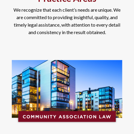
We recognize that each client’s needs are unique. We
are committed to providing insightful, quality, and
timely legal assistance, with attention to every detail
and consistency in the result obtained.