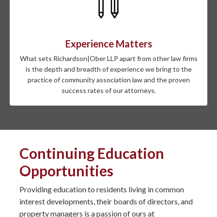
Experience Matters
What sets Richardson|Ober LLP apart from other law firms
is the depth and breadth of experience we bring to the
practice of community association law and the proven
success rates of our attorneys.
Continuing Education
Opportunities
Providing education to residents living in common
interest developments, their boards of directors, and
property managers is a passion of ours at