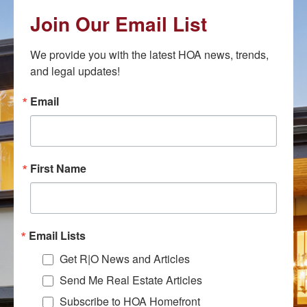
Join Our Email List
We provide you with the latest HOA news, trends, 
and legal updates!
Email
First Name
Email Lists
Get R|O News and Articles
Send Me Real Estate Articles
Subscribe to HOA Homefront