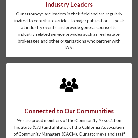
Industry Leaders
Our attorneys are leaders in their field and are regularly
invited to contribute articles to major publications, speak
at industry events and provide general counsel to
industry-related service provides such as real estate
brokerages and other organizations who partner with
HOAs.
Connected to Our Communities
We are proud members of the Community Association
Institute (CAI) and affiliates of the California Association
of Community Managers (CACM). Our attorneys and staff