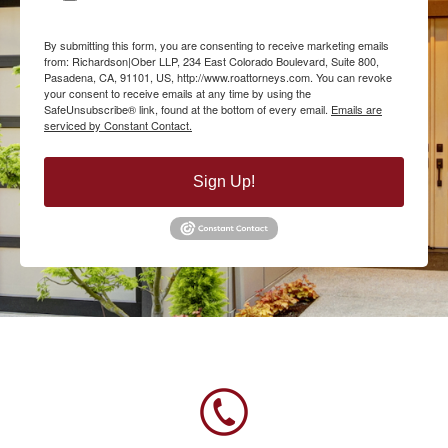
By submitting this form, you are consenting to receive marketing emails
from: Richardson|Ober LLP, 234 East Colorado Boulevard, Suite 800,
Pasadena, CA, 91101, US, http://www.roattorneys.com. You can revoke
your consent to receive emails at any time by using the
SafeUnsubscribe® link, found at the bottom of every email.
Emails are
serviced by Constant Contact.
Sign Up!