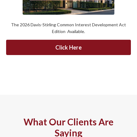
The 2026 Davis-Stirling Common Interest Development Act
Edition Available.
Click Here
What Our Clients Are
Saying