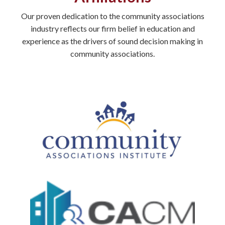
Our proven dedication to the community associations
industry reflects our firm belief in education and
experience as the drivers of sound decision making in
community associations.