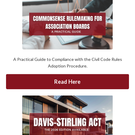
A Practical Guide to Compliance with the Civil Code Rules
Adoption Procedure.
Read Here