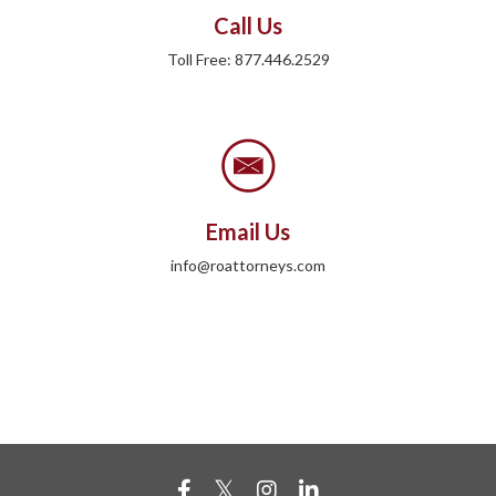
Call Us
Toll Free: 877.446.2529
Email Us
info@roattorneys.com