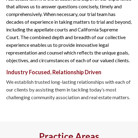
that allows us to answer questions concisely, timely and
comprehensively. When necessary, our trial team has
decades of experience in taking matters to trial and beyond,
including the appellate courts and California Supreme
Court. The combined depth and breadth of our collective
experience enables us to provide innovative legal
representation and counsel which reflects the unique goals,
objectives, and circumstances of each of our valued clients.
Industry Focused, Relationship Driven
We establish trusted long-lasting relationships with each of
our clients by assisting them in tackling today’s most
challenging community association and real estate matters.
Practice Areas