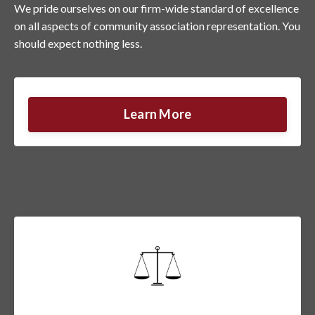
We pride ourselves on our firm-wide standard of excellence
on all aspects of community association representation. You
should expect nothing less.
Learn More