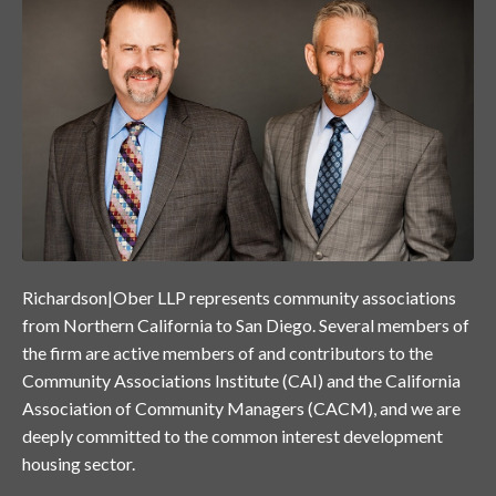
Richardson|Ober LLP represents community associations
from Northern California to San Diego. Several members of
the firm are active members of and contributors to the
Community Associations Institute (CAI) and the California
Association of Community Managers (CACM), and we are
deeply committed to the common interest development
housing sector.