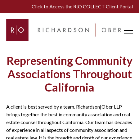
Click to Access the R|O COLLECT Client Portal
Representing Community
Associations Throughout
California
A client is best served by a team. Richardson|Ober LLP
brings together the best in community association and real
estate counsel throughout California. Our team has decades
of experience in all aspects of community association and
real estate law. It is the breadth and depth of our experience