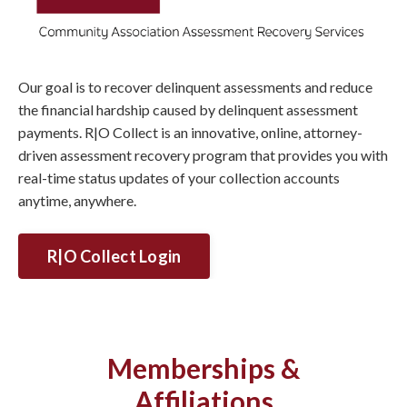
Our goal is to recover delinquent assessments and reduce
the financial hardship caused by delinquent assessment
payments. R|O Collect is an innovative, online, attorney-
driven assessment recovery program that provides you with
real-time status updates of your collection accounts
anytime, anywhere.
R|O Collect Login
Memberships &
Affiliations