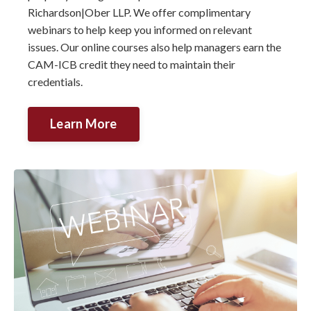
Richardson|Ober LLP. We offer complimentary
webinars to help keep you informed on relevant
issues. Our online courses also help managers earn the
CAM-ICB credit they need to maintain their
credentials.
Learn More